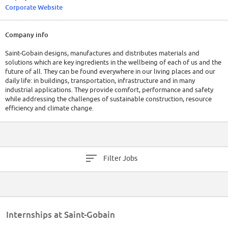
Corporate Website
Company info
Saint-Gobain designs, manufactures and distributes materials and
solutions which are key ingredients in the wellbeing of each of us and the
future of all. They can be found everywhere in our living places and our
daily life: in buildings, transportation, infrastructure and in many
industrial applications. They provide comfort, performance and safety
while addressing the challenges of sustainable construction, resource
efficiency and climate change.
Filter Jobs
Internships at Saint-Gobain