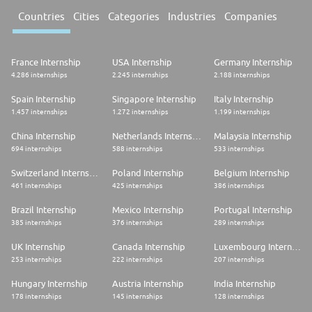
Countries
Cities
Categories
Industries
Companies
France Internship
USA Internship
Germany Internship
4.286 internships
2.245 internships
2.188 internships
Spain Internship
Singapore Internship
Italy Internship
1.457 internships
1.272 internships
1.199 internships
China Internship
Netherlands Internship
Malaysia Internship
694 internships
588 internships
533 internships
Switzerland Internship
Poland Internship
Belgium Internship
461 internships
425 internships
386 internships
Brazil Internship
Mexico Internship
Portugal Internship
385 internships
376 internships
289 internships
UK Internship
Canada Internship
Luxembourg Internship
253 internships
222 internships
207 internships
Hungary Internship
Austria Internship
India Internship
178 internships
145 internships
128 internships