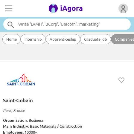
Home
Internship
Apprenticeship
Graduate job
Companie
Saint-Gobain
Paris, France
Organisation:
Business
Main Industry:
Basic Materials / Construction
Employees:
10000+