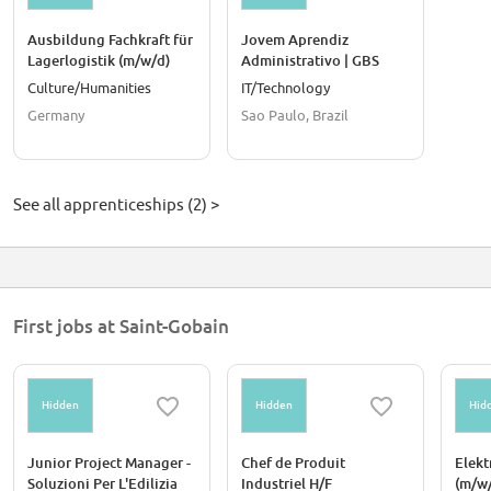
Ausbildung Fachkraft für
Jovem Aprendiz
Lagerlogistik (m/w/d)
Administrativo | GBS
Culture/Humanities
IT/Technology
Germany
Sao Paulo, Brazil
See all apprenticeships (2) >
First jobs at Saint-Gobain
Hidden
Hidden
Hid
Junior Project Manager -
Chef de Produit
Elekt
Soluzioni Per L'Edilizia
Industriel H/F
(m/w/