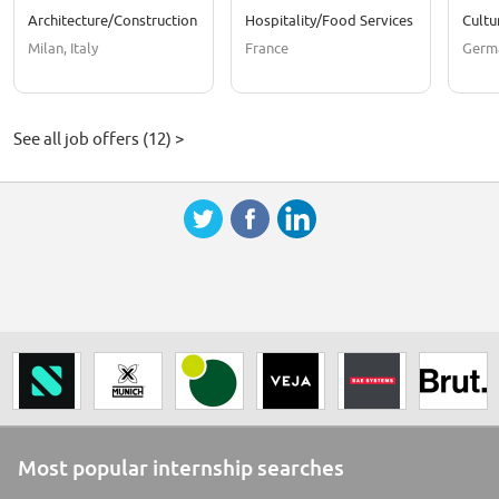
Architecture/Construction
Hospitality/Food Services
Cultu
Milan, Italy
France
Germ
See all job offers (12) >
Most popular internship searches