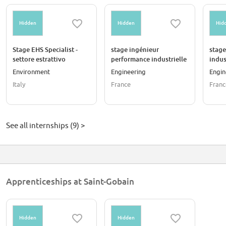
Hidden
Hidden
Hid
Stage EHS Specialist -
stage ingénieur
stage
settore estrattivo
performance industrielle
indus
& amélioration continue
cont
Environment
Engineering
Engin
Italy
France
Franc
See all internships (9) >
Apprenticeships at Saint-Gobain
Hidden
Hidden