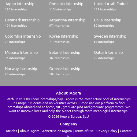
Japan Internship
Romania Internship
United Arab Emirates Internship
125 internships
115 internships
111 internships
Denmark Internship
Argentina Internship
Chile Internship
104 internships
97 internships
80 internships
Colombia Internship
Korea Internship
Sweden Internship
74 internships
71 internships
63 internships
Monaco Internship
Ireland Internship
Qatar Internship
36 internships
36 internships
22 internships
Norway Internship
Greece Internship
20 internships
18 internships
About iAgora
With up to 1.000 new internships/day, iAgora is the most active pool of internships
in Europe. Students and universities across Europe use our platform to find
internships abroad and at home, VIE, graduate jobs and graduate programmes. We
want to improve lives and help the planet through more meaningful internships.
© 2026 iAgora Europa, SLU
Company
Articles
About iAgora
Advertise on iAgora
Terms of use
Privacy Policy
Contact
Us