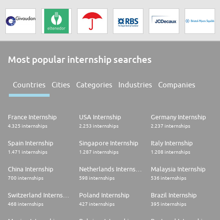
Most popular internship searches
Countries
Cities
Categories
Industries
Companies
France Internship
USA Internship
Germany Internship
4.325 internships
2.253 internships
2.237 internships
Spain Internship
Singapore Internship
Italy Internship
1.471 internships
1.287 internships
1.208 internships
China Internship
Netherlands Internship
Malaysia Internship
700 internships
598 internships
536 internships
Switzerland Internship
Poland Internship
Brazil Internship
468 internships
427 internships
395 internships