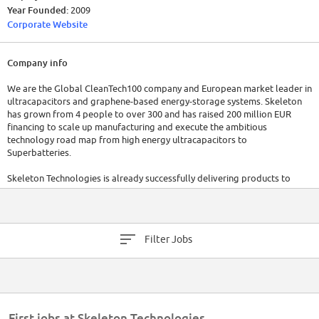
Year Founded:
2009
Corporate Website
Company info
We are the Global CleanTech100 company and European market leader in
ultracapacitors and graphene-based energy-storage systems. Skeleton
has grown from 4 people to over 300 and has raised 200 million EUR
financing to scale up manufacturing and execute the ambitious
technology road map from high energy ultracapacitors to
Superbatteries.
Skeleton Technologies is already successfully delivering products to
leading customers ranging from Škoda, Danfoss, Medcom, Wrightbus to
leading German Automotives and European Space Agency. The
company's current ultracapacitors have the highest power density in the
market and the technology is mature evidence by strong customer
Filter Jobs
contracts and IATF 16949 automotive certification.
But we have achieved only 0.1% of our potential. In order to achieve the
99.9%, we are looking for an experienced Senior Quality Assurance
Engineer (m/w/d) for our material technology entity, who truly believes
that the world needs Special Forces to fight climate change and reduce
First jobs at Skeleton Technologies