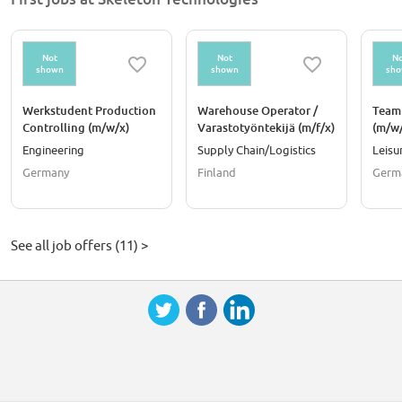
CO2 emissions.
Not
Not
No
shown
shown
sh
Werkstudent Production
Warehouse Operator /
Team
Controlling (m/w/x)
Varastotyöntekijä (m/f/x)
(m/w/
Prod
Engineering
Supply Chain/Logistics
Leisu
Germany
Finland
Germ
See all job offers (11) >