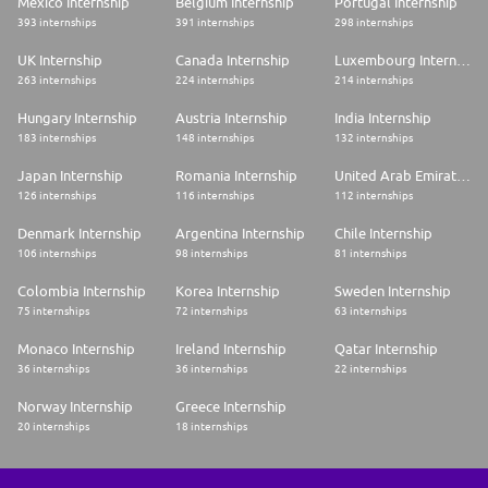
Mexico Internship
Belgium Internship
Portugal Internship
393 internships
391 internships
298 internships
UK Internship
Canada Internship
Luxembourg Internship
263 internships
224 internships
214 internships
Hungary Internship
Austria Internship
India Internship
183 internships
148 internships
132 internships
Japan Internship
Romania Internship
United Arab Emirates Internship
126 internships
116 internships
112 internships
Denmark Internship
Argentina Internship
Chile Internship
106 internships
98 internships
81 internships
Colombia Internship
Korea Internship
Sweden Internship
75 internships
72 internships
63 internships
Monaco Internship
Ireland Internship
Qatar Internship
36 internships
36 internships
22 internships
Norway Internship
Greece Internship
20 internships
18 internships