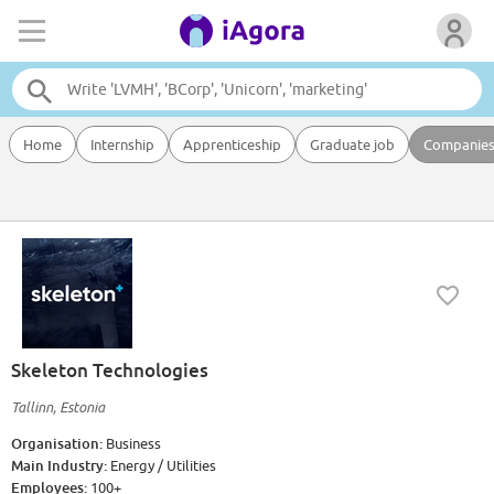
Home
Internship
Apprenticeship
Graduate job
Companie
Skeleton Technologies
Tallinn, Estonia
Organisation:
Business
Main Industry:
Energy / Utilities
Employees:
100+