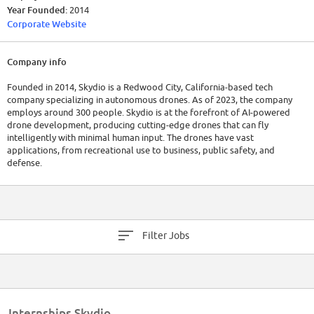
Year Founded:
2014
Corporate Website
Company info
Founded in 2014, Skydio is a Redwood City, California-based tech
company specializing in autonomous drones. As of 2023, the company
employs around 300 people. Skydio is at the forefront of AI-powered
drone development, producing cutting-edge drones that can fly
intelligently with minimal human input. The drones have vast
applications, from recreational use to business, public safety, and
defense.
Skydio has raised a total of $570M in funding over 7 rounds. Their latest
funding was raised on Feb 27, 2023 from a Series E round.
Filter Jobs
Internships Skydio