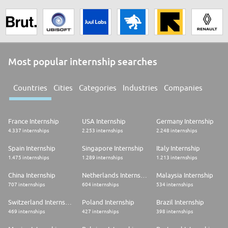
Most popular internship searches
Countries
Cities
Categories
Industries
Companies
France Internship
USA Internship
Germany Internship
4.337 internships
2.253 internships
2.248 internships
Spain Internship
Singapore Internship
Italy Internship
1.475 internships
1.289 internships
1.213 internships
China Internship
Netherlands Internship
Malaysia Internship
707 internships
604 internships
534 internships
Switzerland Internship
Poland Internship
Brazil Internship
469 internships
427 internships
398 internships