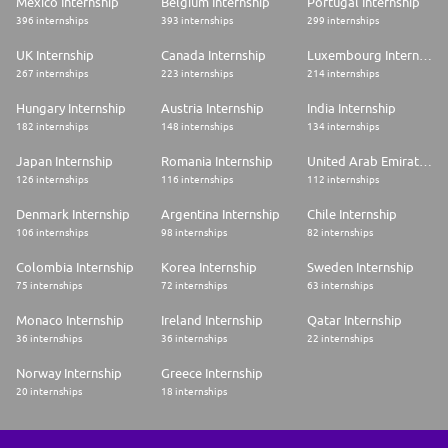
Mexico Internship
Belgium Internship
Portugal Internship
396 internships
393 internships
299 internships
UK Internship
Canada Internship
Luxembourg Internship
267 internships
223 internships
214 internships
Hungary Internship
Austria Internship
India Internship
182 internships
148 internships
134 internships
Japan Internship
Romania Internship
United Arab Emirates Internship
126 internships
116 internships
112 internships
Denmark Internship
Argentina Internship
Chile Internship
106 internships
98 internships
82 internships
Colombia Internship
Korea Internship
Sweden Internship
75 internships
72 internships
63 internships
Monaco Internship
Ireland Internship
Qatar Internship
36 internships
36 internships
22 internships
Norway Internship
Greece Internship
20 internships
18 internships