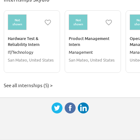
Not
Not
No
shown
shown
sh
Hardware Test &
Product Management
Oper
Reliability Intern
Intern
Mana
IT/Technology
Management
Mana
San Mateo, United States
San Mateo, United States
Unite
See all internships (5) >