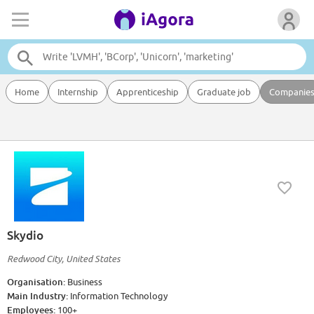
Home
Internship
Apprenticeship
Graduate job
Companie
Skydio
Redwood City, United States
Organisation:
Business
Main Industry:
Information Technology
Employees:
100+