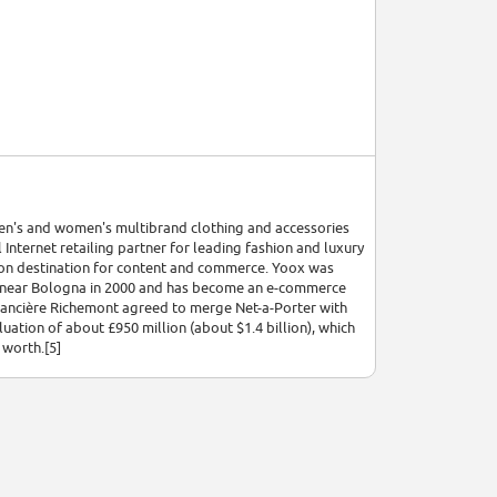
men's and women's multibrand clothing and accessories
ternet retailing partner for leading fashion and luxury
on destination for content and commerce. Yoox was
sa near Bologna in 2000 and has become an e-commerce
nancière Richemont agreed to merge Net-a-Porter with
ation of about £950 million (about $1.4 billion), which
 worth.[5]