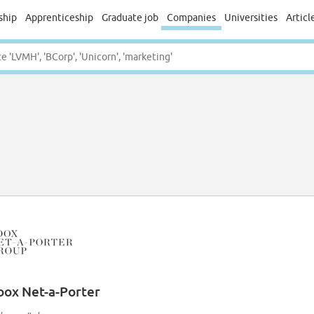
ship
Apprenticeship
Graduate job
Companies
Universities
Articl
oox Net-a-Porter