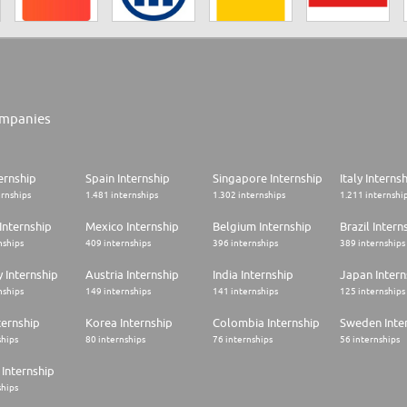
mpanies
ernship
Spain Internship
Singapore Internship
Italy Interns
ernships
1.481 internships
1.302 internships
1.211 internshi
Internship
Mexico Internship
Belgium Internship
Brazil Intern
nships
409 internships
396 internships
389 internships
 Internship
Austria Internship
India Internship
Japan Intern
nships
149 internships
141 internships
125 internships
ternship
Korea Internship
Colombia Internship
Sweden Inte
ships
80 internships
76 internships
56 internships
Internship
ships