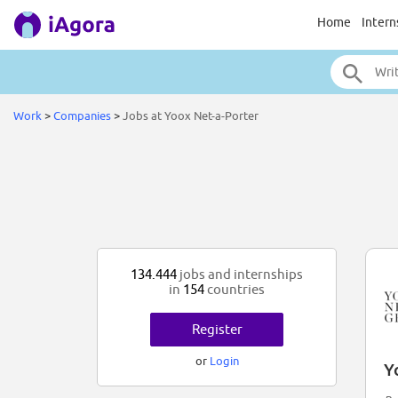
Home
Intern
Work
>
Companies
>
Jobs at Yoox Net-a-Porter
134.444
jobs and internships
in
154
countries
Register
or
Login
Y