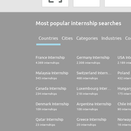
Most popular internship searches
Countries
Cities
Categories
Industries
Co
France Internship
Germany Internship
USA Int
4.369 internships
2.308 internships
2.189 int
Malaysia Internship
Switzerland Internship
Poland 
545 internships
468 internships
432 inter
Canada Internship
Luxembourg Internship
Hungary
234 internships
218 internships
175 inter
Denmark Internship
Argentina Internship
Chile In
109 internships
108 internships
90 intern
Qatar Internship
Greece Internship
Norway 
23 internships
20 internships
16 intern