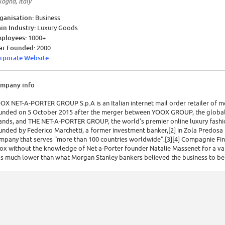
logna, Italy
ganisation:
Business
in Industry:
Luxury Goods
ployees:
1000+
ar Founded:
2000
rporate Website
mpany info
OX NET-A-PORTER GROUP S.p.A is an Italian internet mail order retailer of 
unded on 5 October 2015 after the merger between YOOX GROUP, the global In
ands, and THE NET-A-PORTER GROUP, the world’s premier online luxury fashi
unded by Federico Marchetti, a former investment banker,[2] in Zola Predo
mpany that serves "more than 100 countries worldwide".[3][4] Compagnie Fi
ox without the knowledge of Net-a-Porter founder Natalie Massenet for a valu
s much lower than what Morgan Stanley bankers believed the business to be