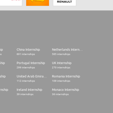
hip
China Internship
Netherlands Internship
ps
691 internships
585 internships
ship
Portugal Internship
UK Internship
299 internships
270 internships
ship
United Arab Emirates Internship
Romania Internship
112 internships
109 internships
rnship
Ireland Internship
Monaco Internship
39 internships
36 internships