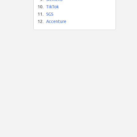
10.
TikTok
11.
SGS
12.
Accenture