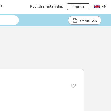
es
Publish an internship
EN
Register
CV Analysis