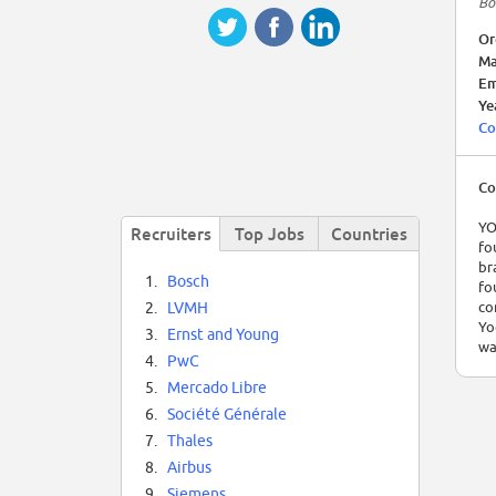
Bo
Or
Ma
Em
Ye
Co
Co
YO
Recruiters
Top Jobs
Countries
fo
br
1.
Bosch
fo
co
2.
LVMH
Yo
3.
Ernst and Young
wa
4.
PwC
5.
Mercado Libre
6.
Société Générale
7.
Thales
8.
Airbus
9.
Siemens