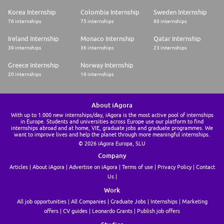
Korea Internship
Colombia Internship
Sweden Internship
76 internships
75 internships
60 internships
Ireland Internship
Monaco Internship
Qatar Internship
39 internships
36 internships
23 internships
Greece Internship
Norway Internship
20 internships
16 internships
About iAgora
With up to 1.000 new internships/day, iAgora is the most active pool of internships
in Europe. Students and universities across Europe use our platform to find
internships abroad and at home, VIE, graduate jobs and graduate programmes. We
want to improve lives and help the planet through more meaningful internships.
© 2026 iAgora Europa, SLU
Company
Articles
About iAgora
Advertise on iAgora
Terms of use
Privacy Policy
Contact
Us
Work
All job opportunities
All Companies
Graduate Jobs
Internships
Marketing
offers
CV guides
Leonardo Grants
Publish job offers