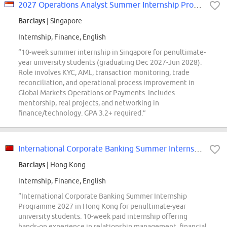
2027 Operations Analyst Summer Internship Programme Singapore
Barclays
| Singapore
Internship, Finance, English
“10-week summer internship in Singapore for penultimate-
year university students (graduating Dec 2027-Jun 2028).
Role involves KYC, AML, transaction monitoring, trade
reconciliation, and operational process improvement in
Global Markets Operations or Payments. Includes
mentorship, real projects, and networking in
finance/technology. GPA 3.2+ required.”
International Corporate Banking Summer Internship Programme 2027 Hong Kong
Barclays
| Hong Kong
Internship, Finance, English
“International Corporate Banking Summer Internship
Programme 2027 in Hong Kong for penultimate-year
university students. 10-week paid internship offering
hands-on experience in relationship management, financial