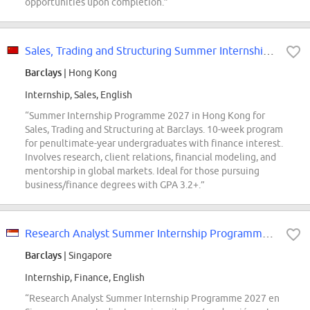
opportunities upon completion.”
Sales, Trading and Structuring Summer Internship Programme 2027 Hong Kong
Barclays
| Hong Kong
Internship, Sales, English
“Summer Internship Programme 2027 in Hong Kong for
Sales, Trading and Structuring at Barclays. 10-week program
for penultimate-year undergraduates with finance interest.
Involves research, client relations, financial modeling, and
mentorship in global markets. Ideal for those pursuing
business/finance degrees with GPA 3.2+.”
Research Analyst Summer Internship Programme 2027 Singapore
Barclays
| Singapore
Internship, Finance, English
“Research Analyst Summer Internship Programme 2027 en