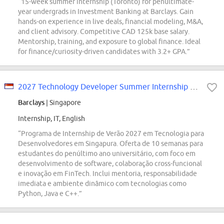
“15-week summer internship (Toronto) for penultimate-
year undergrads in Investment Banking at Barclays. Gain
hands-on experience in live deals, financial modeling, M&A,
and client advisory. Competitive CAD 125k base salary.
Mentorship, training, and exposure to global finance. Ideal
for finance/curiosity-driven candidates with 3.2+ GPA.”
2027 Technology Developer Summer Internship Programme Singapore
Barclays
| Singapore
Internship, IT, English
“Programa de Internship de Verão 2027 em Tecnologia para
Desenvolvedores em Singapura. Oferta de 10 semanas para
estudantes do penúltimo ano universitário, com foco em
desenvolvimento de software, colaboração cross-funcional
e inovação em FinTech. Inclui mentoria, responsabilidade
imediata e ambiente dinâmico com tecnologias como
Python, Java e C++.”