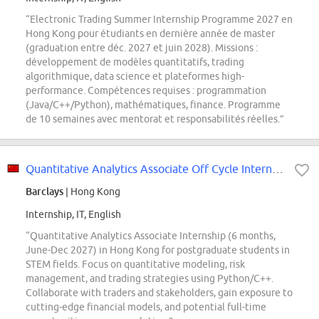
“Electronic Trading Summer Internship Programme 2027 en
Hong Kong pour étudiants en dernière année de master
(graduation entre déc. 2027 et juin 2028). Missions :
développement de modèles quantitatifs, trading
algorithmique, data science et plateformes high-
performance. Compétences requises : programmation
(Java/C++/Python), mathématiques, finance. Programme
de 10 semaines avec mentorat et responsabilités réelles.”
Quantitative Analytics Associate Off Cycle Internship 2027 Hong Kong
Barclays
| Hong Kong
Internship, IT, English
“Quantitative Analytics Associate Internship (6 months,
June-Dec 2027) in Hong Kong for postgraduate students in
STEM fields. Focus on quantitative modeling, risk
management, and trading strategies using Python/C++.
Collaborate with traders and stakeholders, gain exposure to
cutting-edge financial models, and potential full-time