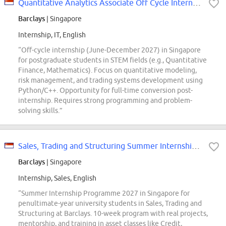
Quantitative Analytics Associate Off Cycle Internship 2027 Singapore
Barclays
| Singapore
Internship, IT, English
“Off-cycle internship (June-December 2027) in Singapore
for postgraduate students in STEM fields (e.g., Quantitative
Finance, Mathematics). Focus on quantitative modeling,
risk management, and trading systems development using
Python/C++. Opportunity for full-time conversion post-
internship. Requires strong programming and problem-
solving skills.”
Sales, Trading and Structuring Summer Internship Programme 2027 Singapore
Barclays
| Singapore
Internship, Sales, English
“Summer Internship Programme 2027 in Singapore for
penultimate-year university students in Sales, Trading and
Structuring at Barclays. 10-week program with real projects,
mentorship, and training in asset classes like Credit,