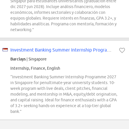
Singapur para estudiantes universitarios (graduación entre
dic 2027-jun 2028). Incluye análisis financiero, modelos
económicos, informes sectoriales y colaboración con
equipos globales. Requiere interés en finanzas, GPA 3.2+, y
habilidades analíticas. Programa con mentoría, formación y
networking.”
Investment Banking Summer Internship Programme 2027 Singapore
Barclays
| Singapore
Internship, Finance, English
“Investment Banking Summer Internship Programme 2027
in Singapore for penultimate-year university students. 10-
week program with live deals, client pitches, financial
modeling, and mentorship in M&A, equity/debt origination,
and capital raising. Ideal for finance enthusiasts with a GPA
of 3.2+ seeking hands-on experience at a top-tier global
bank.”