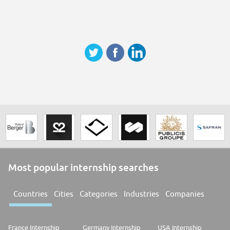
Most popular internship searches
Countries
Cities
Categories
Industries
Companies
France Internship
Germany Internship
USA Internship