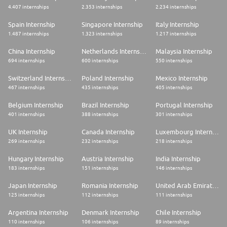
4.407 internships
2.353 internships
2.234 internships
Spain Internship
Singapore Internship
Italy Internship
1.487 internships
1.323 internships
1.217 internships
China Internship
Netherlands Internship
Malaysia Internship
694 internships
600 internships
550 internships
Switzerland Internship
Poland Internship
Mexico Internship
467 internships
435 internships
405 internships
Belgium Internship
Brazil Internship
Portugal Internship
401 internships
388 internships
301 internships
UK Internship
Canada Internship
Luxembourg Internship
269 internships
232 internships
218 internships
Hungary Internship
Austria Internship
India Internship
183 internships
151 internships
146 internships
Japan Internship
Romania Internship
United Arab Emirates Internship
125 internships
112 internships
111 internships
Argentina Internship
Denmark Internship
Chile Internship
110 internships
106 internships
89 internships