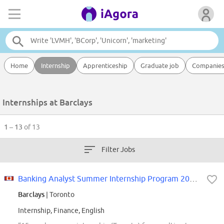
Home
Internship
Apprenticeship
Graduate job
Companie
Internships at Barclays
1 – 13
of 13
Filter Jobs
Banking Analyst Summer Internship Program 2027 Toronto
Barclays
| Toronto
Internship, Finance, English