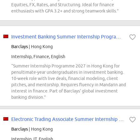
Equities, FX, Rates, and Structuring. Ideal for finance
enthusiasts with GPA 3.2+ and strong teamwork skills.”
Investment Banking Summer Internship Programme 2027 Hong Kong
Barclays
| Hong Kong
Internship, Finance, English
“Summer Internship Programme 2027 in Hong Kong for
penultimate-year undergraduates in investment banking.
10-week role with live deals, financial modeling, client
pitches, and mentorship. Requires fluency in Mandarin and
interest in finance. Part of Barclays' global investment
banking division.”
Electronic Trading Associate Summer Internship Programme 2027 Hong Kong
Barclays
| Hong Kong
Internship, IT, English