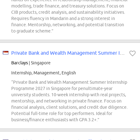
modelling, trade finance, and treasury solutions. Focus on
CIB products, credit analysis, and sustainability initiatives.
Requires fluency in Mandarin and a strong interest in
finance. Mentorship, networking, and potential transition
to graduate scheme.”
Private Bank and Wealth Management Summer Internship Programme 2027 Singapore
Barclays
| Singapore
Internship, Management, English
“Private Bank and Wealth Management Summer Internship
Programme 2027 in Singapore for penultimate-year
university students. 10-week internship with real projects,
mentorship, and networking in private finance. Focus on
financial analysis, client solutions, and credit due diligence.
Potential full-time role for top performers. Ideal for
business/finance enthusiasts with GPA 3.2+.”