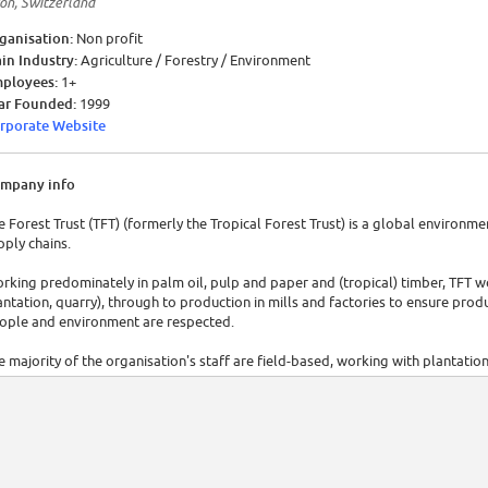
on, Switzerland
ganisation:
Non profit
in Industry:
Agriculture / Forestry / Environment
ployees:
1+
ar Founded:
1999
rporate Website
mpany info
e Forest Trust (TFT) (formerly the Tropical Forest Trust) is a global environm
pply chains.
rking predominately in palm oil, pulp and paper and (tropical) timber, TFT wo
antation, quarry), through to production in mills and factories to ensure pro
ople and environment are respected.
e majority of the organisation's staff are field-based, working with plantatio
ams work with buyers/procurement teams and senior management and their su
urce products more responsibly.
T has offices in the UK, France, Switzerland (head office), Indonesia, Malaysia, 
public of Congo, Cameroon and Liberia.