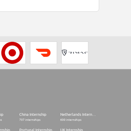
hip
China Internship
Netherlands Internship
ps
707 internships
600 internships
rnship
Portugal Internship
UK Internship