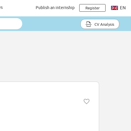
es
Publish an internship
EN
Register
CV Analysis