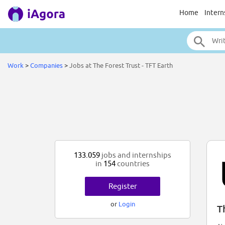
Home
Intern
Work
>
Companies
>
Jobs at The Forest Trust - TFT Earth
133.059
jobs and internships
in
154
countries
Register
or
Login
T