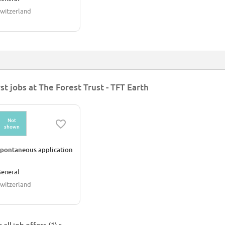
witzerland
rst jobs at The Forest Trust - TFT Earth
Not
shown
pontaneous application
eneral
witzerland