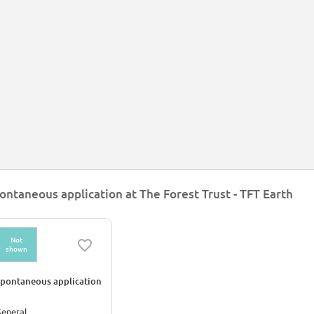
ontaneous application at The Forest Trust - TFT Earth
Not
shown
pontaneous application
eneral