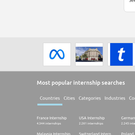
See
Most popular internship searches
Countries
Cities
Categories
Industries
Co
France Internship
USA Internship
Germany
4.344 internships
2.261 internships
2.245 int
Malaysia Internship
Switzerland Internship
Poland 