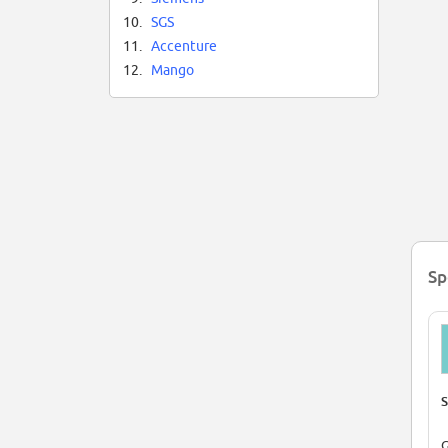
10.
SGS
11.
Accenture
12.
Mango
Sp
S
G