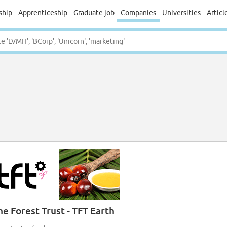
ship
Apprenticeship
Graduate job
Companies
Universities
Articl
he Forest Trust - TFT Earth