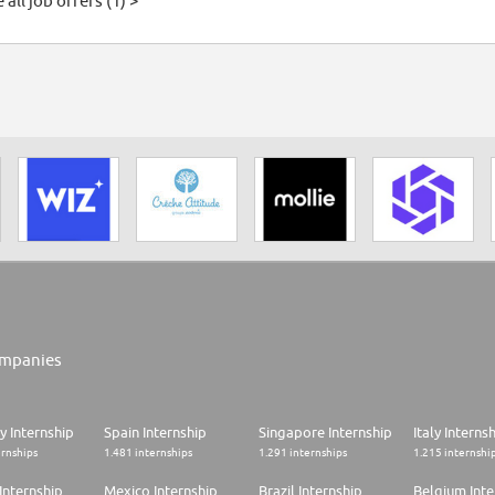
 all job offers (1) >
mpanies
 Internship
Spain Internship
Singapore Internship
Italy Interns
ernships
1.481 internships
1.291 internships
1.215 internshi
Internship
Mexico Internship
Brazil Internship
Belgium Inte