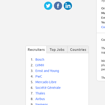
Ny
Or
Ma
Em
Ye
Co
Co
Th
Recruiters
Top Jobs
Countries
su
1.
Bosch
Wo
pl
2.
LVMH
pe
3.
Ernst and Young
4.
PwC
Th
te
5.
Mercado Libre
so
6.
Société Générale
7.
Thales
TF
Re
8.
Airbus
9.
Siemens