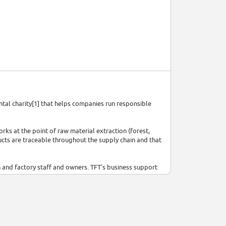
ental charity[1] that helps companies run responsible
rks at the point of raw material extraction (forest,
ducts are traceable throughout the supply chain and that
n and factory staff and owners. TFT’s business support
pply chain partners to understand what they can do to
Viet Nam, China, India, the United States, Brazil,