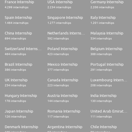
France Internship
USA Internship
Germany Internship
4.299 internships
2.234 internships
2.206 internships
Spain Internship
Singapore Internship
Italy Internship
1.464 internships
1.277 internships
1.201 internships
China Internship
Netherlands Internship
Malaysia Internship
694 internships
592 internships
534 internships
Switzerland Internship
Poland Internship
Belgium Internship
464 internships
423 internships
388 internships
Brazil Internship
Mexico Internship
Portugal Internship
386 internships
377 internships
291 internships
UK Internship
Canada Internship
Luxembourg Internship
254 internships
223 internships
208 internships
Hungary Internship
Austria Internship
India Internship
178 internships
144 internships
130 internships
Japan Internship
Romania Internship
United Arab Emirates Internship
126 internships
117 internships
111 internships
Denmark Internship
Argentina Internship
Chile Internship