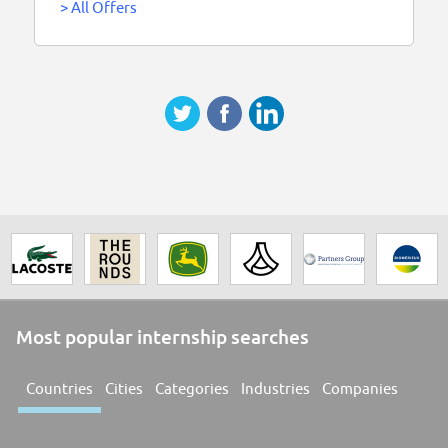
>
All Offers
Most popular internship searches
Countries
Cities
Categories
Industries
Companies