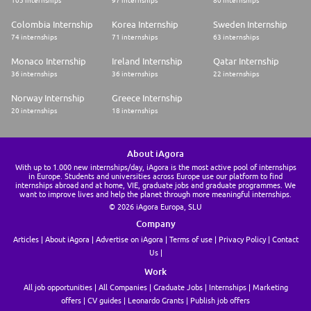
105 internships
97 internships
80 internships
Colombia Internship
Korea Internship
Sweden Internship
74 internships
71 internships
63 internships
Monaco Internship
Ireland Internship
Qatar Internship
36 internships
36 internships
22 internships
Norway Internship
Greece Internship
20 internships
18 internships
About iAgora
With up to 1.000 new internships/day, iAgora is the most active pool of internships
in Europe. Students and universities across Europe use our platform to find
internships abroad and at home, VIE, graduate jobs and graduate programmes. We
want to improve lives and help the planet through more meaningful internships.
© 2026 iAgora Europa, SLU
Company
Articles
About iAgora
Advertise on iAgora
Terms of use
Privacy Policy
Contact
Us
Work
All job opportunities
All Companies
Graduate Jobs
Internships
Marketing
offers
CV guides
Leonardo Grants
Publish job offers