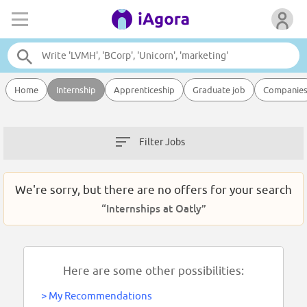
Home
Internship
Apprenticeship
Graduate job
Companie
Filter Jobs
We're sorry, but there are no offers for your search
“Internships at Oatly”
Here are some other possibilities:
>
My Recommendations