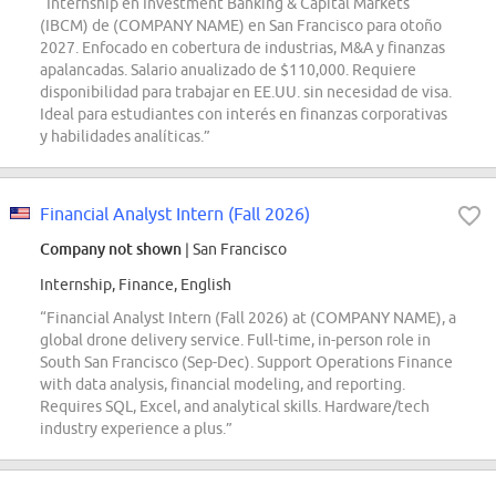
“Internship en Investment Banking & Capital Markets
(IBCM) de (COMPANY NAME) en San Francisco para otoño
2027. Enfocado en cobertura de industrias, M&A y finanzas
apalancadas. Salario anualizado de $110,000. Requiere
disponibilidad para trabajar en EE.UU. sin necesidad de visa.
Ideal para estudiantes con interés en finanzas corporativas
y habilidades analíticas.”
Financial Analyst Intern (Fall 2026)
Company not shown
| San Francisco
Internship, Finance, English
“Financial Analyst Intern (Fall 2026) at (COMPANY NAME), a
global drone delivery service. Full-time, in-person role in
South San Francisco (Sep-Dec). Support Operations Finance
with data analysis, financial modeling, and reporting.
Requires SQL, Excel, and analytical skills. Hardware/tech
industry experience a plus.”