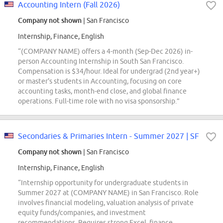
Accounting Intern (Fall 2026)
Company not shown
| San Francisco
Internship, Finance, English
“(COMPANY NAME) offers a 4-month (Sep-Dec 2026) in-
person Accounting Internship in South San Francisco.
Compensation is $34/hour. Ideal for undergrad (2nd year+)
or master's students in Accounting, focusing on core
accounting tasks, month-end close, and global finance
operations. Full-time role with no visa sponsorship.”
Secondaries & Primaries Intern - Summer 2027 | SF
Company not shown
| San Francisco
Internship, Finance, English
“Internship opportunity for undergraduate students in
Summer 2027 at (COMPANY NAME) in San Francisco. Role
involves financial modeling, valuation analysis of private
equity funds/companies, and investment
recommendations. Requires strong Excel, finance