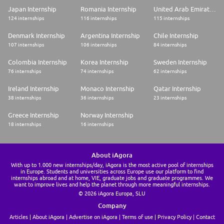
Japan Internship
Romania Internship
United Arab Emirates Internship
124 internships
116 internships
115 internships
Denmark Internship
Argentina Internship
Chile Internship
107 internships
106 internships
84 internships
Colombia Internship
Korea Internship
Sweden Internship
76 internships
74 internships
62 internships
Ireland Internship
Monaco Internship
Qatar Internship
38 internships
36 internships
23 internships
Greece Internship
Norway Internship
18 internships
16 internships
About iAgora
With up to 1.000 new internships/day, iAgora is the most active pool of internships
in Europe. Students and universities across Europe use our platform to find
internships abroad and at home, VIE, graduate jobs and graduate programmes. We
want to improve lives and help the planet through more meaningful internships.
© 2026 iAgora Europa, SLU
Company
Articles
About iAgora
Advertise on iAgora
Terms of use
Privacy Policy
Contact