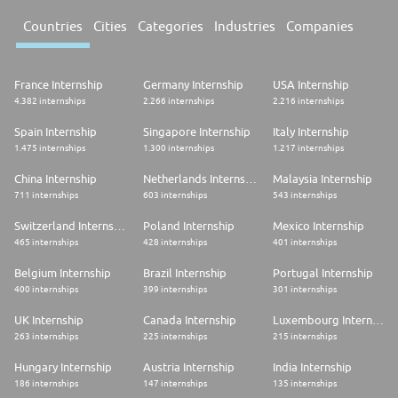
Countries
Cities
Categories
Industries
Companies
France Internship
Germany Internship
USA Internship
4.382 internships
2.266 internships
2.216 internships
Spain Internship
Singapore Internship
Italy Internship
1.475 internships
1.300 internships
1.217 internships
China Internship
Netherlands Internship
Malaysia Internship
711 internships
603 internships
543 internships
Switzerland Internship
Poland Internship
Mexico Internship
465 internships
428 internships
401 internships
Belgium Internship
Brazil Internship
Portugal Internship
400 internships
399 internships
301 internships
UK Internship
Canada Internship
Luxembourg Internship
263 internships
225 internships
215 internships
Hungary Internship
Austria Internship
India Internship
186 internships
147 internships
135 internships