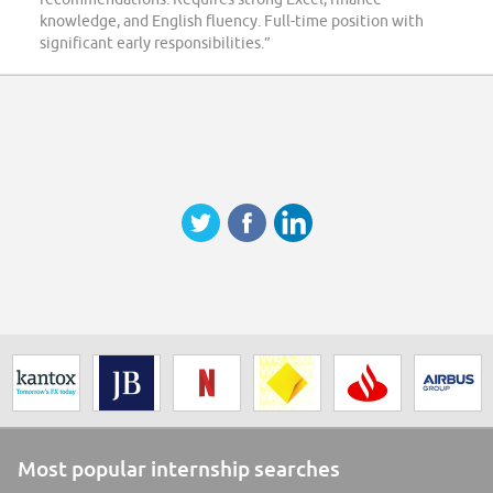
knowledge, and English fluency. Full-time position with
significant early responsibilities.”
Most popular internship searches