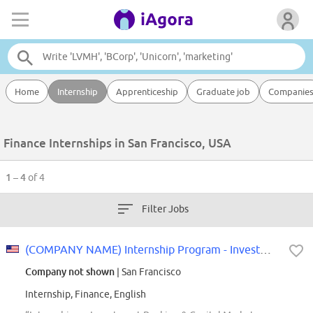
Home
Internship
Apprenticeship
Graduate job
Companie
Finance Internships in San Francisco, USA
1 – 4
of 4
Filter Jobs
(COMPANY NAME) Internship Program - Investment Bank & Capital Markets: Invest...
Company not shown
| San Francisco
Internship, Finance, English