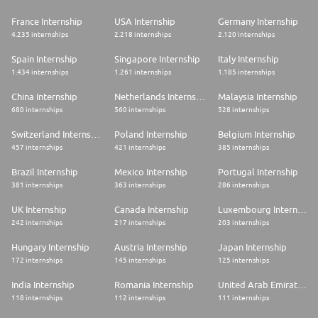
France Internship
USA Internship
Germany Internship
4.235 internships
2.218 internships
2.120 internships
Spain Internship
Singapore Internship
Italy Internship
1.434 internships
1.261 internships
1.185 internships
China Internship
Netherlands Internship
Malaysia Internship
680 internships
560 internships
528 internships
Switzerland Internship
Poland Internship
Belgium Internship
457 internships
421 internships
385 internships
Brazil Internship
Mexico Internship
Portugal Internship
381 internships
363 internships
286 internships
UK Internship
Canada Internship
Luxembourg Internship
242 internships
217 internships
203 internships
Hungary Internship
Austria Internship
Japan Internship
172 internships
145 internships
125 internships
India Internship
Romania Internship
United Arab Emirates Internship
118 internships
112 internships
111 internships