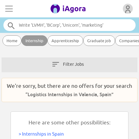
Home
Internship
Apprenticeship
Graduate job
Companie
Filter Jobs
We're sorry, but there are no offers for your search
“Logistics Internships in Valencia, Spain”
Here are some other possibilities:
>
Internships in Spain