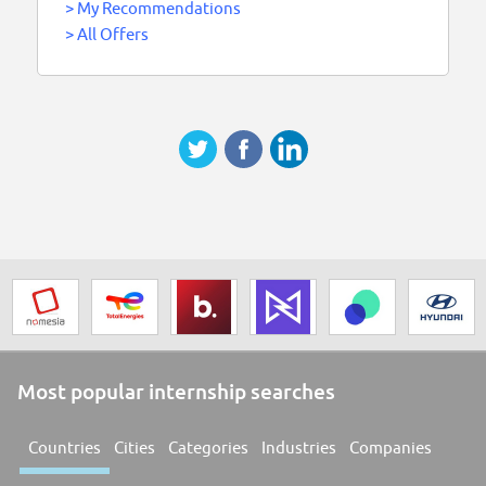
>
My Recommendations
>
All Offers
Most popular internship searches
Countries
Cities
Categories
Industries
Companies