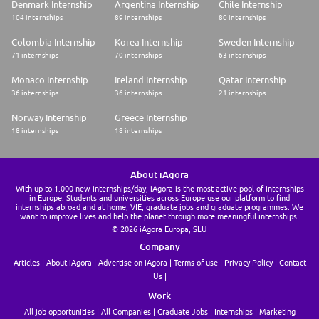
Denmark Internship
Argentina Internship
Chile Internship
104 internships
89 internships
80 internships
Colombia Internship
Korea Internship
Sweden Internship
71 internships
70 internships
63 internships
Monaco Internship
Ireland Internship
Qatar Internship
36 internships
36 internships
21 internships
Norway Internship
Greece Internship
18 internships
18 internships
About iAgora
With up to 1.000 new internships/day, iAgora is the most active pool of internships
in Europe. Students and universities across Europe use our platform to find
internships abroad and at home, VIE, graduate jobs and graduate programmes. We
want to improve lives and help the planet through more meaningful internships.
© 2026 iAgora Europa, SLU
Company
Articles
About iAgora
Advertise on iAgora
Terms of use
Privacy Policy
Contact
Us
Work
All job opportunities
All Companies
Graduate Jobs
Internships
Marketing