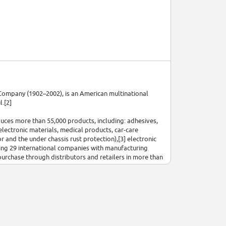
ompany (1902–2002), is an American multinational
.[2]
uces more than 55,000 products, including: adhesives,
electronic materials, medical products, car-care
r and the under chassis rust protection),[3] electronic
uding 29 international companies with manufacturing
urchase through distributors and retailers in more than