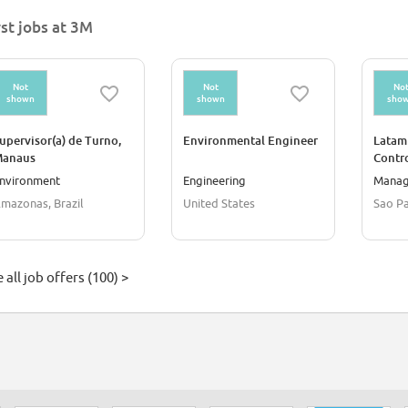
rst jobs at 3M
Not
Not
No
shown
shown
sho
upervisor(a) de Turno,
Environmental Engineer
Latam
anaus
Contr
nvironment
Engineering
Mana
mazonas, Brazil
United States
Sao Pa
 all job offers (100) >