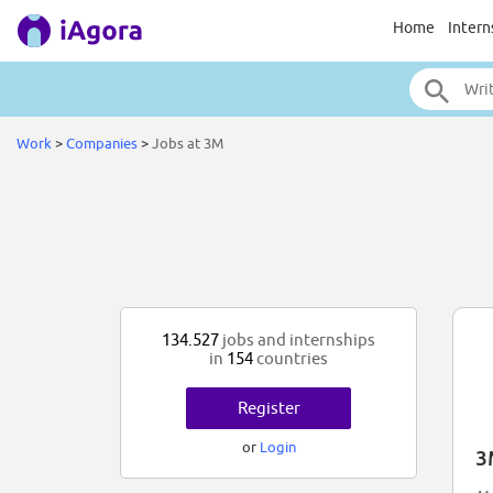
Home
Intern
Work
>
Companies
>
Jobs at 3M
134.527
jobs and internships
in
154
countries
Register
or
Login
3