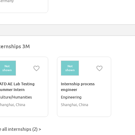
Germany
ternships 3M
Not
Not
shown
shown
ATD AE Lab Testing
Internship process
ummer Intern
engineer
ulture/Humanities
Engineering
hanghai, China
Shanghai, China
 all internships (2) >