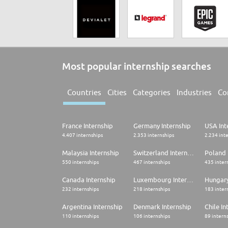
Most popular internship searches
Countries
Cities
Categories
Industries
Co
France Internship
Germany Internship
USA Int
4.407 internships
2.353 internships
2.234 int
Malaysia Internship
Switzerland Internship
Poland 
550 internships
467 internships
435 inter
Canada Internship
Luxembourg Internship
Hungary
232 internships
218 internships
183 inter
Argentina Internship
Denmark Internship
Chile In
110 internships
106 internships
89 intern