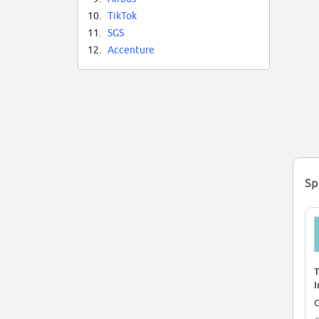
10.
TikTok
11.
SGS
12.
Accenture
Sp
T
I
d
C