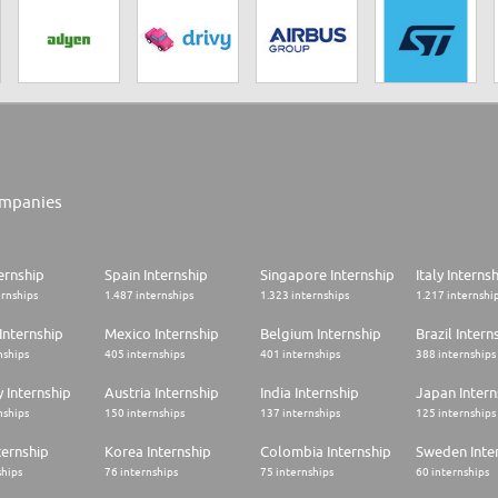
mpanies
ernship
Spain Internship
Singapore Internship
Italy Interns
ernships
1.487 internships
1.323 internships
1.217 internshi
Internship
Mexico Internship
Belgium Internship
Brazil Intern
nships
405 internships
401 internships
388 internships
 Internship
Austria Internship
India Internship
Japan Intern
nships
150 internships
137 internships
125 internships
ternship
Korea Internship
Colombia Internship
Sweden Inte
ships
76 internships
75 internships
60 internships