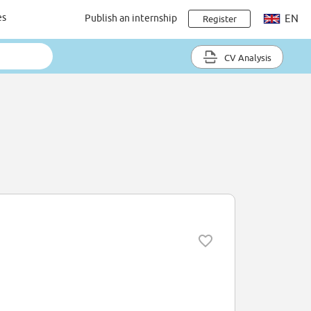
es
Publish an internship
EN
Register
CV Analysis