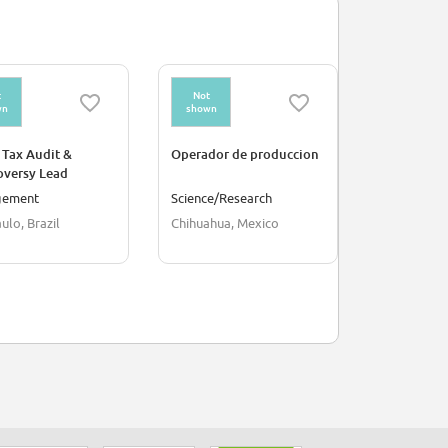
t
Not
Not
wn
shown
shown
 Tax Audit &
Operador de produccion
Supervisor
oversy Lead
Producción
gement
Science/Research
Culture/Hu
ulo, Brazil
Chihuahua, Mexico
Mexico