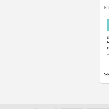
Fi
S
M
E
A
See