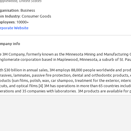
pplewood, United States
ganisation:
Business
in Industry:
Consumer Goods
ployees:
10000+
rporate Website
mpany info
e 3M Company, formerly known as the Minnesota Mining and Manufacturing C
nglomerate corporation based in Maplewood, Minnesota, a suburb of St. Paul
th $30 billion in annual sales, 3M employs 88,000 people worldwide and prod
rasives, laminates, passive fire protection, dental and orthodontic products, 
oducts (sun films, polish, wax, car shampoo, treatment for the exterior, interio
rcuits, and optical films.[4] 3M has operations in more than 65 countries incl
erations and 35 companies with laboratories. 3M products are available for p
0 countries, and online directly from the company.