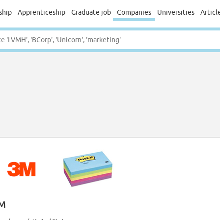
ship
Apprenticeship
Graduate job
Companies
Universities
Articl
M