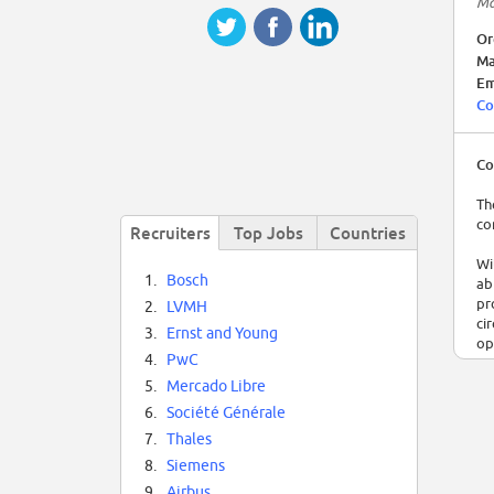
Ma
Or
Ma
Em
Co
Co
Th
co
Recruiters
Top Jobs
Countries
Wi
1.
Bosch
ab
pr
2.
LVMH
ci
3.
Ernst and Young
op
4.
PwC
20
5.
Mercado Libre
6.
Société Générale
7.
Thales
8.
Siemens
9.
Airbus