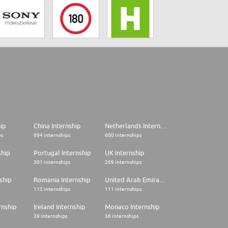
hip
China Internship
Netherlands Internship
ps
694 internships
600 internships
ship
Portugal Internship
UK Internship
301 internships
269 internships
ship
Romania Internship
United Arab Emirates Internship
112 internships
111 internships
rnship
Ireland Internship
Monaco Internship
39 internships
36 internships