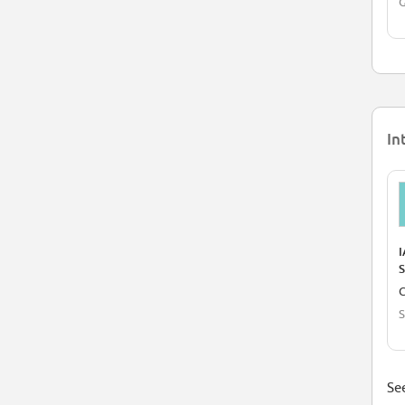
In
I
S
C
S
See