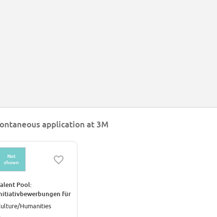
ontaneous application at 3M
Not
shown
alent Pool:
nitiativbewerbungen für
en Standort Kempten
ulture/Humanities