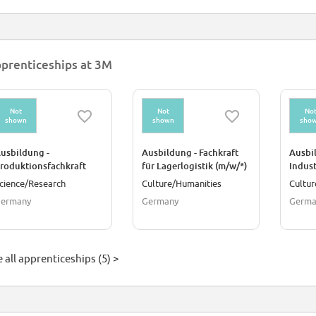
prenticeships at 3M
Not
Not
No
shown
shown
sho
usbildung -
Ausbildung - Fachkraft
Ausbi
roduktionsfachkraft
für Lagerlogistik (m/w/*)
Indus
hemie (m/w/*)
Insta
cience/Research
Culture/Humanities
Cultur
ermany
Germany
Germa
 all apprenticeships (5) >