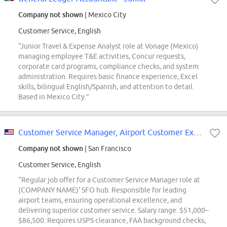
Company not shown
| Mexico City
Customer Service, English
“Junior Travel & Expense Analyst role at Vonage (Mexico)
managing employee T&E activities, Concur requests,
corporate card programs, compliance checks, and system
administration. Requires basic finance experience, Excel
skills, bilingual English/Spanish, and attention to detail.
Based in Mexico City.”
Customer Service Manager, Airport Customer Experience - SFO
Company not shown
| San Francisco
Customer Service, English
“Regular job offer for a Customer Service Manager role at
(COMPANY NAME)' SFO hub. Responsible for leading
airport teams, ensuring operational excellence, and
delivering superior customer service. Salary range: $51,000–
$86,500. Requires USPS clearance, FAA background checks,