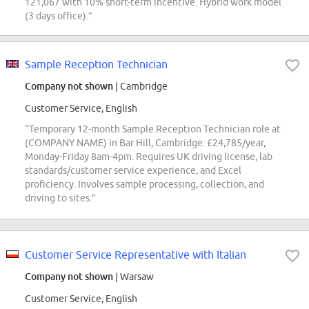
121,067 with 10% short-term incentive. Hybrid work model
(3 days office).”
Sample Reception Technician
Company not shown
| Cambridge
Customer Service, English
“Temporary 12-month Sample Reception Technician role at
(COMPANY NAME) in Bar Hill, Cambridge. £24,785/year,
Monday-Friday 8am-4pm. Requires UK driving license, lab
standards/customer service experience, and Excel
proficiency. Involves sample processing, collection, and
driving to sites.”
Customer Service Representative with Italian
Company not shown
| Warsaw
Customer Service, English