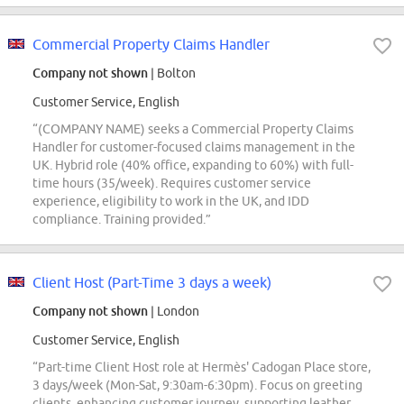
Commercial Property Claims Handler
Company not shown
| Bolton
Customer Service, English
“(COMPANY NAME) seeks a Commercial Property Claims
Handler for customer-focused claims management in the
UK. Hybrid role (40% office, expanding to 60%) with full-
time hours (35/week). Requires customer service
experience, eligibility to work in the UK, and IDD
compliance. Training provided.”
Client Host (Part-Time 3 days a week)
Company not shown
| London
Customer Service, English
“Part-time Client Host role at Hermès' Cadogan Place store,
3 days/week (Mon-Sat, 9:30am-6:30pm). Focus on greeting
clients, enhancing customer journey, supporting leather