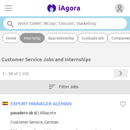
Home
Internship
Apprenticeship
Graduate job
Companie
Customer Service Jobs and Internships
1 – 50
of 2.350
Filter Jobs
EXPORT MANAGER ALEMAN
panadero ab sl
| Albacete
Customer Service, German