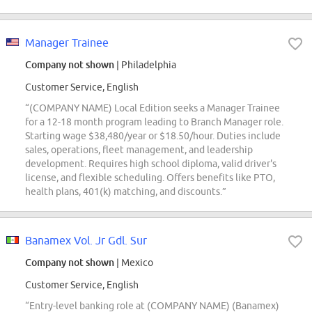
Manager Trainee
Company not shown
| Philadelphia
Customer Service, English
“(COMPANY NAME) Local Edition seeks a Manager Trainee
for a 12-18 month program leading to Branch Manager role.
Starting wage $38,480/year or $18.50/hour. Duties include
sales, operations, fleet management, and leadership
development. Requires high school diploma, valid driver's
license, and flexible scheduling. Offers benefits like PTO,
health plans, 401(k) matching, and discounts.”
Banamex Vol. Jr Gdl. Sur
Company not shown
| Mexico
Customer Service, English
“Entry-level banking role at (COMPANY NAME) (Banamex)