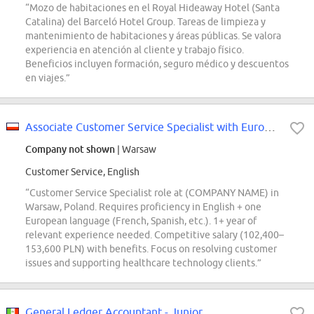
“Mozo de habitaciones en el Royal Hideaway Hotel (Santa
Catalina) del Barceló Hotel Group. Tareas de limpieza y
mantenimiento de habitaciones y áreas públicas. Se valora
experiencia en atención al cliente y trabajo físico.
Beneficios incluyen formación, seguro médico y descuentos
en viajes.”
Associate Customer Service Specialist with European Languages
Company not shown
| Warsaw
Customer Service, English
“Customer Service Specialist role at (COMPANY NAME) in
Warsaw, Poland. Requires proficiency in English + one
European language (French, Spanish, etc.). 1+ year of
relevant experience needed. Competitive salary (102,400–
153,600 PLN) with benefits. Focus on resolving customer
issues and supporting healthcare technology clients.”
General Ledger Accountant - Junior