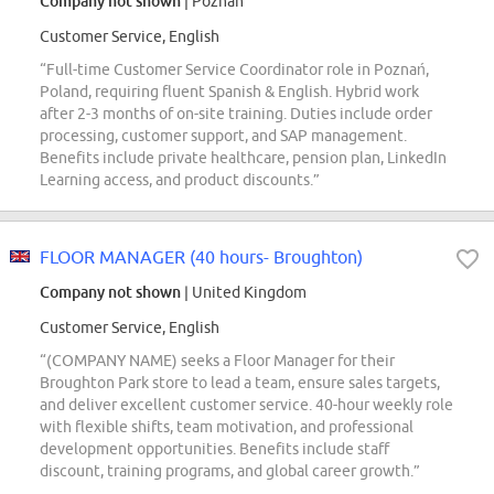
Company not shown
| Poznan
Customer Service, English
“Full-time Customer Service Coordinator role in Poznań,
Poland, requiring fluent Spanish & English. Hybrid work
after 2-3 months of on-site training. Duties include order
processing, customer support, and SAP management.
Benefits include private healthcare, pension plan, LinkedIn
Learning access, and product discounts.”
FLOOR MANAGER (40 hours- Broughton)
Company not shown
| United Kingdom
Customer Service, English
“(COMPANY NAME) seeks a Floor Manager for their
Broughton Park store to lead a team, ensure sales targets,
and deliver excellent customer service. 40-hour weekly role
with flexible shifts, team motivation, and professional
development opportunities. Benefits include staff
discount, training programs, and global career growth.”