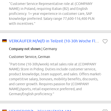
“Customer Service Representative role at (COMPANY
NAME) in Poland, requiring Italian (B2) and English
proficiency. 1+ year experience in customer care, SAP
knowledge preferred. Salary range 77,600-116,400 PLN
with incentives.”
VERKÄUFER M/W/D in Teilzeit (10-30h Woche Flex) - NFS Piding
Company not shown
| Germany
Customer Service, German
“Part-time (10-30h/week) retail sales role at (COMPANY
NAME) Store in Piding. Duties include customer service,
product knowledge, team support, and sales. Offers market-
competitive salary, bonuses, mobility benefits, discounts,
and career growth. Requires passion for (COMPANY
NAME)/sports, retail experience preferred, and
German/English proficiency.”