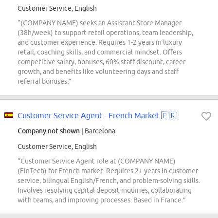
Customer Service, English
“(COMPANY NAME) seeks an Assistant Store Manager
(38h/week) to support retail operations, team leadership,
and customer experience. Requires 1-2 years in luxury
retail, coaching skills, and commercial mindset. Offers
competitive salary, bonuses, 60% staff discount, career
growth, and benefits like volunteering days and staff
referral bonuses.”
Customer Service Agent - French Market 🇫🇷
Company not shown
| Barcelona
Customer Service, English
“Customer Service Agent role at (COMPANY NAME)
(FinTech) for French market. Requires 2+ years in customer
service, bilingual English/French, and problem-solving skills.
Involves resolving capital deposit inquiries, collaborating
with teams, and improving processes. Based in France.”