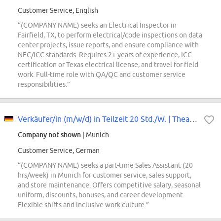
Customer Service, English
“(COMPANY NAME) seeks an Electrical Inspector in
Fairfield, TX, to perform electrical/code inspections on data
center projects, issue reports, and ensure compliance with
NEC/ICC standards. Requires 2+ years of experience, ICC
certification or Texas electrical license, and travel for field
work. Full-time role with QA/QC and customer service
responsibilities.”
Verkäufer/in (m/w/d) in Teilzeit 20 Std./W. | Theatiner
Company not shown
| Munich
Customer Service, German
“(COMPANY NAME) seeks a part-time Sales Assistant (20
hrs/week) in Munich for customer service, sales support,
and store maintenance. Offers competitive salary, seasonal
uniform, discounts, bonuses, and career development.
Flexible shifts and inclusive work culture.”