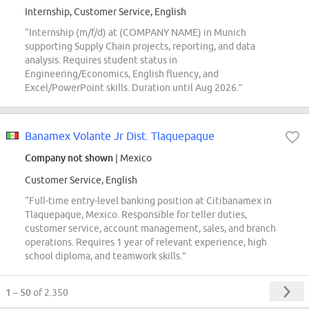
Internship, Customer Service, English
“Internship (m/f/d) at (COMPANY NAME) in Munich
supporting Supply Chain projects, reporting, and data
analysis. Requires student status in
Engineering/Economics, English fluency, and
Excel/PowerPoint skills. Duration until Aug 2026.”
Banamex Volante Jr Dist. Tlaquepaque
Company not shown
| Mexico
Customer Service, English
“Full-time entry-level banking position at Citibanamex in
Tlaquepaque, Mexico. Responsible for teller duties,
customer service, account management, sales, and branch
operations. Requires 1 year of relevant experience, high
school diploma, and teamwork skills.”
1 – 50
of 2.350