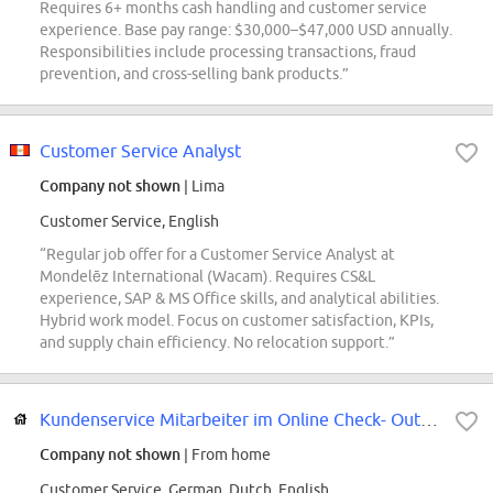
Requires 6+ months cash handling and customer service
experience. Base pay range: $30,000–$47,000 USD annually.
Responsibilities include processing transactions, fraud
prevention, and cross-selling bank products.”
Customer Service Analyst
Company not shown
| Lima
Customer Service, English
“Regular job offer for a Customer Service Analyst at
Mondelēz International (Wacam). Requires CS&L
experience, SAP & MS Office skills, and analytical abilities.
Hybrid work model. Focus on customer satisfaction, KPIs,
and supply chain efficiency. No relocation support.”
Kundenservice Mitarbeiter im Online Check- Out (d/m/w)
Company not shown
| From home
Customer Service, German, Dutch, English