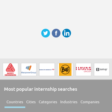
Most popular internship searches
Countries
Cities
Categories
Industries
Companies