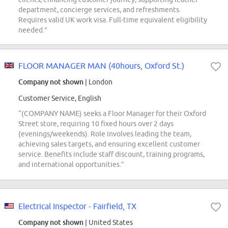
department, concierge services, and refreshments.
Requires valid UK work visa. Full-time equivalent eligibility
needed.”
FLOOR MANAGER MAN (40hours, Oxford St.)
Company not shown
| London
Customer Service, English
“(COMPANY NAME) seeks a Floor Manager for their Oxford
Street store, requiring 10 fixed hours over 2 days
(evenings/weekends). Role involves leading the team,
achieving sales targets, and ensuring excellent customer
service. Benefits include staff discount, training programs,
and international opportunities.”
Electrical Inspector - Fairfield, TX
Company not shown
| United States