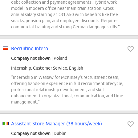
debt collection and payment agreements. Hybrid work
model in modern office near main train station. Gross
annual salary starting at €31,550 with benefits like free
snacks, pension plan, and employee discounts. Requires
commercial training and strong German language skills.”
Recruiting Intern
Company not shown
| Poland
Internship, Customer Service, English
“Internship in Warsaw for McKinsey's recruitment team,
offering hands-on experience in full recruitment lifecycle,
professional relationship development, and skill
enhancement in organizational, communication, and time-
management.”
Assistant Store Manager (38 hours/week)
Company not shown
| Dublin