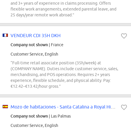
and 3+ years of experience in claims processing. Offers
flexible work arrangements, extended parental leave, and
25 days/year remote work abroad.”
VENDEUR CDI 35H DKH
Company not shown
| France
Customer Service, English
“Full-time retail associate position (35h/week) at
(COMPANY NAME). Duties include customer service, sales,
merchandising, and POS operations. Requires 2+ years
experience, flexible schedule, and physical ability. Pay:
€12.42–€13.42/hour gross.”
Mozo de habitaciones - Santa Catalina a Royal Hideaway Hotel
Company not shown
| Las Palmas
Customer Service, English