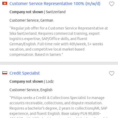
Customer Service Representative 100% (m/w/d)
Company not shown
| Switzerland
Customer Service, German
“Regular job offer for a Customer Service Representative at
Sika Switzerland. Requires commercial training, export
logistics expertise, SAP/Office skills, and fluent
German/English. Full-time role with 40h/week, 5+ weeks
vacation, and competitive local market-based
compensation. Based in Sarnen.”
Credit Specialist
Company not shown
| Lodz
Customer Service, English
“Philips seeks a Credit & Collections Specialist to manage
accounts receivable, collections, and dispute resolution.
Requires a bachelor's degree, 2 years in collections/AR, SAP
experience, and fluent English. Base salary PLN 90,800–