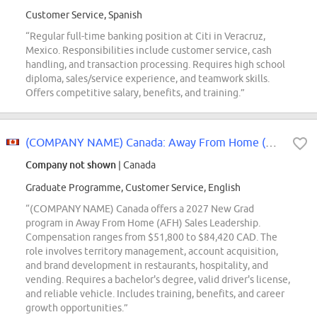
Customer Service, Spanish
“Regular full-time banking position at Citi in Veracruz,
Mexico. Responsibilities include customer service, cash
handling, and transaction processing. Requires high school
diploma, sales/service experience, and teamwork skills.
Offers competitive salary, benefits, and training.”
(COMPANY NAME) Canada: Away From Home (AFH) 2027 New Grad
Company not shown
| Canada
Graduate Programme, Customer Service, English
“(COMPANY NAME) Canada offers a 2027 New Grad
program in Away From Home (AFH) Sales Leadership.
Compensation ranges from $51,800 to $84,420 CAD. The
role involves territory management, account acquisition,
and brand development in restaurants, hospitality, and
vending. Requires a bachelor's degree, valid driver's license,
and reliable vehicle. Includes training, benefits, and career
growth opportunities.”