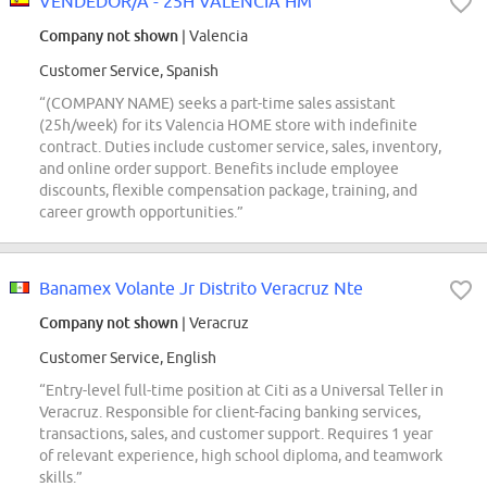
VENDEDOR/A - 25H VALENCIA HM
Company not shown
| Valencia
Customer Service, Spanish
“(COMPANY NAME) seeks a part-time sales assistant
(25h/week) for its Valencia HOME store with indefinite
contract. Duties include customer service, sales, inventory,
and online order support. Benefits include employee
discounts, flexible compensation package, training, and
career growth opportunities.”
Banamex Volante Jr Distrito Veracruz Nte
Company not shown
| Veracruz
Customer Service, English
“Entry-level full-time position at Citi as a Universal Teller in
Veracruz. Responsible for client-facing banking services,
transactions, sales, and customer support. Requires 1 year
of relevant experience, high school diploma, and teamwork
skills.”