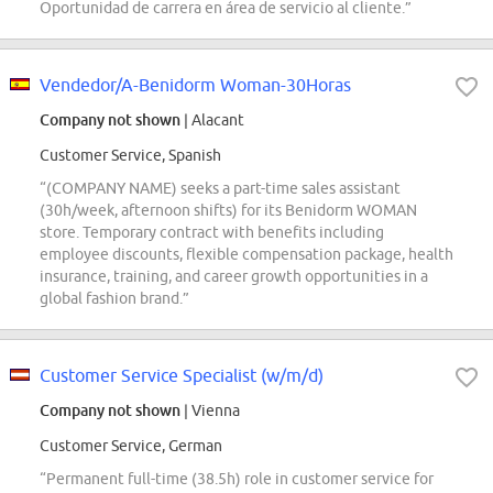
Oportunidad de carrera en área de servicio al cliente.”
Vendedor/A-Benidorm Woman-30Horas
Company not shown
| Alacant
Customer Service, Spanish
“(COMPANY NAME) seeks a part-time sales assistant
(30h/week, afternoon shifts) for its Benidorm WOMAN
store. Temporary contract with benefits including
employee discounts, flexible compensation package, health
insurance, training, and career growth opportunities in a
global fashion brand.”
Customer Service Specialist (w/m/d)
Company not shown
| Vienna
Customer Service, German
“Permanent full-time (38.5h) role in customer service for