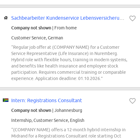
Sachbearbeiter Kundenservice Lebensversicherung (m/w/d)
Company not shown
| From home
Customer Service, German
“Regular job offer at (COMPANY NAME) for a Customer
Service Representative (Life Insurance) in Nuremberg.
Hybrid role with flexible hours, training in modern systems,
and benefits like health insurance and employee stock
participation. Requires commercial training or comparable
experience. Application deadline: 01.10.2026.”
Intern: Registrations Consultant
Company not shown
| Johannesburg
Internship, Customer Service, English
“(COMPANY NAME) offers a 12-month hybrid internship in
Midrand for a Registrations Consultant role starting Oct