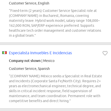
Customer Service, English
“Fixed-term (2 years) Customer Service Specialist role at
(COMPANY NAME) in Bucharest, Romania, covering
maternity leave. Hybrid work model, salary range 108,000–
162,000 RON, SAP/ERP experience preferred. Supports
healthcare tech order management and customer relations
in a global team.”
Especialista Inmuebles E Incidencias
Company not shown
| Mexico
Customer Service, Spanish
“(COMPANY NAME) México seeks a Specialist in Real Estate
and Incidents (Corporate Santa Fe/North City). Requires 2+
years as electromechanical engineer, technical degree, and
skills in critical incident response, field supervision of
maintenance, and team coordination. Permanent role with
competitive benefits and direct hiring.”