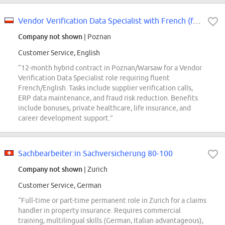
Vendor Verification Data Specialist with French (f/m/x)
Company not shown
| Poznan
Customer Service, English
“12-month hybrid contract in Poznan/Warsaw for a Vendor
Verification Data Specialist role requiring fluent
French/English. Tasks include supplier verification calls,
ERP data maintenance, and fraud risk reduction. Benefits
include bonuses, private healthcare, life insurance, and
career development support.”
Sachbearbeiter:in Sachversicherung 80-100
Company not shown
| Zurich
Customer Service, German
“Full-time or part-time permanent role in Zurich for a claims
handler in property insurance. Requires commercial
training, multilingual skills (German, Italian advantageous),