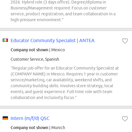
2026. Hybrid role (3 days office). Degree/diploma in
Business/Management required. Focus on customer
service, product registration, and team collaboration in a
high-pressure environment.”
Educator Community Specialist | ANTEA
Company not shown
| Mexico
Customer Service, Spanish
“Regular job offer for an Educator Community Specialist at
(COMPANY NAME) in Mexico. Requires 1 year in customer
service/marketing, car availability, weekend shifts, and
community-building skills. Involves store strategy, local
events, and guest experience. Full-time role with team
collaboration and inclusivity focus.”
Intern (m/f/d) QSC
Company not shown
| Munich