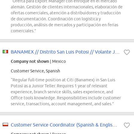
“Oferta para Export Manager con enfoque en el mercado
alemán. Gestión de clientes internacionales, elaboración de
ofertas comerciales, atención a distribuidores y traducción
de documentación. Coordinación con logística y
producción, análisis de mercados y participación en ferias
comerciales.”
BANAMEX // Distrito San Luis Potosi // Volante Jr SLP
Company not shown
| Mexico
Customer Service, Spanish
“Regular full-time position at Citi (Banamex) in San Luis
Potosí as a Junior Teller. Requires 1 year of relevant
experience, branch service skills, sales experience, and
Office tools knowledge. Responsibilities include customer
service, transactions, account management, and sales.”
Customer Service Coordinator (Spanish & English) - Parker, Yankee Candle