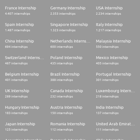
France Internship
Germany Internship
USA Internship
4.407 internships
2.353 internships
2.234 internships
Spain Internship
Singapore Internship
Italy Internship
1.487 internships
1.323 internships
1.217 internships
China Internship
Netherlands Internship
Malaysia Internship
694 internships
600 internships
550 internships
Switzerland Internship
Poland Internship
Mexico Internship
467 internships
435 internships
405 internships
Belgium Internship
Brazil Internship
Portugal Internship
401 internships
388 internships
301 internships
UK Internship
Canada Internship
Luxembourg Internship
269 internships
232 internships
218 internships
Hungary Internship
Austria Internship
India Internship
183 internships
150 internships
137 internships
Japan Internship
Romania Internship
United Arab Emirates Internship
125 internships
112 internships
111 internships