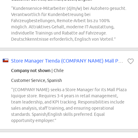
“Kundenservice-Mitarbeiter (d/m/w) bei Autohero gesucht.
Verantwortlich für Kundenbetreuung bei
Fahrzeugbestellungen, Remote-Arbeit bis zu 100%
möglich. Attraktives Gehalt, moderne IT-Ausstattung,
individuelle Trainings und Rabatte auf Fahrzeuge.
Deutschkenntnisse erforderlich, Englisch von Vorteil.”
Store Manager Tienda (COMPANY NAME) Mall Plaza Iquique
Company not shown
| Chile
Customer Service, Spanish
“(COMPANY NAME) seeks a Store Manager for its Mall Plaza
Iquique store. Requires 3-4 years in retail management,
team leadership, and KPI tracking. Responsibilities include
sales analysis, staff training, and ensuring operational
standards. Spanish/English skills preferred. Equal
opportunity employer.”