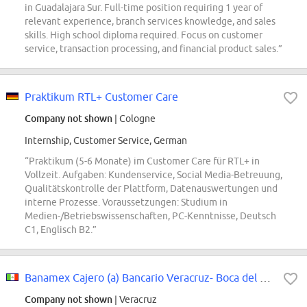
in Guadalajara Sur. Full-time position requiring 1 year of
relevant experience, branch services knowledge, and sales
skills. High school diploma required. Focus on customer
service, transaction processing, and financial product sales.”
Praktikum RTL+ Customer Care
Company not shown
| Cologne
Internship, Customer Service, German
“Praktikum (5-6 Monate) im Customer Care für RTL+ in
Vollzeit. Aufgaben: Kundenservice, Social Media-Betreuung,
Qualitätskontrolle der Plattform, Datenauswertungen und
interne Prozesse. Voraussetzungen: Studium in
Medien-/Betriebswissenschaften, PC-Kenntnisse, Deutsch
C1, Englisch B2.”
Banamex Cajero (a) Bancario Veracruz- Boca del Río, Ver
Company not shown
| Veracruz