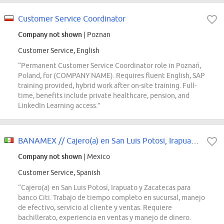
Customer Service Coordinator
Company not shown
| Poznan
Customer Service, English
“Permanent Customer Service Coordinator role in Poznań,
Poland, for (COMPANY NAME). Requires fluent English, SAP
training provided, hybrid work after on-site training. Full-
time, benefits include private healthcare, pension, and
LinkedIn Learning access.”
BANAMEX // Cajero(a) en San Luis Potosi, Irapuato y Zacatecas
Company not shown
| Mexico
Customer Service, Spanish
“Cajero(a) en San Luis Potosí, Irapuato y Zacatecas para
banco Citi. Trabajo de tiempo completo en sucursal, manejo
de efectivo, servicio al cliente y ventas. Requiere
bachillerato, experiencia en ventas y manejo de dinero.