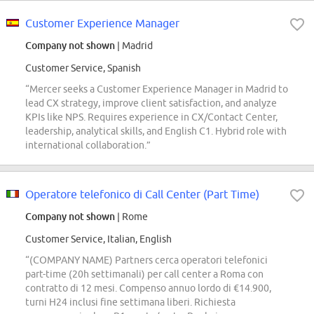
Customer Experience Manager
Company not shown
| Madrid
Customer Service, Spanish
“Mercer seeks a Customer Experience Manager in Madrid to
lead CX strategy, improve client satisfaction, and analyze
KPIs like NPS. Requires experience in CX/Contact Center,
leadership, analytical skills, and English C1. Hybrid role with
international collaboration.”
Operatore telefonico di Call Center (Part Time)
Company not shown
| Rome
Customer Service, Italian, English
“(COMPANY NAME) Partners cerca operatori telefonici
part-time (20h settimanali) per call center a Roma con
contratto di 12 mesi. Compenso annuo lordo di €14.900,
turni H24 inclusi fine settimana liberi. Richiesta