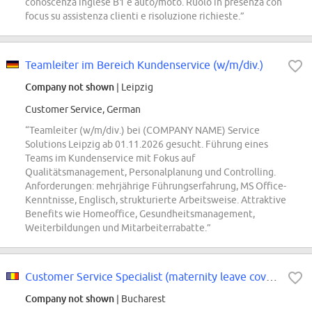
conoscenza inglese B1 e auto/moto. Ruolo in presenza con
focus su assistenza clienti e risoluzione richieste.”
Teamleiter im Bereich Kundenservice (w/m/div.)
Company not shown
| Leipzig
Customer Service, German
“Teamleiter (w/m/div.) bei (COMPANY NAME) Service
Solutions Leipzig ab 01.11.2026 gesucht. Führung eines
Teams im Kundenservice mit Fokus auf
Qualitätsmanagement, Personalplanung und Controlling.
Anforderungen: mehrjährige Führungserfahrung, MS Office-
Kenntnisse, Englisch, strukturierte Arbeitsweise. Attraktive
Benefits wie Homeoffice, Gesundheitsmanagement,
Weiterbildungen und Mitarbeiterrabatte.”
Customer Service Specialist (maternity leave cover)
Company not shown
| Bucharest