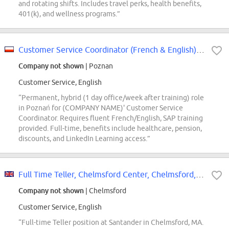
and rotating shifts. Includes travel perks, health benefits,
401(k), and wellness programs.”
Customer Service Coordinator (French & English) - Parker, Yankee Candle
Company not shown
| Poznan
Customer Service, English
“Permanent, hybrid (1 day office/week after training) role
in Poznań for (COMPANY NAME)' Customer Service
Coordinator. Requires fluent French/English, SAP training
provided. Full-time, benefits include healthcare, pension,
discounts, and LinkedIn Learning access.”
Full Time Teller, Chelmsford Center, Chelmsford, MA
Company not shown
| Chelmsford
Customer Service, English
“Full-time Teller position at Santander in Chelmsford, MA.