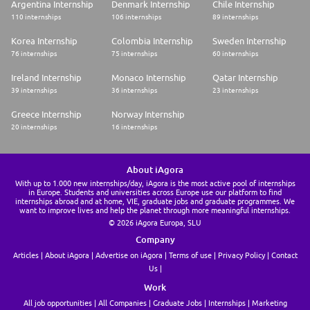
Argentina Internship
Denmark Internship
Chile Internship
110 internships
106 internships
89 internships
Korea Internship
Colombia Internship
Sweden Internship
76 internships
75 internships
60 internships
Ireland Internship
Monaco Internship
Qatar Internship
39 internships
36 internships
23 internships
Greece Internship
Norway Internship
20 internships
16 internships
About iAgora
With up to 1.000 new internships/day, iAgora is the most active pool of internships
in Europe. Students and universities across Europe use our platform to find
internships abroad and at home, VIE, graduate jobs and graduate programmes. We
want to improve lives and help the planet through more meaningful internships.
© 2026 iAgora Europa, SLU
Company
Articles
About iAgora
Advertise on iAgora
Terms of use
Privacy Policy
Contact
Us
Work
All job opportunities
All Companies
Graduate Jobs
Internships
Marketing