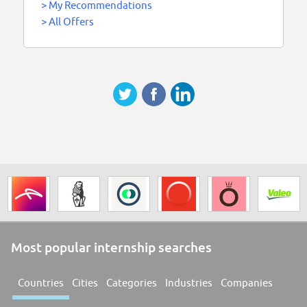
>
My Recommendations
>
All Offers
Most popular internship searches
Countries
Cities
Categories
Industries
Companies