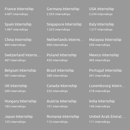
France Internship
Germany Internship
USA Internship
4.407 internships
2.353 internships
2.234 internships
Spain Internship
Singapore Internship
Italy Internship
1.487 internships
1.323 internships
1.217 internships
China Internship
Netherlands Internship
Malaysia Internship
694 internships
600 internships
550 internships
Switzerland Internship
Poland Internship
Mexico Internship
467 internships
435 internships
405 internships
Belgium Internship
Brazil Internship
Portugal Internship
401 internships
388 internships
301 internships
UK Internship
Canada Internship
Luxembourg Internship
269 internships
232 internships
218 internships
Hungary Internship
Austria Internship
India Internship
183 internships
151 internships
146 internships
Japan Internship
Romania Internship
United Arab Emirates Internship
125 internships
112 internships
111 internships