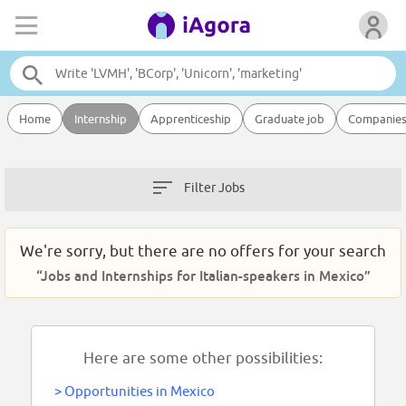
Home
Internship
Apprenticeship
Graduate job
Companie
Filter Jobs
We're sorry, but there are no offers for your search
“Jobs and Internships for Italian-speakers in Mexico”
Here are some other possibilities:
>
Opportunities in Mexico