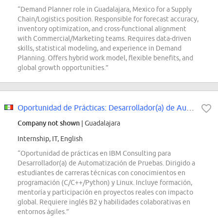
“Demand Planner role in Guadalajara, Mexico for a Supply
Chain/Logistics position. Responsible for forecast accuracy,
inventory optimization, and cross-functional alignment
with Commercial/Marketing teams. Requires data-driven
skills, statistical modeling, and experience in Demand
Planning. Offers hybrid work model, flexible benefits, and
global growth opportunities.”
Oportunidad de Prácticas: Desarrollador(a) de Automatización de Pruebas
Company not shown
| Guadalajara
Internship, IT, English
“Oportunidad de prácticas en IBM Consulting para
Desarrollador(a) de Automatización de Pruebas. Dirigido a
estudiantes de carreras técnicas con conocimientos en
programación (C/C++/Python) y Linux. Incluye formación,
mentoría y participación en proyectos reales con impacto
global. Requiere inglés B2 y habilidades colaborativas en
entornos ágiles.”