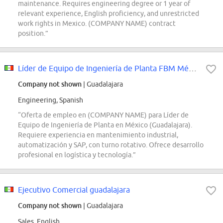
maintenance. Requires engineering degree or 1 year of
relevant experience, English proficiency, and unrestricted
work rights in Mexico. (COMPANY NAME) contract
position.”
Líder de Equipo de Ingeniería de Planta FBM México- Mercado envíos
Company not shown
| Guadalajara
Engineering, Spanish
“Oferta de empleo en (COMPANY NAME) para Líder de
Equipo de Ingeniería de Planta en México (Guadalajara).
Requiere experiencia en mantenimiento industrial,
automatización y SAP, con turno rotativo. Ofrece desarrollo
profesional en logística y tecnología.”
Ejecutivo Comercial guadalajara
Company not shown
| Guadalajara
Sales, English