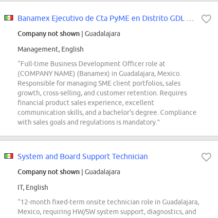
Banamex Ejecutivo de Cta PyME en Distrito GDL Centro
Company not shown
| Guadalajara
Management, English
“Full-time Business Development Officer role at
(COMPANY NAME) (Banamex) in Guadalajara, Mexico.
Responsible for managing SME client portfolios, sales
growth, cross-selling, and customer retention. Requires
financial product sales experience, excellent
communication skills, and a bachelor's degree. Compliance
with sales goals and regulations is mandatory.”
System and Board Support Technician
Company not shown
| Guadalajara
IT, English
“12-month fixed-term onsite technician role in Guadalajara,
Mexico, requiring HW/SW system support, diagnostics, and