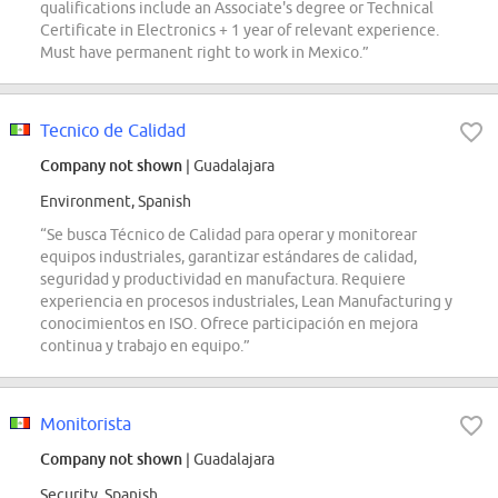
qualifications include an Associate's degree or Technical
Certificate in Electronics + 1 year of relevant experience.
Must have permanent right to work in Mexico.”
Tecnico de Calidad
Company not shown
| Guadalajara
Environment, Spanish
“Se busca Técnico de Calidad para operar y monitorear
equipos industriales, garantizar estándares de calidad,
seguridad y productividad en manufactura. Requiere
experiencia en procesos industriales, Lean Manufacturing y
conocimientos en ISO. Ofrece participación en mejora
continua y trabajo en equipo.”
Monitorista
Company not shown
| Guadalajara
Security, Spanish