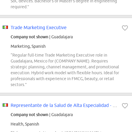
SoC devices. Bachelor's or Master's degree in engineering
required.”
Trade Marketing Executive
Company not shown
| Guadalajara
Marketing, Spanish
“Regular full-time Trade Marketing Executive role in
Guadalajara, Mexico for (COMPANY NAME). Requires
strategic planning, channel management, and promotional
execution. Hybrid work model with flexible hours. Ideal for
professionals with experience in FMCG, beauty, or retail
sectors.”
Representante de la Salud de Alta Especialidad - Guadalajara
Company not shown
| Guadalajara
Health, Spanish