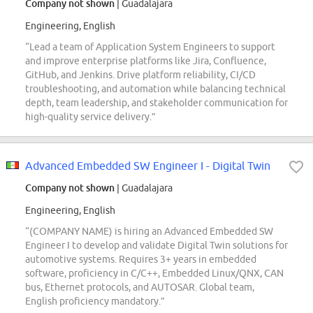
Company not shown
| Guadalajara
Engineering, English
“Lead a team of Application System Engineers to support
and improve enterprise platforms like Jira, Confluence,
GitHub, and Jenkins. Drive platform reliability, CI/CD
troubleshooting, and automation while balancing technical
depth, team leadership, and stakeholder communication for
high-quality service delivery.”
Advanced Embedded SW Engineer I - Digital Twin
Company not shown
| Guadalajara
Engineering, English
“(COMPANY NAME) is hiring an Advanced Embedded SW
Engineer I to develop and validate Digital Twin solutions for
automotive systems. Requires 3+ years in embedded
software, proficiency in C/C++, Embedded Linux/QNX, CAN
bus, Ethernet protocols, and AUTOSAR. Global team,
English proficiency mandatory.”