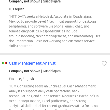
Company not shown
| Guadalajara
IT, English
“NTT DATA seeks a Helpdesk Associate in Guadalajara,
Mexico to provide Level 1 technical support for desktops,
peripherals, and software via phone, email, chat, and
remote diagnostics. Responsibilities include
troubleshooting, ticket management, and maintaining user
documentation. Basic networking and customer service
skills required.”
Cash Management Analyst
Company not shown
| Guadalajara
Finance, English
“IBM Consulting seeks an Entry-Level Cash Management
Analyst to support daily cash operations, bank
reconciliations, and client service. Requires a Bachelor's in
Accounting/Finance, Excel proficiency, and strong
analytical skills. Ideal for recent graduates with a focus on