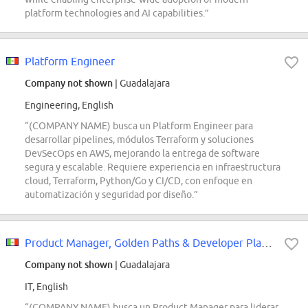
platform technologies and AI capabilities.”
Platform Engineer
Company not shown
| Guadalajara
Engineering, English
“(COMPANY NAME) busca un Platform Engineer para
desarrollar pipelines, módulos Terraform y soluciones
DevSecOps en AWS, mejorando la entrega de software
segura y escalable. Requiere experiencia en infraestructura
cloud, Terraform, Python/Go y CI/CD, con enfoque en
automatización y seguridad por diseño.”
Product Manager, Golden Paths & Developer Platform
Company not shown
| Guadalajara
IT, English
“(COMPANY NAME) busca un Product Manager para liderar