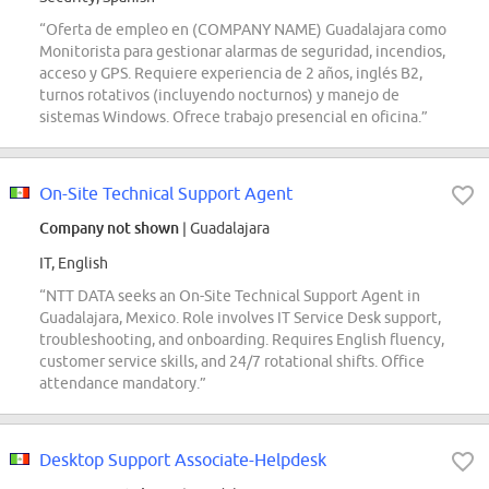
“Oferta de empleo en (COMPANY NAME) Guadalajara como
Monitorista para gestionar alarmas de seguridad, incendios,
acceso y GPS. Requiere experiencia de 2 años, inglés B2,
turnos rotativos (incluyendo nocturnos) y manejo de
sistemas Windows. Ofrece trabajo presencial en oficina.”
On-Site Technical Support Agent
Company not shown
| Guadalajara
IT, English
“NTT DATA seeks an On-Site Technical Support Agent in
Guadalajara, Mexico. Role involves IT Service Desk support,
troubleshooting, and onboarding. Requires English fluency,
customer service skills, and 24/7 rotational shifts. Office
attendance mandatory.”
Desktop Support Associate-Helpdesk