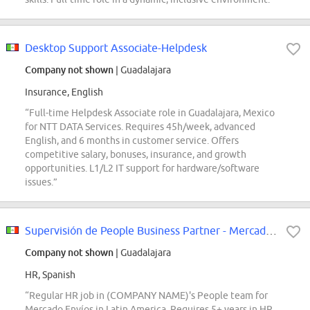
Desktop Support Associate-Helpdesk
Company not shown
| Guadalajara
Insurance, English
“Full-time Helpdesk Associate role in Guadalajara, Mexico
for NTT DATA Services. Requires 45h/week, advanced
English, and 6 months in customer service. Offers
competitive salary, bonuses, insurance, and growth
opportunities. L1/L2 IT support for hardware/software
issues.”
Supervisión de People Business Partner - Mercado Envíos
Company not shown
| Guadalajara
HR, Spanish
“Regular HR job in (COMPANY NAME)'s People team for
Mercado Envíos in Latin America. Requires 5+ years in HR,