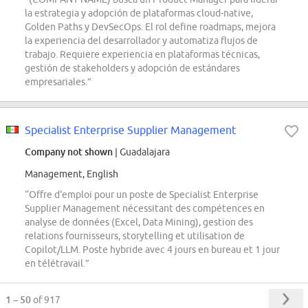
la estrategia y adopción de plataformas cloud-native,
Golden Paths y DevSecOps. El rol define roadmaps, mejora
la experiencia del desarrollador y automatiza flujos de
trabajo. Requiere experiencia en plataformas técnicas,
gestión de stakeholders y adopción de estándares
empresariales.”
Specialist Enterprise Supplier Management
Company not shown
| Guadalajara
Management, English
“Offre d'emploi pour un poste de Specialist Enterprise
Supplier Management nécessitant des compétences en
analyse de données (Excel, Data Mining), gestion des
relations fournisseurs, storytelling et utilisation de
Copilot/LLM. Poste hybride avec 4 jours en bureau et 1 jour
en télétravail.”
1 – 50
of 917