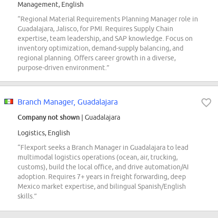
Management, English
“Regional Material Requirements Planning Manager role in
Guadalajara, Jalisco, for PMI. Requires Supply Chain
expertise, team leadership, and SAP knowledge. Focus on
inventory optimization, demand-supply balancing, and
regional planning. Offers career growth in a diverse,
purpose-driven environment.”
Branch Manager, Guadalajara
Company not shown
| Guadalajara
Logistics, English
“Flexport seeks a Branch Manager in Guadalajara to lead
multimodal logistics operations (ocean, air, trucking,
customs), build the local office, and drive automation/AI
adoption. Requires 7+ years in freight forwarding, deep
Mexico market expertise, and bilingual Spanish/English
skills.”