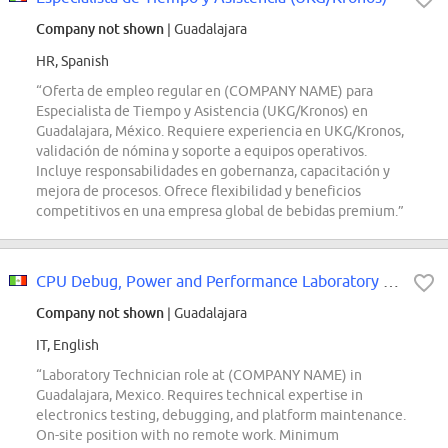
Company not shown
| Guadalajara
HR, Spanish
“Oferta de empleo regular en (COMPANY NAME) para
Especialista de Tiempo y Asistencia (UKG/Kronos) en
Guadalajara, México. Requiere experiencia en UKG/Kronos,
validación de nómina y soporte a equipos operativos.
Incluye responsabilidades en gobernanza, capacitación y
mejora de procesos. Ofrece flexibilidad y beneficios
competitivos en una empresa global de bebidas premium.”
CPU Debug, Power and Performance Laboratory Technician
Company not shown
| Guadalajara
IT, English
“Laboratory Technician role at (COMPANY NAME) in
Guadalajara, Mexico. Requires technical expertise in
electronics testing, debugging, and platform maintenance.
On-site position with no remote work. Minimum