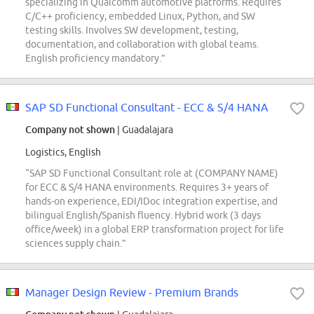
specializing in Qualcomm automotive platforms. Requires
C/C++ proficiency, embedded Linux, Python, and SW
testing skills. Involves SW development, testing,
documentation, and collaboration with global teams.
English proficiency mandatory.”
SAP SD Functional Consultant - ECC & S/4 HANA
Company not shown
| Guadalajara
Logistics, English
“SAP SD Functional Consultant role at (COMPANY NAME)
for ECC & S/4 HANA environments. Requires 3+ years of
hands-on experience, EDI/IDoc integration expertise, and
bilingual English/Spanish fluency. Hybrid work (3 days
office/week) in a global ERP transformation project for life
sciences supply chain.”
Manager Design Review - Premium Brands