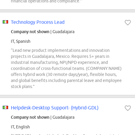
financial operations and compliance.”
Technology Process Lead
Company not shown
| Guadalajara
IT, Spanish
“Lead new product implementations and innovation
projects in Guadalajara, Mexico. Requires 5+ years in
industrial manufacturing, NPI/NPD experience, and
coordination of cross-functional teams. (COMPANY NAME)
offers hybrid work (30 remote days/year), flexible hours,
and global benefits including parental leave and employee
stock plans.”
Helpdesk-Desktop Support- (Hybrid-GDL)
Company not shown
| Guadalajara
IT, English