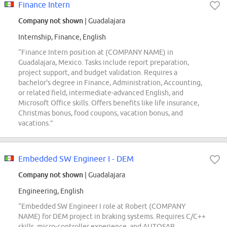
Finance Intern
Company not shown
| Guadalajara
Internship, Finance, English
“Finance Intern position at (COMPANY NAME) in
Guadalajara, Mexico. Tasks include report preparation,
project support, and budget validation. Requires a
bachelor's degree in Finance, Administration, Accounting,
or related field, intermediate-advanced English, and
Microsoft Office skills. Offers benefits like life insurance,
Christmas bonus, food coupons, vacation bonus, and
vacations.”
Embedded SW Engineer I - DEM
Company not shown
| Guadalajara
Engineering, English
“Embedded SW Engineer I role at Robert (COMPANY
NAME) for DEM project in braking systems. Requires C/C++
skills, micro-controller experience, and AUTOSAR