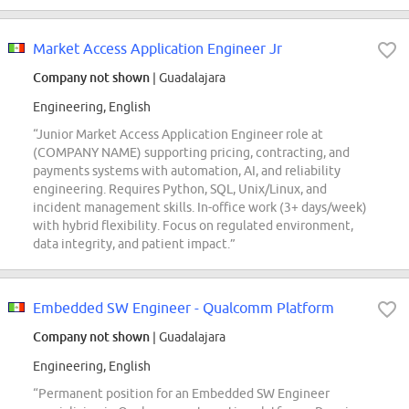
Market Access Application Engineer Jr
Company not shown
| Guadalajara
Engineering, English
“Junior Market Access Application Engineer role at
(COMPANY NAME) supporting pricing, contracting, and
payments systems with automation, AI, and reliability
engineering. Requires Python, SQL, Unix/Linux, and
incident management skills. In-office work (3+ days/week)
with hybrid flexibility. Focus on regulated environment,
data integrity, and patient impact.”
Embedded SW Engineer - Qualcomm Platform
Company not shown
| Guadalajara
Engineering, English
“Permanent position for an Embedded SW Engineer