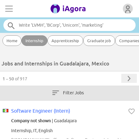
Home
Internship
Apprenticeship
Graduate job
Companie
Jobs and Internships in Guadalajara, Mexico
1 – 50
of 917
Filter Jobs
Software Engineer (Intern)
Company not shown
| Guadalajara
Internship, IT, English