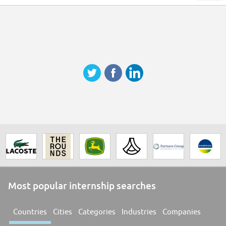
Most popular internship searches
Countries
Cities
Categories
Industries
Companies