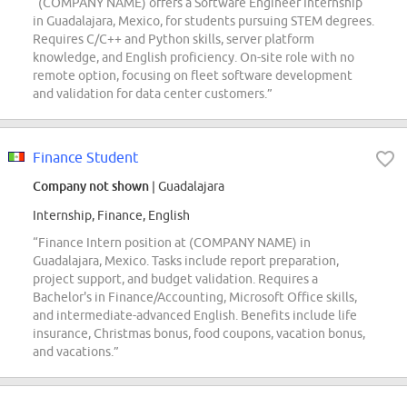
“(COMPANY NAME) offers a Software Engineer Internship
in Guadalajara, Mexico, for students pursuing STEM degrees.
Requires C/C++ and Python skills, server platform
knowledge, and English proficiency. On-site role with no
remote option, focusing on fleet software development
and validation for data center customers.”
Finance Student
Company not shown
| Guadalajara
Internship, Finance, English
“Finance Intern position at (COMPANY NAME) in
Guadalajara, Mexico. Tasks include report preparation,
project support, and budget validation. Requires a
Bachelor's in Finance/Accounting, Microsoft Office skills,
and intermediate-advanced English. Benefits include life
insurance, Christmas bonus, food coupons, vacation bonus,
and vacations.”