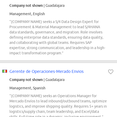
Company not shown
| Guadalajara
Management, English
“(COMPANY NAME) seeks a S/4 Data Design Expert for
Procurement & Material Management to lead S/4HANA
data standards, governance, and migration. Role involves
defining enterprise data standards, ensuring data quality,
and collaborating with global teams. Requires SAP
expertise, strong communication, and leadership in a high-
impact transformation program.”
Gerente de Operaciones-Merado Envios
Company not shown
| Guadalajara
Management, Spanish
“(COMPANY NAME) seeks an Operations Manager for
Mercado Envíos to lead inbound/outbound teams, optimize
logistics, and improve shipping quality. Requires 5+ years in
logistics/supply chain, team leadership, and Excel/data
skills. Full-time role in a dynamic, inclusive environment.”