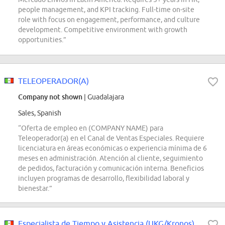
people management, and KPI tracking. Full-time on-site
role with focus on engagement, performance, and culture
development. Competitive environment with growth
opportunities.”
TELEOPERADOR(A)
Company not shown
| Guadalajara
Sales, Spanish
“Oferta de empleo en (COMPANY NAME) para
Teleoperador(a) en el Canal de Ventas Especiales. Requiere
licenciatura en áreas económicas o experiencia mínima de 6
meses en administración. Atención al cliente, seguimiento
de pedidos, facturación y comunicación interna. Beneficios
incluyen programas de desarrollo, flexibilidad laboral y
bienestar.”
Especialista de Tiempo y Asistencia (UKG/Kronos)