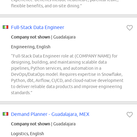
flexible benefits, and on-site dining.”
Full-Stack Data Engineer
Company not shown
| Guadalajara
Engineering, English
“Full-Stack Data Engineer role at (COMPANY NAME) for
designing, building, and maintaining scalable data
pipelines, Python services, and automation in a
DevOps/DataOps model. Requires expertise in Snowflake,
Python, dbt, Airflow, CI/CD, and cloud-native development
to deliver reliable data products and improve engineering
standards.”
Demand Planner - Guadalajara, MEX
Company not shown
| Guadalajara
Logistics, English