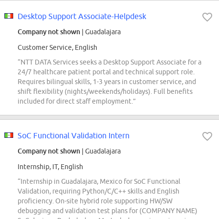
Desktop Support Associate-Helpdesk
Company not shown
| Guadalajara
Customer Service, English
“NTT DATA Services seeks a Desktop Support Associate for a
24/7 healthcare patient portal and technical support role.
Requires bilingual skills, 1-3 years in customer service, and
shift flexibility (nights/weekends/holidays). Full benefits
included for direct staff employment.”
SoC Functional Validation Intern
Company not shown
| Guadalajara
Internship, IT, English
“Internship in Guadalajara, Mexico for SoC Functional
Validation, requiring Python/C/C++ skills and English
proficiency. On-site hybrid role supporting HW/SW
debugging and validation test plans for (COMPANY NAME)