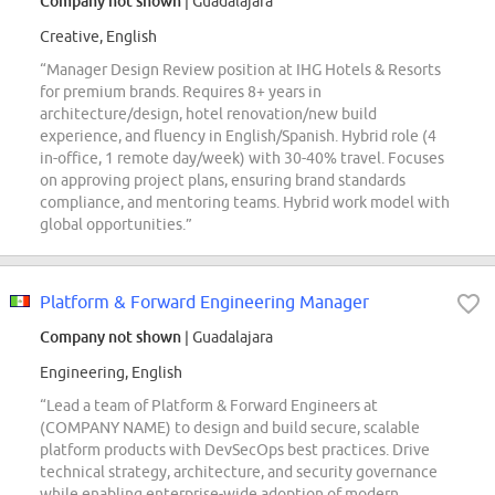
Company not shown
| Guadalajara
Creative, English
“Manager Design Review position at IHG Hotels & Resorts
for premium brands. Requires 8+ years in
architecture/design, hotel renovation/new build
experience, and fluency in English/Spanish. Hybrid role (4
in-office, 1 remote day/week) with 30-40% travel. Focuses
on approving project plans, ensuring brand standards
compliance, and mentoring teams. Hybrid work model with
global opportunities.”
Platform & Forward Engineering Manager
Company not shown
| Guadalajara
Engineering, English
“Lead a team of Platform & Forward Engineers at
(COMPANY NAME) to design and build secure, scalable
platform products with DevSecOps best practices. Drive
technical strategy, architecture, and security governance
while enabling enterprise-wide adoption of modern