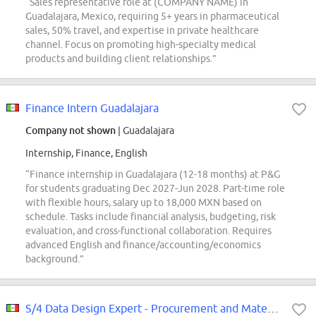
“Sales representative role at (COMPANY NAME) in
Guadalajara, Mexico, requiring 5+ years in pharmaceutical
sales, 50% travel, and expertise in private healthcare
channel. Focus on promoting high-specialty medical
products and building client relationships.”
Finance Intern Guadalajara
Company not shown
| Guadalajara
Internship, Finance, English
“Finance internship in Guadalajara (12-18 months) at P&G
for students graduating Dec 2027-Jun 2028. Part-time role
with flexible hours, salary up to 18,000 MXN based on
schedule. Tasks include financial analysis, budgeting, risk
evaluation, and cross-functional collaboration. Requires
advanced English and finance/accounting/economics
background.”
S/4 Data Design Expert - Procurement and Material management