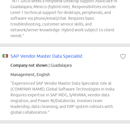
“NTT DATA seeks a Helpdesk-Desktop Support Associate in
Guadalajara, Mexico (hybrid role). Responsibilities include
Level 1 technical support for desktops, peripherals, and
software via phone/email/chat. Requires basic
troubleshooting, customer service skills, and
network/server knowledge. Hybrid work subject to client
needs.”
SAP Vendor Master Data Specialist
Company not shown
| Guadalajara
Management, English
“Experienced SAP Vendor Master Data Specialist role at
(COMPANY NAME) Global Software Technologies in India.
Requires expertise in SAP MDG, S/4HANA, vendor data
migration, and Power BI/Databricks. Involves team
leadership, data cleansing, and ERP system rollouts with
global collaboration.”