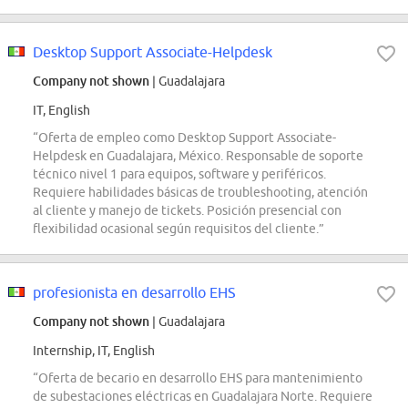
Desktop Support Associate-Helpdesk
Company not shown
| Guadalajara
IT, English
“Oferta de empleo como Desktop Support Associate-
Helpdesk en Guadalajara, México. Responsable de soporte
técnico nivel 1 para equipos, software y periféricos.
Requiere habilidades básicas de troubleshooting, atención
al cliente y manejo de tickets. Posición presencial con
flexibilidad ocasional según requisitos del cliente.”
profesionista en desarrollo EHS
Company not shown
| Guadalajara
Internship, IT, English
“Oferta de becario en desarrollo EHS para mantenimiento
de subestaciones eléctricas en Guadalajara Norte. Requiere