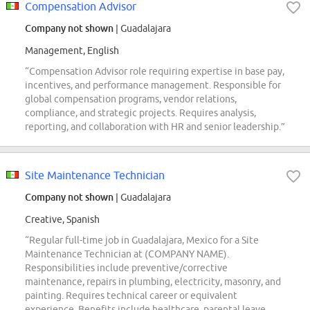
Compensation Advisor
Company not shown
| Guadalajara
Management, English
“Compensation Advisor role requiring expertise in base pay,
incentives, and performance management. Responsible for
global compensation programs, vendor relations,
compliance, and strategic projects. Requires analysis,
reporting, and collaboration with HR and senior leadership.”
Site Maintenance Technician
Company not shown
| Guadalajara
Creative, Spanish
“Regular full-time job in Guadalajara, Mexico for a Site
Maintenance Technician at (COMPANY NAME).
Responsibilities include preventive/corrective
maintenance, repairs in plumbing, electricity, masonry, and
painting. Requires technical career or equivalent
experience. Benefits include healthcare, parental leave,