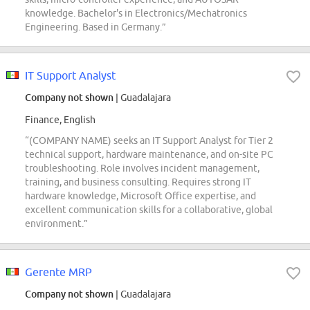
knowledge. Bachelor's in Electronics/Mechatronics
Engineering. Based in Germany.”
IT Support Analyst
Company not shown
| Guadalajara
Finance, English
“(COMPANY NAME) seeks an IT Support Analyst for Tier 2
technical support, hardware maintenance, and on-site PC
troubleshooting. Role involves incident management,
training, and business consulting. Requires strong IT
hardware knowledge, Microsoft Office expertise, and
excellent communication skills for a collaborative, global
environment.”
Gerente MRP
Company not shown
| Guadalajara