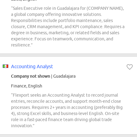
“Sales Executive role in Guadalajara for (COMPANY NAME),
a global company offering innovative solutions.
Responsibilities include portfolio maintenance, sales
closure, CRM management, and KPI compliance. Requires a
degree in business, marketing, or related fields and sales
experience. Focus on teamwork, communication, and
resilience.”
Accounting Analyst
Company not shown
| Guadalajara
Finance, English
“Flexport seeks an Accounting Analyst to record journal
entries, reconcile accounts, and support month-end close
processes. Requires 2+ years in accounting (preferably Big
4), strong Excel skills, and business-level English. On-site
role in a fast-paced finance team driving global trade
innovation.”