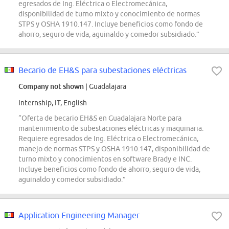
egresados de Ing. Eléctrica o Electromecánica,
disponibilidad de turno mixto y conocimiento de normas
STPS y OSHA 1910.147. Incluye beneficios como fondo de
ahorro, seguro de vida, aguinaldo y comedor subsidiado.”
Becario de EH&S para subestaciones eléctricas
Company not shown
| Guadalajara
Internship, IT, English
“Oferta de becario EH&S en Guadalajara Norte para
mantenimiento de subestaciones eléctricas y maquinaria.
Requiere egresados de Ing. Eléctrica o Electromecánica,
manejo de normas STPS y OSHA 1910.147, disponibilidad de
turno mixto y conocimientos en software Brady e INC.
Incluye beneficios como fondo de ahorro, seguro de vida,
aguinaldo y comedor subsidiado.”
Application Engineering Manager