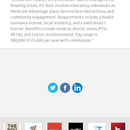
Bowling Green, KY. Role involves educating individuals on
Medicare Advantage plans, face-to-face interactions, and
community engagement. Requirements include a health
insurance license, local residency, and a valid driver's
license. Benefits include medical, dental, vision, PTO,
401(k), and tuition reimbursement. Pay range is
$80,000-$125,000 per year with commission.”