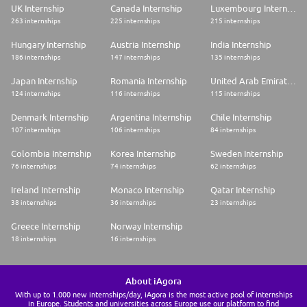
UK Internship
Canada Internship
Luxembourg Internship
263 internships
225 internships
215 internships
Hungary Internship
Austria Internship
India Internship
186 internships
147 internships
135 internships
Japan Internship
Romania Internship
United Arab Emirates Internship
124 internships
116 internships
115 internships
Denmark Internship
Argentina Internship
Chile Internship
107 internships
106 internships
84 internships
Colombia Internship
Korea Internship
Sweden Internship
76 internships
74 internships
62 internships
Ireland Internship
Monaco Internship
Qatar Internship
38 internships
36 internships
23 internships
Greece Internship
Norway Internship
18 internships
16 internships
About iAgora
With up to 1.000 new internships/day, iAgora is the most active pool of internships
in Europe. Students and universities across Europe use our platform to find