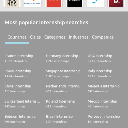
Most popular internship searches
Countries
Cities
Categories
Industries
Companies
France Internship
Germany Internship
USA Internship
4.382 internships
2.263 internships
2.215 internships
Spain Internship
Singapore Internship
Italy Internship
1.474 internships
1.300 internships
1.216 internships
China Internship
Netherlands Internship
Malaysia Internship
711 internships
603 internships
542 internships
Switzerland Internship
Poland Internship
Mexico Internship
465 internships
428 internships
401 internships
Belgium Internship
Brazil Internship
Portugal Internship
400 internships
399 internships
301 internships