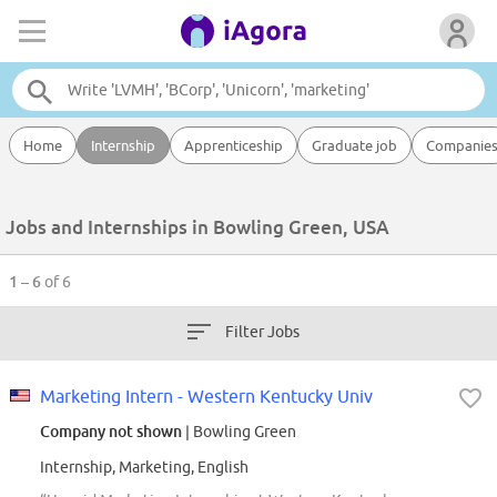
Home
Internship
Apprenticeship
Graduate job
Companie
Jobs and Internships in Bowling Green, USA
1 – 6
of 6
Filter Jobs
Marketing Intern - Western Kentucky Univ
Company not shown
| Bowling Green
Internship, Marketing, English