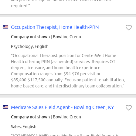
required.”
Occupation Therapist, Home Health-PRN
Company not shown
| Bowling Green
Psychology, English
“Occupational Therapist position for CenterWell Home
Health offering PRN (as-needed) services. Requires OT
degree, licensure, and home health experience.
Compensation ranges from $54-$76 per visit or
$85,400-$117,500 annually. Focus on patient rehabilitation,
home-based care, and interdisciplinary team collaboration.”
Medicare Sales Field Agent - Bowling Green, KY
Company not shown
| Bowling Green
Sales, English
“(COMPANY NAME) seeks Medicare Sales Field Agents in