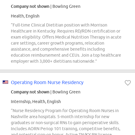
Company not shown
| Bowling Green
Health, English
“Full-time Clinical Dietitian position with Morrison
Healthcare in Kentucky. Requires RD/RDN certification or
exam eligibility. Offers Medical Nutrition Therapy in acute
care settings, career growth programs, relocation
assistance, and comprehensive benefits including
education reimbursement and CEUs. Join a top healthcare
employer with 3,000+ dietitians nationwide.”
Operating Room Nurse Residency
Company not shown
| Bowling Green
Internship, Health, English
“Nurse Residency Program for Operating Room Nurses in
Nashville area hospitals. 5-month internship for new
graduates or non-surgical RNs to gain perioperative skills.
Includes AORN Periop 101 training, competitive benefits,
and potential sign-on bonus. Active TN/KY RN license