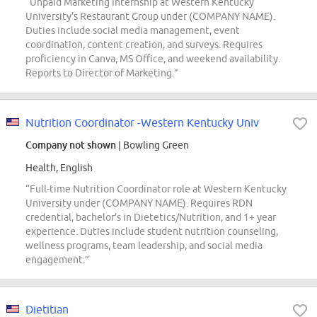
“Unpaid Marketing Internship at Western Kentucky
University's Restaurant Group under (COMPANY NAME).
Duties include social media management, event
coordination, content creation, and surveys. Requires
proficiency in Canva, MS Office, and weekend availability.
Reports to Director of Marketing.”
Nutrition Coordinator -Western Kentucky Univ
Company not shown
| Bowling Green
Health, English
“Full-time Nutrition Coordinator role at Western Kentucky
University under (COMPANY NAME). Requires RDN
credential, bachelor's in Dietetics/Nutrition, and 1+ year
experience. Duties include student nutrition counseling,
wellness programs, team leadership, and social media
engagement.”
Dietitian