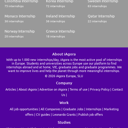
Colombia Internship
Korea Internship
Sweden Internship
75 internships
72 internships
63 internships
Monaco Internship
Ireland Internship
Qatar Internship
36 internships
36 internships
22 internships
Norway Internship
Greece Internship
20 internships
18 internships
About iAgora
With up to 1.000 new internships/day, iAgora is the most active pool of internships
in Europe. Students and universities across Europe use our platform to find
internships abroad and at home, VIE, graduate jobs and graduate programmes. We
want to improve lives and help the planet through more meaningful internships.
© 2026 iAgora Europa, SLU
Company
Articles
About iAgora
Advertise on iAgora
Terms of use
Privacy Policy
Contact
Us
Work
All job opportunities
All Companies
Graduate Jobs
Internships
Marketing
offers
CV guides
Leonardo Grants
Publish job offers
Studies