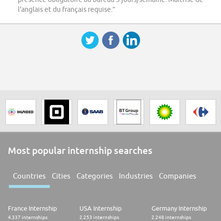
l'anglais et du français requise.”
Most popular internship searches
Countries
Cities
Categories
Industries
Companies
France Internship
USA Internship
Germany Internship
4.337 internships
2.253 internships
2.248 internships