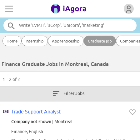
Home
Internship
Apprenticeship
Graduate job
Companie
Finance Graduate Jobs in Montreal, Canada
1 – 2
of 2
Filter Jobs
Trade Support Analyst
Company not shown
| Montreal
Finance, English