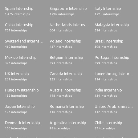
Spain Internship
Singapore Internship
Italy Internship
1.475 internships
1.289 internships
1.213 internships
China Internship
Netherlands Internship
Malaysia Internship
707 internships
604 internships
534 internships
Switzerland Internship
Poland Internship
Brazil Internship
469 internships
427 internships
398 internships
Mexico Internship
Belgium Internship
Portugal Internship
396 internships
393 internships
299 internships
UK Internship
Canada Internship
Luxembourg Internship
267 internships
223 internships
214 internships
Hungary Internship
Austria Internship
India Internship
182 internships
148 internships
134 internships
Japan Internship
Romania Internship
United Arab Emirates Internship
126 internships
116 internships
112 internships
Denmark Internship
Argentina Internship
Chile Internship
106 internships
98 internships
82 internships