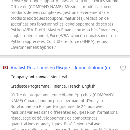
“Poste de Trade Support Analyst au sein de l'Exotics Middle
Office de (COMPANY NAME). Missions : modélisation de
produits dérivés complexes, gestion d'événements de
produits exotiques (coupons, maturités), rédaction de
spécifications fonctionnelles, développement de scripts
Python/VBA. Profil : Master Finance ou Marchés Financiers,
anglais opérationnel, Excel/VBA avancé, connaissances en
Python appréciées. Contrôle renforcé (FINRA) requis.
Environnement hybride.”
Analyst Rotationel en Risque - Jeune diplômé(e)
Company not shown
| Montreal
Graduate Programme, Finance, French, English
“Offre de programme jeune diplômé(e) chez (COMPANY
NAME) Canada pour un poste permanent d'Analyste
Rotationnel en Risque. Programme de 24 mois avec
missions variées dans différentes équipes RISK, formations,
réseautage et développement de compétences
quantitatives et analytiques. Basé à Montréal avec
présence obligatoire au bureau 3 jours/semaine. Maîtrise de