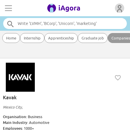
Home
Internship
Apprenticeship
Graduate job
Companie
Kavak
Mexico City,
Organisation:
Business
Main Industry:
Automotive
Employees:
1000+