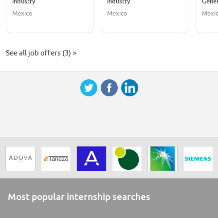
Industry
Industry
Gener
Mexico
Mexico
Mexi
See all job offers (3) >
Most popular internship searches