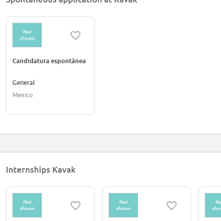
Not
shown
Candidatura espontánea
General
Mexico
Internships Kavak
Not
Not
No
shown
shown
sh