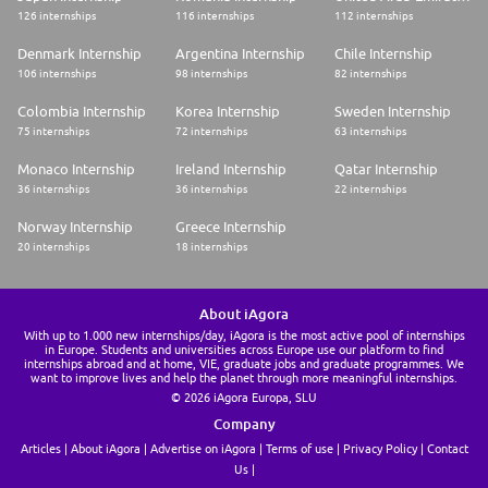
126 internships
116 internships
112 internships
Denmark Internship
Argentina Internship
Chile Internship
106 internships
98 internships
82 internships
Colombia Internship
Korea Internship
Sweden Internship
75 internships
72 internships
63 internships
Monaco Internship
Ireland Internship
Qatar Internship
36 internships
36 internships
22 internships
Norway Internship
Greece Internship
20 internships
18 internships
About iAgora
With up to 1.000 new internships/day, iAgora is the most active pool of internships
in Europe. Students and universities across Europe use our platform to find
internships abroad and at home, VIE, graduate jobs and graduate programmes. We
want to improve lives and help the planet through more meaningful internships.
© 2026 iAgora Europa, SLU
Company
Articles
About iAgora
Advertise on iAgora
Terms of use
Privacy Policy
Contact
Us