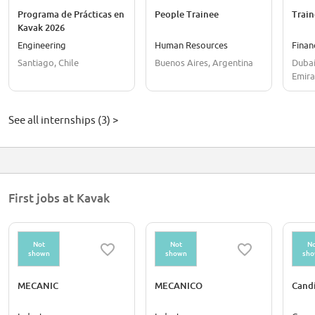
Programa de Prácticas en
People Trainee
Train
Kavak 2026
Engineering
Human Resources
Finan
Santiago, Chile
Buenos Aires, Argentina
Dubai
Emira
See all internships (3) >
First jobs at Kavak
Not
Not
No
shown
shown
sh
MECANIC
MECANICO
Cand