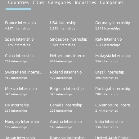
Countries
Cities
Categories
Industries
Companies
France Internship
USA Internship
Germany Internship
4.337 internships
2.253 internships
2.248 internships
Spain Internship
Singapore Internship
Italy Internship
1.475 internships
1.289 internships
1.213 internships
China Internship
Netherlands Internship
Malaysia Internship
707 internships
604 internships
534 internships
Switzerland Internship
Poland Internship
Brazil Internship
469 internships
427 internships
398 internships
Mexico Internship
Belgium Internship
Portugal Internship
396 internships
393 internships
299 internships
UK Internship
Canada Internship
Luxembourg Internship
267 internships
223 internships
214 internships
Hungary Internship
Austria Internship
India Internship
182 internships
148 internships
134 internships
Japan Internship
Romania Internship
United Arab Emirates Internship