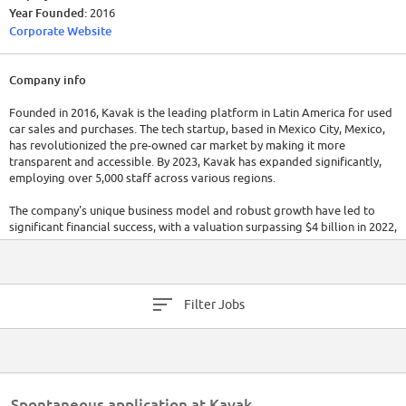
Year Founded:
2016
Corporate Website
Company info
Founded in 2016, Kavak is the leading platform in Latin America for used
car sales and purchases. The tech startup, based in Mexico City, Mexico,
has revolutionized the pre-owned car market by making it more
transparent and accessible. By 2023, Kavak has expanded significantly,
employing over 5,000 staff across various regions.
The company's unique business model and robust growth have led to
significant financial success, with a valuation surpassing $4 billion in 2022,
making it one of Latin America's most valuable startups.
Filter Jobs
Spontaneous application at Kavak