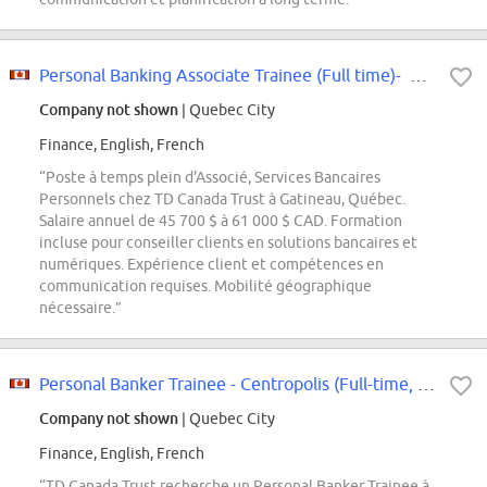
Personal Banking Associate Trainee (Full time)- Hull-Plateau
Company not shown
| Quebec City
Finance, English, French
“Poste à temps plein d'Associé, Services Bancaires
Personnels chez TD Canada Trust à Gatineau, Québec.
Salaire annuel de 45 700 $ à 61 000 $ CAD. Formation
incluse pour conseiller clients en solutions bancaires et
numériques. Expérience client et compétences en
communication requises. Mobilité géographique
nécessaire.”
Personal Banker Trainee - Centropolis (Full-time, 37.5h/week)
Company not shown
| Quebec City
Finance, English, French
“TD Canada Trust recherche un Personal Banker Trainee à