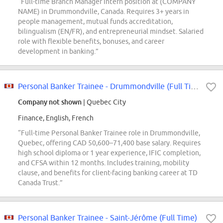
“Full-time Branch Manager Intern position at (COMPANY
NAME) in Drummondville, Canada. Requires 3+ years in
people management, mutual funds accreditation,
bilingualism (EN/FR), and entrepreneurial mindset. Salaried
role with flexible benefits, bonuses, and career
development in banking.”
Personal Banker Trainee - Drummondville (Full Time)
Company not shown
| Quebec City
Finance, English, French
“Full-time Personal Banker Trainee role in Drummondville,
Quebec, offering CAD 50,600–71,400 base salary. Requires
high school diploma or 1 year experience, IFIC completion,
and CFSA within 12 months. Includes training, mobility
clause, and benefits for client-facing banking career at TD
Canada Trust.”
Personal Banker Trainee - Saint-Jérôme (Full Time)