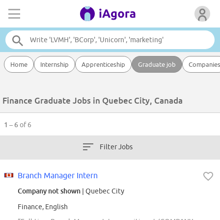
Home
Internship
Apprenticeship
Graduate job
Companie
Finance Graduate Jobs in Quebec City, Canada
1 – 6
of 6
Filter Jobs
Branch Manager Intern
Company not shown
| Quebec City
Finance, English