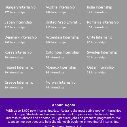
Hungary Internship
Austria Internship
India Internship
175 internships
149 internships
141 internships
Japan Internship
United Arab Emirates Internship
Romania Internship
125 internships
112 internships
109 internships
Denmark Internship
Argentina Internship
Chile Internship
109 internships
108 internships
90 internships
Korea Internship
Colombia Internship
Sweden Internship
80 internships
76 internships
56 internships
Ireland Internship
Monaco Internship
Qatar Internship
39 internships
36 internships
23 internships
Greece Internship
Norway Internship
20 internships
16 internships
About iAgora
With up to 1.000 new internships/day, iAgora is the most active pool of internships
in Europe. Students and universities across Europe use our platform to find
internships abroad and at home, VIE, graduate jobs and graduate programmes. We
want to improve lives and help the planet through more meaningful internships.
© 2026 iAgora Europa, SLU