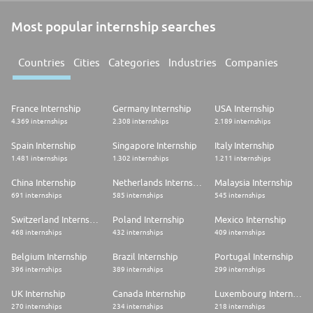
Most popular internship searches
Countries
Cities
Categories
Industries
Companies
France Internship
Germany Internship
USA Internship
4.369 internships
2.308 internships
2.189 internships
Spain Internship
Singapore Internship
Italy Internship
1.481 internships
1.302 internships
1.211 internships
China Internship
Netherlands Internship
Malaysia Internship
691 internships
585 internships
545 internships
Switzerland Internship
Poland Internship
Mexico Internship
468 internships
432 internships
409 internships
Belgium Internship
Brazil Internship
Portugal Internship
396 internships
389 internships
299 internships
UK Internship
Canada Internship
Luxembourg Internship
270 internships
234 internships
218 internships