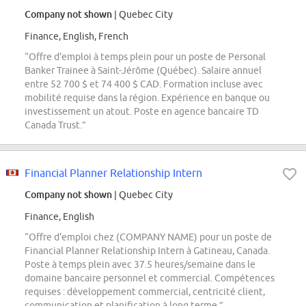
Company not shown
| Quebec City
Finance, English, French
“Offre d'emploi à temps plein pour un poste de Personal
Banker Trainee à Saint-Jérôme (Québec). Salaire annuel
entre 52 700 $ et 74 400 $ CAD. Formation incluse avec
mobilité requise dans la région. Expérience en banque ou
investissement un atout. Poste en agence bancaire TD
Canada Trust.”
Financial Planner Relationship Intern
Company not shown
| Quebec City
Finance, English
“Offre d'emploi chez (COMPANY NAME) pour un poste de
Financial Planner Relationship Intern à Gatineau, Canada.
Poste à temps plein avec 37.5 heures/semaine dans le
domaine bancaire personnel et commercial. Compétences
requises : développement commercial, centricité client,
communication et planification à long terme.”