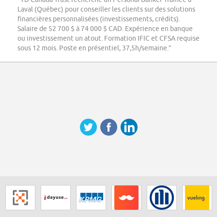
Laval (Québec) pour conseiller les clients sur des solutions
financières personnalisées (investissements, crédits).
Salaire de 52 700 $ à 74 000 $ CAD. Expérience en banque
ou investissement un atout. Formation IFIC et CFSA requise
sous 12 mois. Poste en présentiel, 37,5h/semaine.”