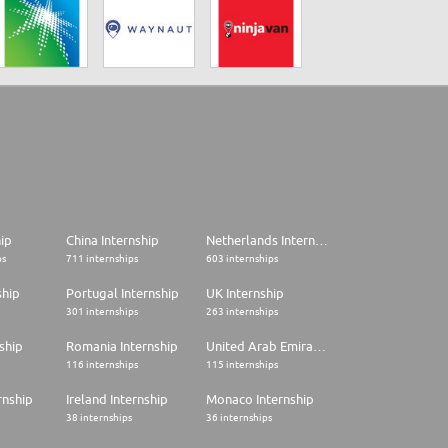
hip
China Internship
Netherlands Internship
ps
711 internships
603 internships
ship
Portugal Internship
UK Internship
301 internships
263 internships
ship
Romania Internship
United Arab Emirates Internship
116 internships
115 internships
rnship
Ireland Internship
Monaco Internship
38 internships
36 internships