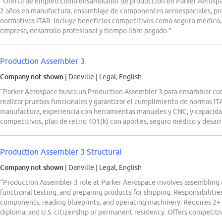
“Oferta de empleo como ensamblador de producción en Parker Aerospa
2 años en manufactura, ensamblaje de componentes aeroespaciales, pr
normativas ITAR. Incluye beneficios competitivos como seguro médico, p
empresa, desarrollo profesional y tiempo libre pagado.”
Production Assembler 3
Company not shown
| Danville
|
Legal, English
“Parker Aerospace busca un Production Assembler 3 para ensamblar co
realizar pruebas funcionales y garantizar el cumplimiento de normas IT
manufactura, experiencia con herramientas manuales y CNC, y capacidad
competitivos, plan de retiro 401(k) con aportes, seguro médico y desarr
Production Assembler 3 Structural
Company not shown
| Danville
|
Legal, English
“Production Assembler 3 role at Parker Aerospace involves assembling 
functional testing, and preparing products for shipping. Responsibilitie
components, reading blueprints, and operating machinery. Requires 2+ 
diploma, and U.S. citizenship or permanent residency. Offers competiti