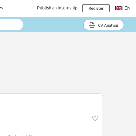
es
Publish an internship
EN
Register
CV Analysis