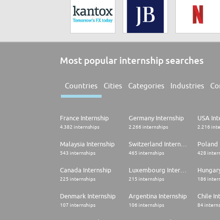
Most popular internship searches
Countries
Cities
Categories
Industries
Co
France Internship
Germany Internship
USA Int
4.382 internships
2.266 internships
2.216 int
Malaysia Internship
Switzerland Internship
Poland 
543 internships
465 internships
428 inter
Canada Internship
Luxembourg Internship
Hungary
225 internships
215 internships
186 inter
Denmark Internship
Argentina Internship
Chile In
107 internships
106 internships
84 intern