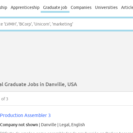
ship
Apprenticeship
Graduate job
Companies
Universities
Articl
al Graduate Jobs in Danville, USA
3
of 3
Production Assembler 3
Company not shown
| Danville
|
Legal, English