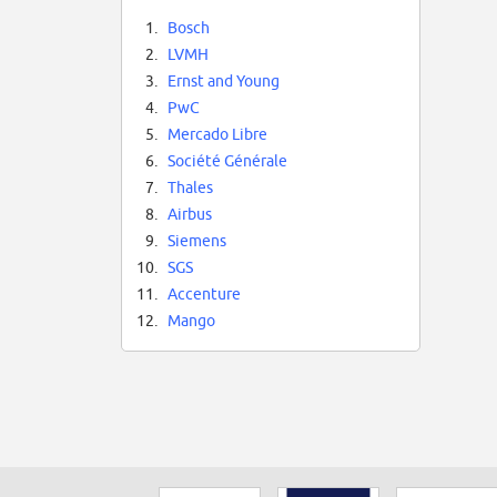
1.
Bosch
2.
LVMH
3.
Ernst and Young
4.
PwC
5.
Mercado Libre
6.
Société Générale
7.
Thales
8.
Airbus
9.
Siemens
10.
SGS
11.
Accenture
12.
Mango