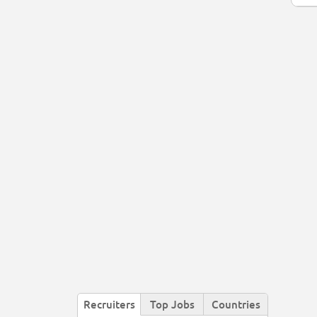
Recruiters
Top Jobs
Countries