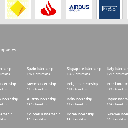
mpanies
ernship
Spain Internship
Singapore Internship
Italy Interns
ernships
1.475 internships
1.300 internships
1.217 internshi
Internship
Mexico Internship
Belgium Internship
Brazil Intern
nships
401 internships
400 internships
399 internships
 Internship
Austria Internship
India Internship
Japan Intern
nships
147 internships
135 internships
124 internships
ternship
Colombia Internship
Korea Internship
Sweden Inte
ships
76 internships
74 internships
62 internships