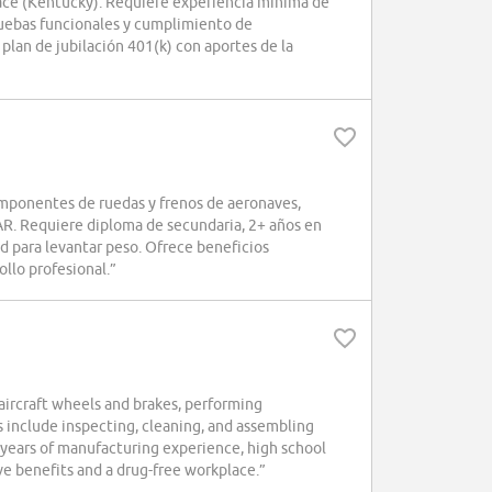
ce (Kentucky). Requiere experiencia mínima de
uebas funcionales y cumplimiento de
lan de jubilación 401(k) con aportes de la
mponentes de ruedas y frenos de aeronaves,
AR. Requiere diploma de secundaria, 2+ años en
 para levantar peso. Ofrece beneficios
ollo profesional.”
aircraft wheels and brakes, performing
s include inspecting, cleaning, and assembling
years of manufacturing experience, high school
ve benefits and a drug-free workplace.”