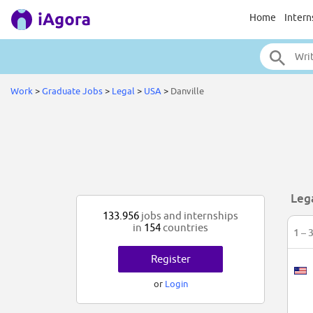
Home
Intern
Work
>
Graduate Jobs
>
Legal
>
USA
>
Danville
Leg
133.956
jobs and internships
in
154
countries
1 – 
Register
or
Login