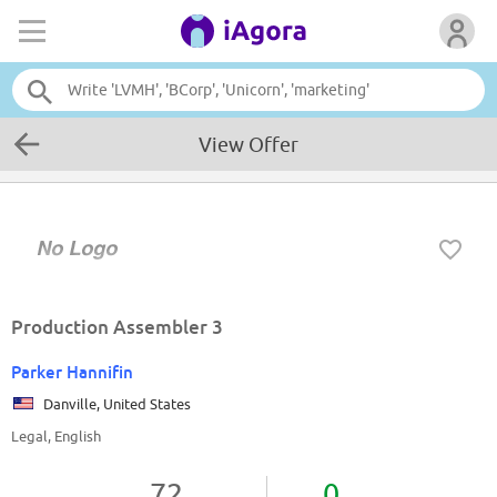
View Offer
Production Assembler 3
Parker Hannifin
Danville, United States
Legal, English
72
0