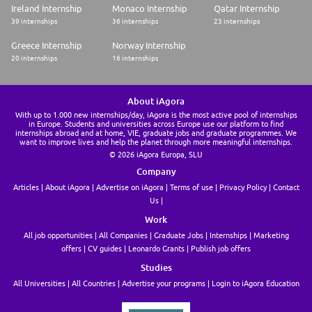
5% of pay
Ireland Internship
Monaco Internship
Qatar Internship
· Company provided defined-contribution retirement plan with annual
39 internships
36 internships
23 internships
contribution equal to 3% of pay
· Career development and tuition reimbursement
Greece Internship
Norway Internship
· Other benefits including paid parental leave, short and long-term
20 internships
16 internships
disability programs, adoption assistance, a Care.com membership and
financial planning assistance are provided at no cost to you.
· Supplemental benefit programs including identity protection, legal
protection, and pet wellness are available at competitive rates.
About iAgora
· Paid Time Off and 13 Company-Paid Holidays.
With up to 1.000 new internships/day, iAgora is the most active pool of internships
in Europe. Students and universities across Europe use our platform to find
Drug-Free Workplace In accordance with Parker's policies and applicable
internships abroad and at home, VIE, graduate jobs and graduate programmes. We
state laws, Parker provides a drug-free workplace. Therefore, all
want to improve lives and help the planet through more meaningful internships.
applicants seeking employment with Parker will be subject to drug
© 2026 iAgora Europa, SLU
testing as a condition of employment.
Company
Parker is an Equal Opportunity and Affirmative Action Employer. Parker
is committed to ensuring equal employment opportunities for all job
Articles
About iAgora
Advertise on iAgora
Terms of use
Privacy Policy
Contact
applicants and employees. Employment decisions are based upon job
Us
related reasons regardless of race, ethnicity, color, religion, sex, sexual
orientation, age, national origin, disability, gender identity, genetic
Work
information, veteran status, or any other status protected by law. U.S.
All job opportunities
All Companies
Graduate Jobs
Internships
Marketing
Citizenship is required for most positions.
offers
CV guides
Leonardo Grants
Publish job offers
Minority/Female/Disability/Veteran/VEVRAA Federal Contractor If you
would like more information about Equal Employment Opportunity as an
Studies
applicant under the law, please go to
http://www.eeoc.gov/employers/upload/eeoc_self_print_poster.pdf and
All Universities
All Countries
Advertise your programs
Login to iAgora Education
http://www1.eeoc.gov/employers/upload/eeoc_gina_supplement.pdf
(06/20/2006) (C/O July 2015)