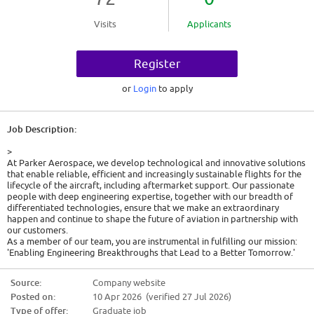
Visits
Applicants
Register
or
Login
to apply
Job Description:
>
At Parker Aerospace, we develop technological and innovative solutions
that enable reliable, efficient and increasingly sustainable flights for the
lifecycle of the aircraft, including aftermarket support. Our passionate
people with deep engineering expertise, together with our breadth of
differentiated technologies, ensure that we make an extraordinary
happen and continue to shape the future of aviation in partnership with
our customers.
As a member of our team, you are instrumental in fulfilling our mission:
'Enabling Engineering Breakthroughs that Lead to a Better Tomorrow.'
Pursuing a career at Parker presents unlimited opportunities for both
professional and personal development. Working with some of the most
Source:
Company website
brilliant minds in the industry, your contributions will be pivotal in
Posted on:
10 Apr 2026 (verified 27 Jul 2026)
developing innovative technologies and products, significantly
contributing to Parker's goal of addressing the world's most pressing
Type of offer:
Graduate job