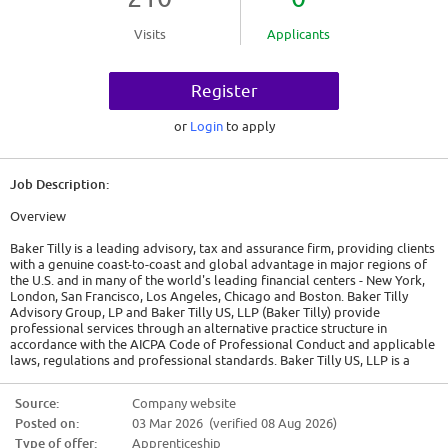
Visits
Applicants
Register
or
Login
to apply
Job Description:
Overview
Baker Tilly is a leading advisory, tax and assurance firm, providing clients
with a genuine coast-to-coast and global advantage in major regions of
the U.S. and in many of the world's leading financial centers - New York,
London, San Francisco, Los Angeles, Chicago and Boston. Baker Tilly
Advisory Group, LP and Baker Tilly US, LLP (Baker Tilly) provide
professional services through an alternative practice structure in
accordance with the AICPA Code of Professional Conduct and applicable
laws, regulations and professional standards. Baker Tilly US, LLP is a
licensed independent CPA firm that provides attest services to its clients.
Baker Tilly Advisory Group, LP and its subsidiary entities provide tax and
Source:
Company website
business advisory services to their clients. Baker Tilly Advisory Group, LP
Posted on:
03 Mar 2026 (verified 08 Aug 2026)
and its subsidiary entities are not licensed CPA firms.
Baker Tilly Advisory Group, LP and Baker Tilly US, LLP, trading as Baker
Type of offer:
Apprenticeship