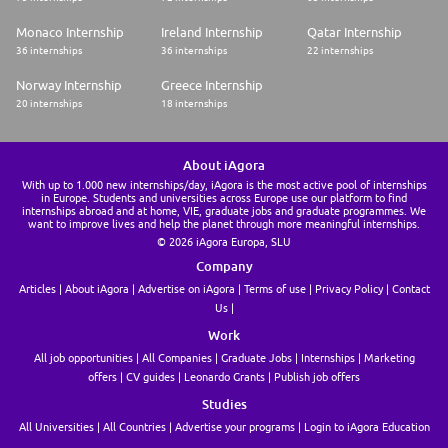
to continuous learning in order to stay current regarding applicable
strategies, see the "big picture" as well as the details, display
Monaco Internship
Ireland Internship
Qatar Internship
appropriate ethical knowledge and commitment, and exhibit a sense of
36 internships
36 internships
22 internships
urgency and commitment to quality and the timely completion of duties
* Experience with construction industry or labor compliance helpful.
Norway Internship
Greece Internship
#LI-JM3
20 internships
18 internships
About iAgora
With up to 1.000 new internships/day, iAgora is the most active pool of internships
in Europe. Students and universities across Europe use our platform to find
internships abroad and at home, VIE, graduate jobs and graduate programmes. We
want to improve lives and help the planet through more meaningful internships.
© 2026 iAgora Europa, SLU
Company
Articles
About iAgora
Advertise on iAgora
Terms of use
Privacy Policy
Contact
Us
Work
All job opportunities
All Companies
Graduate Jobs
Internships
Marketing
offers
CV guides
Leonardo Grants
Publish job offers
Studies
All Universities
All Countries
Advertise your programs
Login to iAgora Education