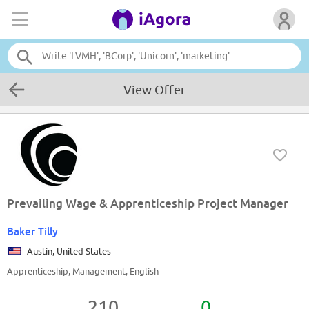
View Offer
Prevailing Wage & Apprenticeship Project Manager
Baker Tilly
Austin, United States
Apprenticeship, Management, English
210
0