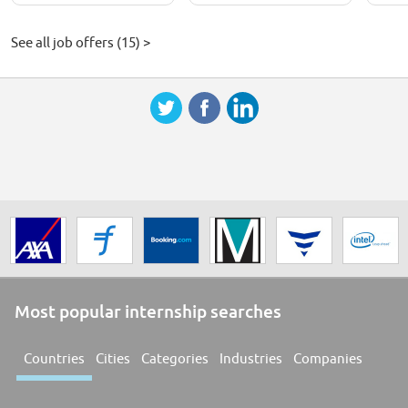
See all job offers (15) >
Most popular internship searches
Countries
Cities
Categories
Industries
Companies