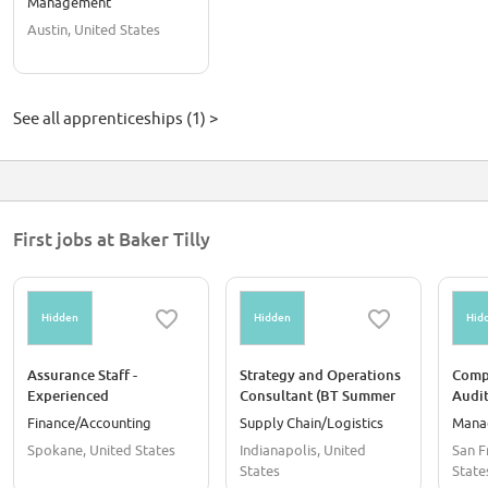
Management
Austin, United States
See all apprenticeships (1) >
First jobs at Baker Tilly
Hidden
Hidden
Hid
Assurance Staff -
Strategy and Operations
Compl
Experienced
Consultant (BT Summer
Audit
Intern Conversions Only)
Summ
Finance/Accounting
Supply Chain/Logistics
Mana
Conve
Spokane, United States
Indianapolis, United
San F
States
State