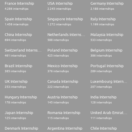
France Internship
USA Internship
Germany Internship
4.286 internships
2.245 internships
2.188 internships
Spain Internship
Singapore Internship
Italy Internship
1.458 internships
1.272 internships
1.199 internships
China Internship
Netherlands Internship
Malaysia Internship
694 internships
588 internships
533 internships
Switzerland Internship
Poland Internship
Belgium Internship
461 internships
425 internships
386 internships
Brazil Internship
Mexico Internship
Portugal Internship
385 internships
376 internships
289 internships
UK Internship
Canada Internship
Luxembourg Internship
253 internships
222 internships
207 internships
Hungary Internship
Austria Internship
India Internship
178 internships
145 internships
128 internships
Japan Internship
Romania Internship
United Arab Emirates Internship
125 internships
115 internships
111 internships
Denmark Internship
Argentina Internship
Chile Internship