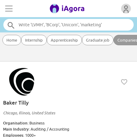
Home
Internship
Apprenticeship
Graduate job
Companie
Baker Tilly
Chicago, Illinois, United States
Organisation:
Business
Main Industry:
Auditing / Accounting
Employees:
1000+