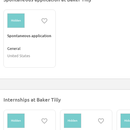
Hidden
Spontaneous application
General
United States
Internships at Baker Tilly
Hidden
Hidden
Hid