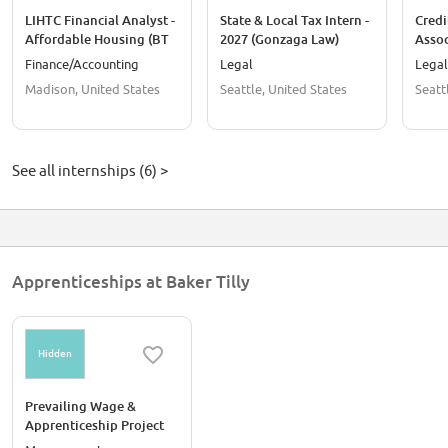
LIHTC Financial Analyst -
State & Local Tax Intern -
Credi
Affordable Housing (BT
2027 (Gonzaga Law)
Asso
Summer Intern
Inter
Finance/Accounting
Legal
Legal
Conversions Only)
Madison, United States
Seattle, United States
Seatt
See all internships (6) >
Apprenticeships at Baker Tilly
Hidden
Prevailing Wage &
Apprenticeship Project
Manager