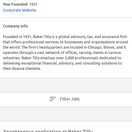
Year Founded:
1931
Corporate Website
Company info
Founded in 1931, Baker Tilly is a global advisory, tax, and assurance firm
that offers professional services to businesses and organizations around
the world. The firm's headquarters are located in Chicago, Illinois, and it
operates through a vast network of offices, serving clients in various
industries. Baker Tilly employs over 5,000 professionals dedicated to
delivering exceptional financial, advisory, and consulting solutions to
their diverse clientele.
Financially, Baker Tilly has consistently demonstrated robust
performances, showcasing their commitment to client success and
financial stability. The recorded revenue for the company in 2022 was
$4.6 billion.
Filter Jobs
Spontaneous application at Baker Tilly