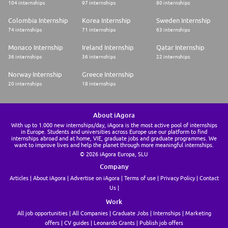
104 internships
97 internships
80 internships
Colombia Internship
Korea Internship
Sweden Internship
74 internships
71 internships
63 internships
Monaco Internship
Ireland Internship
Qatar Internship
36 internships
36 internships
22 internships
Norway Internship
Greece Internship
20 internships
18 internships
About iAgora
With up to 1.000 new internships/day, iAgora is the most active pool of internships
in Europe. Students and universities across Europe use our platform to find
internships abroad and at home, VIE, graduate jobs and graduate programmes. We
want to improve lives and help the planet through more meaningful internships.
© 2026 iAgora Europa, SLU
Company
Articles
About iAgora
Advertise on iAgora
Terms of use
Privacy Policy
Contact
Us
Work
All job opportunities
All Companies
Graduate Jobs
Internships
Marketing
offers
CV guides
Leonardo Grants
Publish job offers