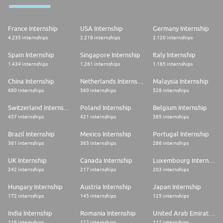
Required Skills
* Bachelor's degree, no years of experience required
France Internship
USA Internship
Germany Internship
* Excellent English skills
4.235 internships
2.218 internships
2.120 internships
* Excellent interpersonal skills with emphasis on client focus,
communication, and collaboration
Spain Internship
Singapore Internship
Italy Internship
* Analytical thinking and strong problem solving skills
* Adept to finding new approaches to improve overall work efficiency
1.434 internships
1.261 internships
1.185 internships
* Demonstrate desire and willingness to help others, drive outcomes,
and potential to require limited supervision
China Internship
Netherlands Internship
Malaysia Internship
* Excellent organizational skills and ability to prioritize and manage
680 internships
560 internships
528 internships
competing priorities with strong attention to detail
* Proficiency using Microsoft PowerPoint, Excel, and Word
Switzerland Internship
Poland Internship
Belgium Internship
457 internships
421 internships
385 internships
Brazil Internship
Mexico Internship
Portugal Internship
381 internships
363 internships
286 internships
UK Internship
Canada Internship
Luxembourg Internship
242 internships
217 internships
203 internships
Hungary Internship
Austria Internship
Japan Internship
172 internships
145 internships
125 internships
India Internship
Romania Internship
United Arab Emirates Internship
118 internships
112 internships
111 internships