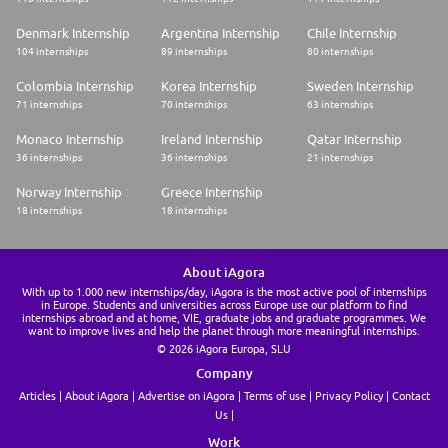
Denmark Internship
Argentina Internship
Chile Internship
104 internships
89 internships
80 internships
Colombia Internship
Korea Internship
Sweden Internship
71 internships
70 internships
63 internships
Monaco Internship
Ireland Internship
Qatar Internship
36 internships
36 internships
21 internships
Norway Internship
Greece Internship
18 internships
18 internships
About iAgora
With up to 1.000 new internships/day, iAgora is the most active pool of internships
in Europe. Students and universities across Europe use our platform to find
internships abroad and at home, VIE, graduate jobs and graduate programmes. We
want to improve lives and help the planet through more meaningful internships.
© 2026 iAgora Europa, SLU
Company
Articles
About iAgora
Advertise on iAgora
Terms of use
Privacy Policy
Contact
Us
Work