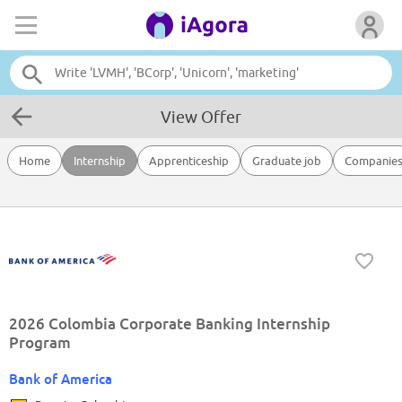
View Offer
Home
Internship
Apprenticeship
Graduate job
Companie
2026 Colombia Corporate Banking Internship
Program
Bank of America