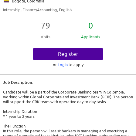
Bogota, Colombia
Internship, Finance/Accounting, English
79
0
Visits
Applicants
Register
or
Login
to apply
Job Description:
Candidate will be a part of the Corporate Banking team in Colombia,
working within Global Corporate and Investment Bank (GCIB). The person
will support the CBK team with operative day to day tasks.
Internship Duration
* 1 year to 2 years
The Function
In this role, the person will assist bankers in managing and executing a
range of operational tasks that includes KYC tracking, onboarding new