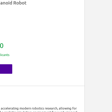
manoid Robot
0
licants
for accelerating modern robotics research, allowing for