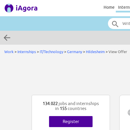
Home
Intern
Work
>
Internships
>
IT/Technology
>
Germany
>
Hildesheim
>
View Offer
134.022
jobs and internships
in
155
countries
Register