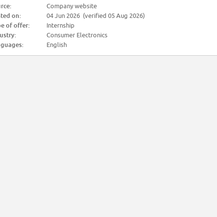
rce:
Company website
ted on:
04 Jun 2026 (verified 05 Aug 2026)
e of offer:
Internship
ustry:
Consumer Electronics
guages:
English