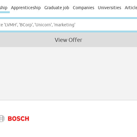
ship
Apprenticeship
Graduate job
Companies
Universities
Articl
View Offer