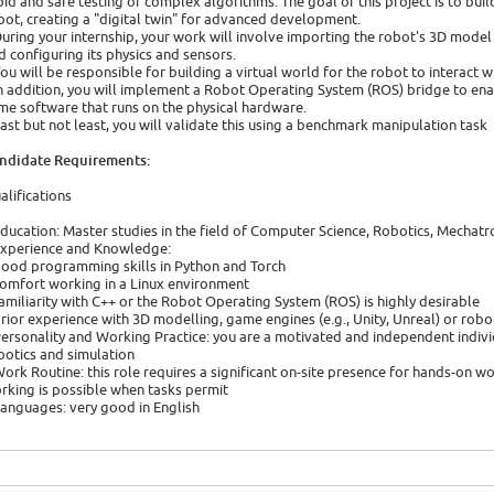
pid and safe testing of complex algorithms. The goal of this project is to bui
bot, creating a "digital twin" for advanced development.
During your internship, your work will involve importing the robot's 3D model
d configuring its physics and sensors.
You will be responsible for building a virtual world for the robot to interact w
In addition, you will implement a Robot Operating System (ROS) bridge to ena
me software that runs on the physical hardware.
Last but not least, you will validate this using a benchmark manipulation task
ndidate Requirements:
alifications
Education: Master studies in the field of Computer Science, Robotics, Mecha
Experience and Knowledge:
good programming skills in Python and Torch
comfort working in a Linux environment
familiarity with C++ or the Robot Operating System (ROS) is highly desirable
prior experience with 3D modelling, game engines (e.g., Unity, Unreal) or rob
Personality and Working Practice: you are a motivated and independent indivi
botics and simulation
Work Routine: this role requires a significant on-site presence for hands-on w
rking is possible when tasks permit
Languages: very good in English