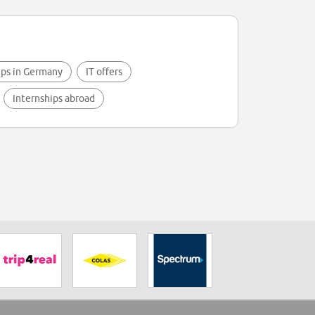
ips in Germany
IT offers
Internships abroad