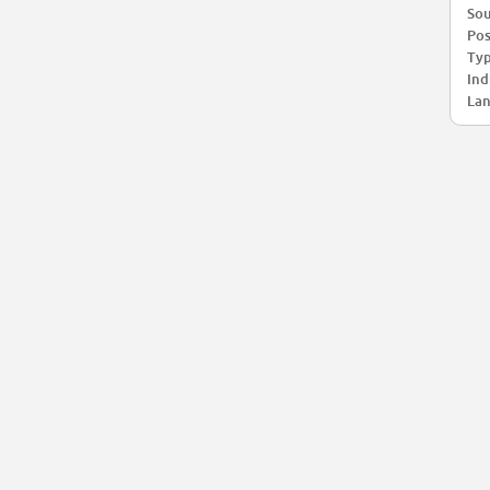
Sou
Pos
Typ
Ind
Lan