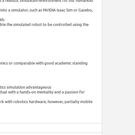
ld a realistic simulation environment for our humanoid
 into a simulator, such as NVIDIA Isaac Sim or Gazebo,
ith.
ble the simulated robot to be controlled using the
tronics or comparable with good academic standing
otics simulation advantageous
dual with a hands-on mentality and a passion for
ork with robotics hardware, however, partially mobile