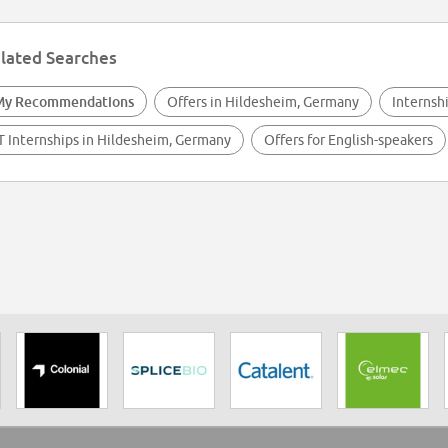
lated Searches
My Recommendations
Offers in Hildesheim, Germany
Internsh
T Internships in Hildesheim, Germany
Offers for English-speakers