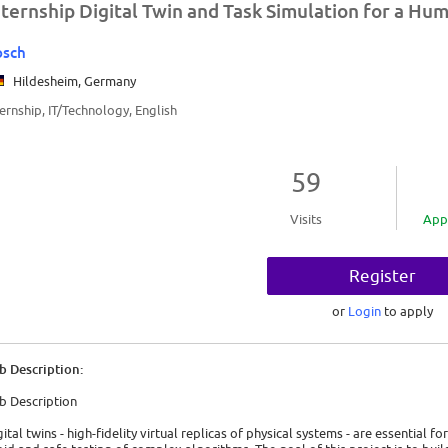
nternship Digital Twin and Task Simulation for a Hu
osch
Hildesheim, Germany
ternship, IT/Technology, English
59
Visits
App
Register
or
Login
to apply
b Description:
b Description
gital twins - high-fidelity virtual replicas of physical systems - are essential 