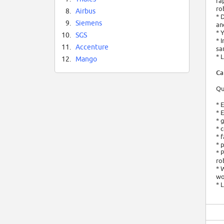
ra
ro
8.
Airbus
* 
9.
Siemens
an
* 
10.
SGS
* 
11.
Accenture
sa
* 
12.
Mango
Ca
Qu
* 
* 
* 
* 
* 
* 
* 
ro
* 
wo
* 