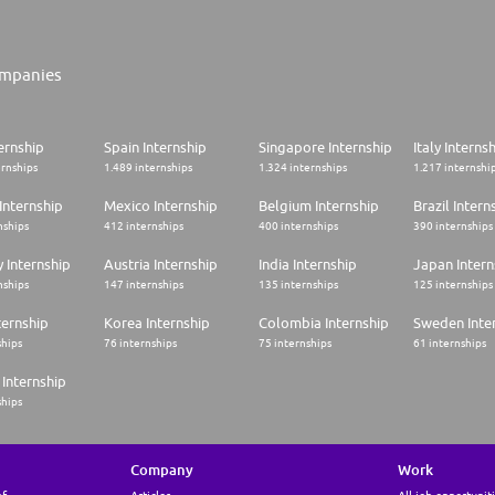
mpanies
ernship
Spain Internship
Singapore Internship
Italy Interns
ernships
1.489 internships
1.324 internships
1.217 internshi
Internship
Mexico Internship
Belgium Internship
Brazil Intern
nships
412 internships
400 internships
390 internships
 Internship
Austria Internship
India Internship
Japan Intern
nships
147 internships
135 internships
125 internships
ternship
Korea Internship
Colombia Internship
Sweden Inte
ships
76 internships
75 internships
61 internships
Internship
ships
Company
Work