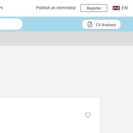
es
Publish an internship
EN
Register
CV Analysis