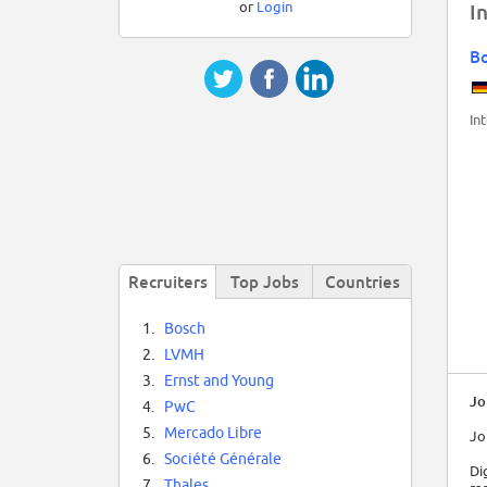
or
Login
I
B
In
Recruiters
Top Jobs
Countries
1.
Bosch
2.
LVMH
3.
Ernst and Young
Jo
4.
PwC
5.
Mercado Libre
Jo
6.
Société Générale
Di
7.
Thales