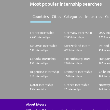
Most popular internship searches
Countries
Cities
Categories
Industries
Co
France Internship
Germany Internship
USA Int
4.406 internships
2.343 internships
2.233 int
Malaysia Internship
Switzerland Internship
Poland 
551 internships
462 internships
434 inter
Canada Internship
Luxembourg Internship
Hungary
231 internships
218 internships
185 inter
Argentina Internship
Denmark Internship
Chile In
111 internships
106 internships
90 intern
Qatar Internship
Greece Internship
Norway 
23 internships
20 internships
16 intern
About iAgora