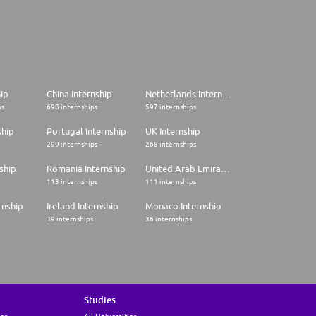
hip
China Internship
Netherlands Internship
ps
698 internships
597 internships
ship
Portugal Internship
UK Internship
299 internships
268 internships
ship
Romania Internship
United Arab Emirates Internship
113 internships
111 internships
rnship
Ireland Internship
Monaco Internship
39 internships
36 internships
Studies