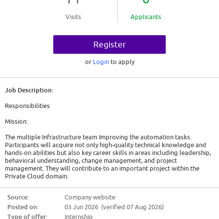
Visits
Applicants
Register
or
Login
to apply
Job Description:
Responsibilities
Mission:
The multiple Infrastructure team Improving the automation tasks.
Participants will acquire not only high-quality technical knowledge and
hands-on abilities but also key career skills in areas including leadership,
behavioral understanding, change management, and project
management. They will contribute to an important project within the
Private Cloud domain.
Tasks and responsibilities:
Source:
Company website
Posted on:
03 Jun 2026 (verified 07 Aug 2026)
* DevOps, Python, and automation activities
* Responsible for maintaining the API platform based on Linux and
Type of offer:
Internship