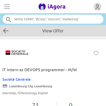
View Offer
IT Intern as DEVOPS programmer - M/W
Société Générale
Luxembourg City, Luxembourg
Internship, IT/Technology, English
71
0