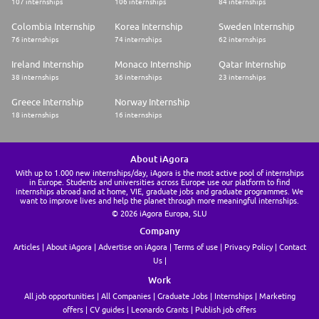
107 internships
106 internships
84 internships
reactive, innovative and always in motion. Starting as a commercial bank,
we are now a multi-category bank serving an international and
Colombia Internship
Korea Internship
Sweden Internship
diversified clientele.
76 internships
74 internships
62 internships
Diversity and Inclusion
Ireland Internship
Monaco Internship
Qatar Internship
We are an equal opportunities employer and we are proud to make
38 internships
36 internships
23 internships
diversity a strength for our company. Societe Generale is committed to
recognizing and promoting all talents, regardless of their beliefs, age,
Greece Internship
Norway Internship
disability, parental status, ethnic origin, nationality, gender identity,
18 internships
16 internships
sexual orientation, membership of a political, religious, trade union or
minority organisation, or any other characteristic that could be subject to
discrimination.
About iAgora
Share
With up to 1.000 new internships/day, iAgora is the most active pool of internships
in Europe. Students and universities across Europe use our platform to find
internships abroad and at home, VIE, graduate jobs and graduate programmes. We
want to improve lives and help the planet through more meaningful internships.
© 2026 iAgora Europa, SLU
Company
Articles
About iAgora
Advertise on iAgora
Terms of use
Privacy Policy
Contact
Us
Work
All job opportunities
All Companies
Graduate Jobs
Internships
Marketing
offers
CV guides
Leonardo Grants
Publish job offers