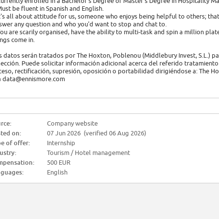
Currently enrolled in a Bachelor's Degree or Master's Degree in Hospitalit
Must be fluent in Spanish and English.
It's all about attitude for us, someone who enjoys being helpful to others; t
swer any question and who you'd want to stop and chat to.
You are scarily organised, have the ability to multi-task and spin a million plates
ings come in.
s datos serán tratados por The Hoxton, Poblenou (Middlebury Invest, S.L.) par
lección. Puede solicitar información adicional acerca del referido tratamiento 
ceso, rectificación, supresión, oposición o portabilidad dirigiéndose a: The 
a data@ennismore.com
rce:
Company website
ted on:
07 Jun 2026 (verified 06 Aug 2026)
e of offer:
Internship
ustry:
Tourism / Hotel management
pensation:
500 EUR
guages:
English