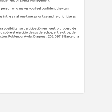
y Management or Events Management.
hat person who makes you feel confident they can
 in the air at one time, prioritise and re-prioritise as
a posibilitar su participación en nuestro proceso de
o sobre el ejercicio de sus derechos, entre otros, de
Hoxton, Poblenou, Avda. Diagonal, 205. 08018 Barcelona