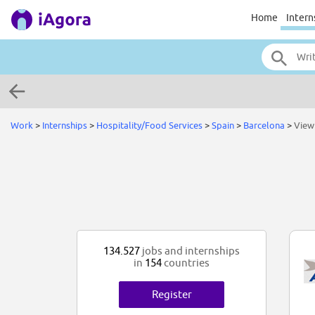
Home
Intern
Work
>
Internships
>
Hospitality/Food Services
>
Spain
>
Barcelona
>
View
134.527
jobs and internships
in
154
countries
Register