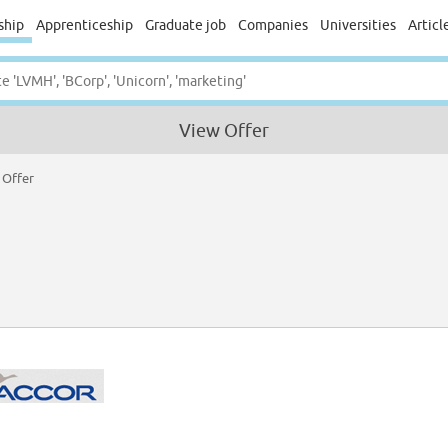
ship
Apprenticeship
Graduate job
Companies
Universities
Articl
View Offer
 Offer