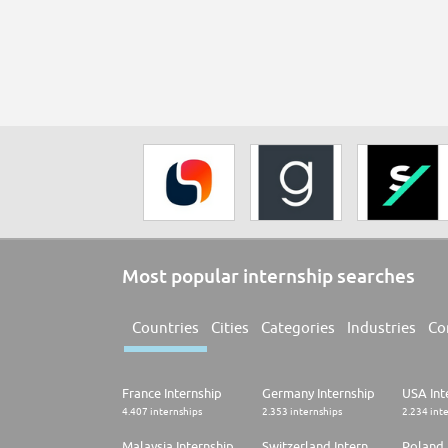
Most popular internship searches
Countries
Cities
Categories
Industries
Co
France Internship
Germany Internship
USA Int
4.407 internships
2.353 internships
2.234 int
Malaysia Internship
Switzerland Internship
Poland 