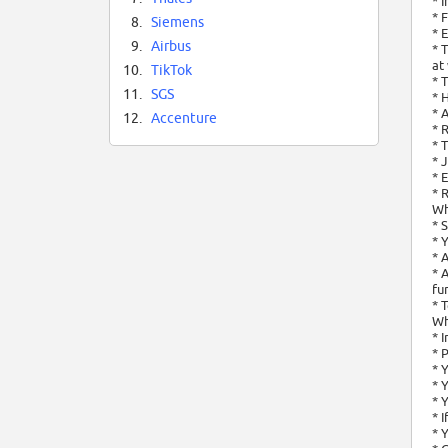
* 
* 
8.
Siemens
* 
9.
Airbus
* 
at
10.
TikTok
* 
11.
SGS
* 
* 
12.
Accenture
* 
* 
* 
* 
* 
Wh
* 
* 
* 
* 
fu
* 
Wh
* 
* 
* 
* 
* 
* 
* 