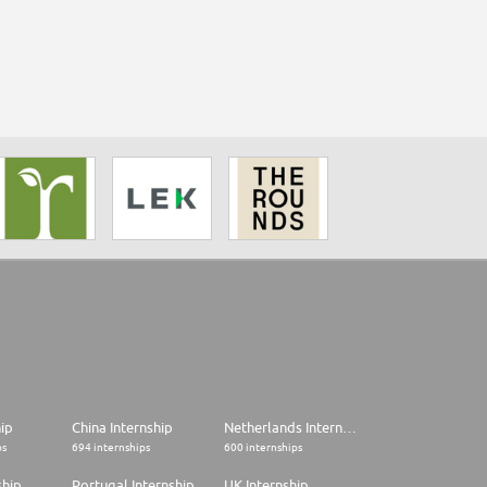
hip
China Internship
Netherlands Internship
ps
694 internships
600 internships
ship
Portugal Internship
UK Internship