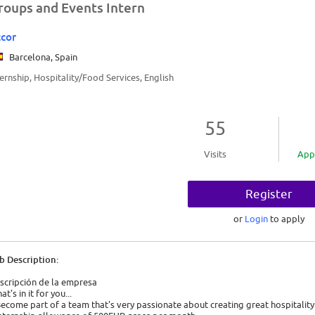
roups and Events Intern
cor
Barcelona, Spain
ternship, Hospitality/Food Services, English
55
Visits
App
Register
or
Login
to apply
b Description:
scripción de la empresa
t's in it for you...
Become part of a team that's very passionate about creating great hospitality