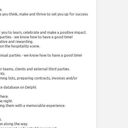
s.
s you think, make and thrive to set you up for success
r you to learn, celebrate and make a positive impact.
m parties - we know how to have a good time!
ative and rewarding.
on the hospitality scene.
-annual parties - we know how to have a good time!
 teams, clients and external third parties.
nts.
ming lists, preparing contracts, invoices and/or
te database on Delphi.
 here.
he night.
aving them with a memorable experience.
s.
un along the way.