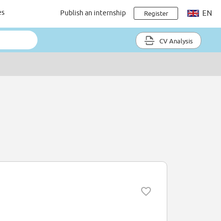
es
Publish an internship
EN
Register
CV Analysis