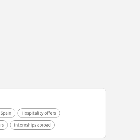
 Spain
Hospitality offers
rs
Internships abroad