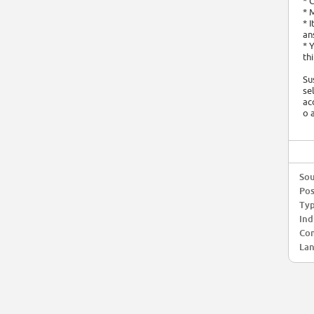
* 
* 
* 
an
* 
th
Su
se
ac
o 
Sou
Pos
Typ
Ind
Com
Lan