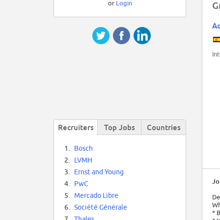
or
Login
G
Ac
In
Recruiters
Top Jobs
Countries
1.
Bosch
2.
LVMH
3.
Ernst and Young
Jo
4.
PwC
5.
Mercado Libre
De
Wha
6.
Société Générale
* 
7.
Thales