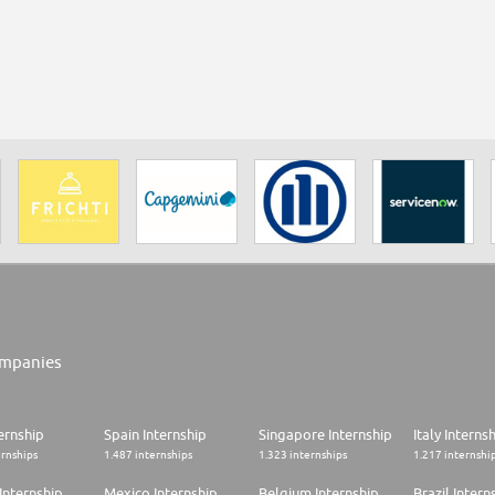
mpanies
ernship
Spain Internship
Singapore Internship
Italy Interns
ernships
1.487 internships
1.323 internships
1.217 internshi
Internship
Mexico Internship
Belgium Internship
Brazil Intern