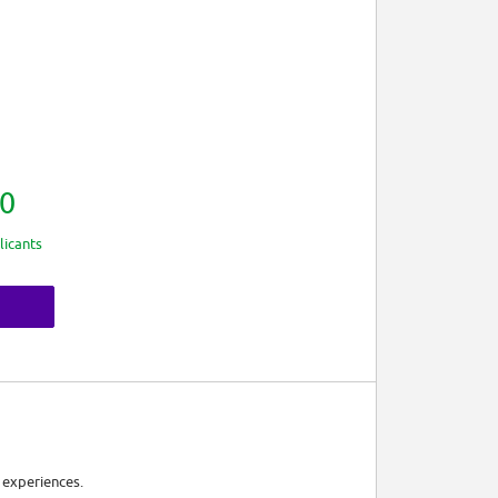
0
licants
 experiences.