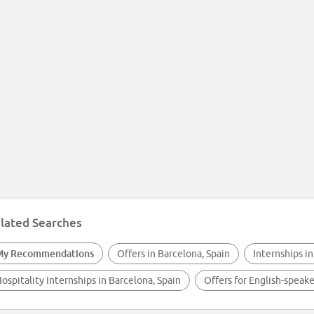
lated Searches
My Recommendations
Offers in Barcelona, Spain
Internships in
ospitality Internships in Barcelona, Spain
Offers for English-speake