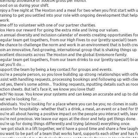
Internship allowance of 500EUR gross per month.
Food on us during your shift.
Enjoy a free night at The Hoxton and a meal for two when you first start with u
Training to get you settled into your role with ongoing development that help
 work.
Time off to volunteer with one of our partner charities.
Hox Hero our reward for going the extra mile and living our values.
An annual diversity and inclusion calendar of events creating opportunities fo
Regular team get togethers, from our High Fives to our (pretty special!) tea
The chance to challenge the norm and work in an environment that is both cre
Join an innovative, fast-growing, international group that is shaking things up 
Excellent discounts across The Hoxton and the global Ennismore family.
Regular team get togethers, from our team drinks to our (pretty special!) bi
at you'll do…
Support the team by being a key contact for groups and events.
You're a people person, so you love building up strong relationships with other
Assist with handling requests, processing bookings and following up with clie
And yes, there's some admin... Tracking requests, inputting details such as roo
nction sheets. But let's face it, we know you love that!
Tech? No issue. You know your systems and can keep an accurate and up to da
at we're looking for…
Individuals. You're looking for a place where you can be you; no clones in suits
Passion for hospitality - whether that's a drink, a meal, an event or a bed for t
You're all about having a positive impact on the people you interact with, le
You're not precious. We leave our egos at the door and help get things done.
You're up for doing things differently and trying (almost) everything once.
If we got stuck in a lift together, we'd have a good time and share a few laugh
You want to be part of a team that works hard, supports each other and has f