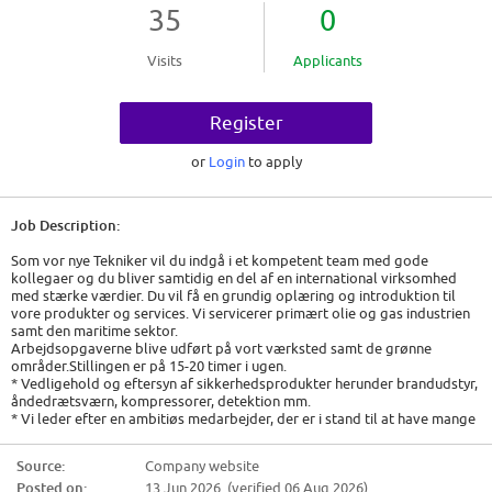
35
0
Visits
Applicants
Register
or
Login
to apply
Job Description:
Som vor nye Tekniker vil du indgå i et kompetent team med gode
kollegaer og du bliver samtidig en del af en international virksomhed
med stærke værdier. Du vil få en grundig oplæring og introduktion til
vore produkter og services. Vi servicerer primært olie og gas industrien
samt den maritime sektor.
Arbejdsopgaverne blive udført på vort værksted samt de grønne
områder.Stillingen er på 15-20 timer i ugen.
* Vedligehold og eftersyn af sikkerhedsprodukter herunder brandudstyr,
åndedrætsværn, kompressorer, detektion mm.
* Vi leder efter en ambitiøs medarbejder, der er i stand til at have mange
bolde i luften i en til tider hektisk hverdag.
* Du vil referere til vores workshop Manager, men du skal kunne agere
Source:
Company website
bredt i vores organisation.
Posted on:
13 Jun 2026 (verified 06 Aug 2026)
* Du skal være struktureret i din tilgang og selvkørende.