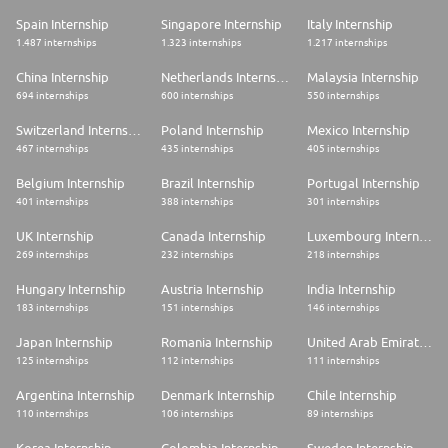
Spain Internship
Singapore Internship
Italy Internship
1.487 internships
1.323 internships
1.217 internships
China Internship
Netherlands Internship
Malaysia Internship
694 internships
600 internships
550 internships
Switzerland Internship
Poland Internship
Mexico Internship
467 internships
435 internships
405 internships
Belgium Internship
Brazil Internship
Portugal Internship
401 internships
388 internships
301 internships
UK Internship
Canada Internship
Luxembourg Internship
269 internships
232 internships
218 internships
Hungary Internship
Austria Internship
India Internship
183 internships
151 internships
146 internships
Japan Internship
Romania Internship
United Arab Emirates Internship
125 internships
112 internships
111 internships
Argentina Internship
Denmark Internship
Chile Internship
110 internships
106 internships
89 internships