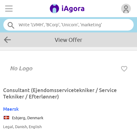
View Offer
Consultant (Ejendomsservicetekniker / Service
Tekniker / Efterlønner)
Maersk
Esbjerg, Denmark
Legal, Danish, English