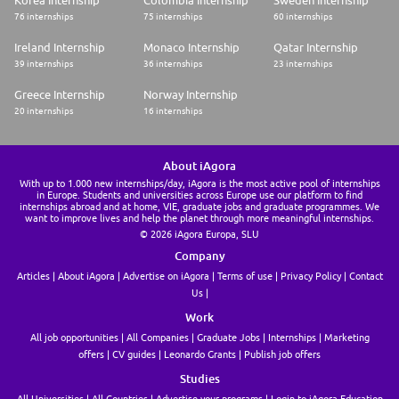
Korea Internship
Colombia Internship
Sweden Internship
76 internships
75 internships
60 internships
Ireland Internship
Monaco Internship
Qatar Internship
39 internships
36 internships
23 internships
Greece Internship
Norway Internship
20 internships
16 internships
About iAgora
With up to 1.000 new internships/day, iAgora is the most active pool of internships
in Europe. Students and universities across Europe use our platform to find
internships abroad and at home, VIE, graduate jobs and graduate programmes. We
want to improve lives and help the planet through more meaningful internships.
© 2026 iAgora Europa, SLU
Company
Articles
About iAgora
Advertise on iAgora
Terms of use
Privacy Policy
Contact
Us
Work
All job opportunities
All Companies
Graduate Jobs
Internships
Marketing
offers
CV guides
Leonardo Grants
Publish job offers
Studies
All Universities
All Countries
Advertise your programs
Login to iAgora Education