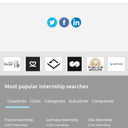
Most popular internship searches
Countries
Cities
Categories
Industries
Companies
France Internship
Germany Internship
USA Internship
4.407 internships
2.353 internships
2.234 internships