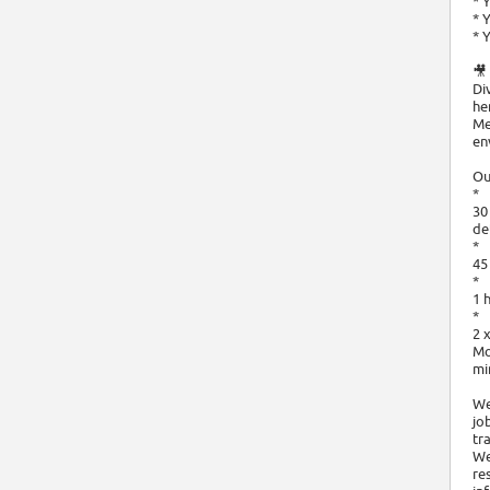
* 
* 
* 
🎥
Di
he
Me
en
Ou
*
30
de
*
45
*
1 
*
2 
Mo
mi
We
jo
tr
We
re