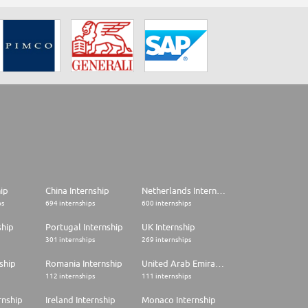
hip
China Internship
Netherlands Internship
ps
694 internships
600 internships
ship
Portugal Internship
UK Internship
301 internships
269 internships
ship
Romania Internship
United Arab Emirates Internship
112 internships
111 internships
rnship
Ireland Internship
Monaco Internship