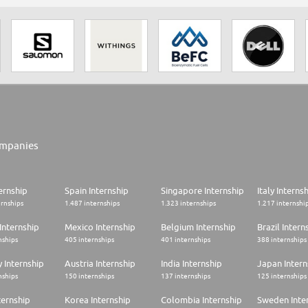
mpanies
ernship
Spain Internship
Singapore Internship
Italy Interns
ernships
1.487 internships
1.323 internships
1.217 internshi
Internship
Mexico Internship
Belgium Internship
Brazil Intern
nships
405 internships
401 internships
388 internships
 Internship
Austria Internship
India Internship
Japan Intern
nships
150 internships
137 internships
125 internships
ternship
Korea Internship
Colombia Internship
Sweden Inte