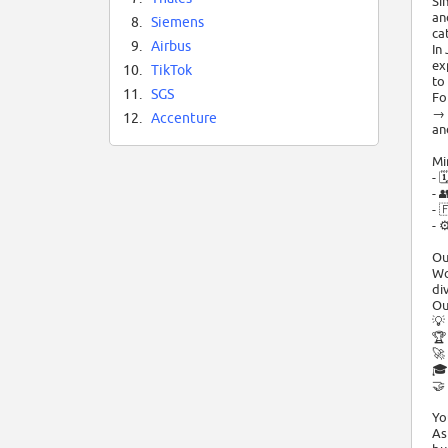
Si
an
8.
Siemens
ca
9.
Airbus
In
ex
10.
TikTok
to
11.
SGS
Fo
→ 
12.
Accenture
an
Mi
- 
- 
- 
- 
Ou
Wo
di
Ou
💡
🏆
🚀
🎓
🤝
Yo
As