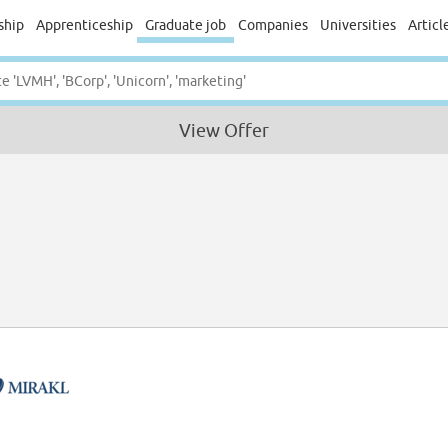
ship
Apprenticeship
Graduate job
Companies
Universities
Articl
View Offer