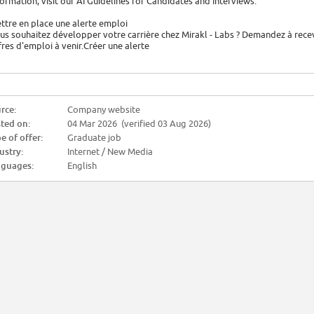
formation, visit our AI Guidelines for Candidates and Interviews.
ttre en place une alerte emploi
us souhaitez développer votre carrière chez Mirakl - Labs ? Demandez à rece
fres d'emploi à venir.Créer une alerte
rce:
Company website
ted on:
04 Mar 2026 (verified 03 Aug 2026)
e of offer:
Graduate job
ustry:
Internet / New Media
guages:
English