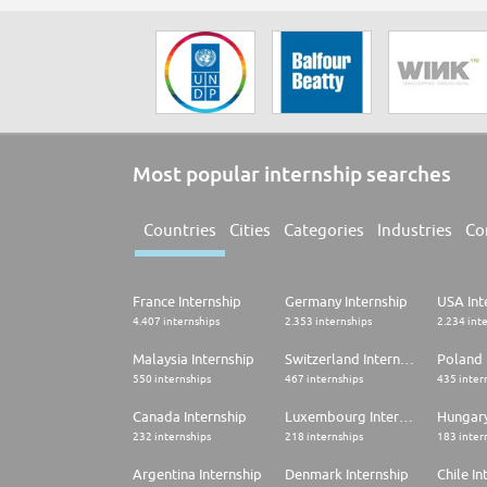
Most popular internship searches
Countries
Cities
Categories
Industries
Co
France Internship
Germany Internship
USA Int
4.407 internships
2.353 internships
2.234 int
Malaysia Internship
Switzerland Internship
Poland 
550 internships
467 internships
435 inter
Canada Internship
Luxembourg Internship
Hungary
232 internships
218 internships
183 inter
Argentina Internship
Denmark Internship
Chile In