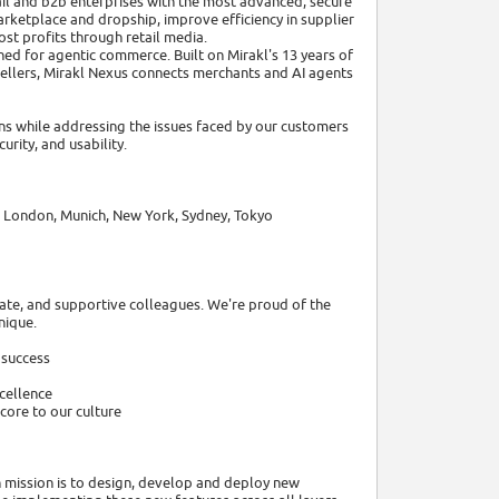
il and b2b enterprises with the most advanced, secure
ketplace and dropship, improve efficiency in supplier
t profits through retail media.
gned for agentic commerce. Built on Mirakl's 13 years of
ellers, Mirakl Nexus connects merchants and AI agents
s while addressing the issues faced by our customers
urity, and usability.
n, London, Munich, New York, Sydney, Tokyo
ate, and supportive colleagues. We're proud of the
nique.
 success
cellence
core to our culture
n mission is to design, develop and deploy new