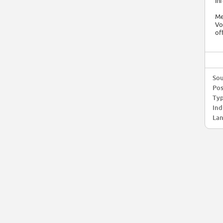
in
Me
Vo
of
Sou
Pos
Typ
Ind
Lan