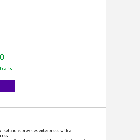
0
licants
of solutions provides enterprises with a
iness.