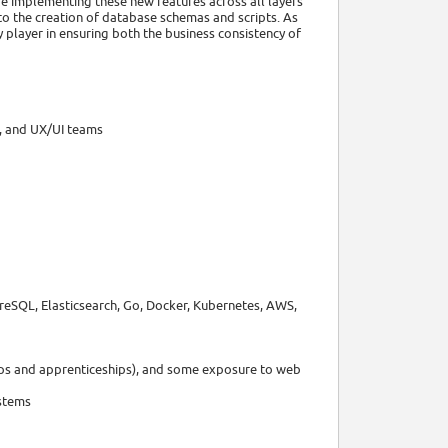
be implementing these new features across all layers
 to the creation of database schemas and scripts. As
 player in ensuring both the business consistency of
r, and UX/UI teams
reSQL, Elasticsearch, Go, Docker, Kubernetes, AWS,
hips and apprenticeships), and some exposure to web
ystems