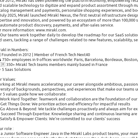
nce 2012, Mirakl has been pioneering the platform economy, empowering reta
d scalable technology to digitize and expand product assortment through mar
talog management and payments, personalize shopping experiences, and boos
 July 2025, Mirakl launched Mirakl Nexus, the first neutral infrastructure desi
pertise and innovation, and powered by an ecosystem of more than 100,000 s
 automate product discovery, payments, and after-sales service.
r more information: www.mirakl.com.
Our teams work together daily to develop the roadmap for our SaaS solution
d users, tackling a range of challenges related to new features, scalability, sec
rakl in Numbers:
🗓️ Founded in 2012 | Member of French Tech Next40
👥 750+ employees in 9 offices worldwide: Paris, Barcelona, Bordeaux, Bosto
🇫🇷 350+ Mirakl Tech teams members mainly based in France
⚙️ 5 Saas Solutions
r Values:
rking at Mirakl means accelerating your career alongside ambitious, passion
versity of backgrounds, perspectives, and experiences that make our teams u
r 5 values guide how we collaborate:
 Work Hard Together: Teamwork and collaboration are the foundation of our
 Get Things Done: We prioritize action and efficiency for impactful results
 Go Above & Beyond: We tackle challenges proactively and always aim for ex
 Succeed Through Expertise: Knowledge sharing and continuous learning are 
 Satisfy & Empower Clients: We're committed to our clients' success
ur role :
 a Junior Software Engineer Java in the Mirakl Labs product teams, your mai