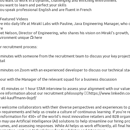
You want to work in a dynamic, challenging and enriching environment
You want to learn and perfect your skills
You speak professional English and are fluent in French
 Featured Videos
ve into daily life at Mirakl Labs with Pauline, Java Engineering Manager, who o
re
et Nelson, Director of Engineering, who shares his vision on Mirakl's growth
vironment unique 📺 here
r recruitment process:
 minutes with someone from the recruitment team to discuss your key projects
tail
 minutes on Zoom with an experienced developer to discuss our technical st
hour with the Manager of the relevant squad for a business discussion
x 45 minutes or 1 hour STAR interview to assess your alignment with our value
re information about our recruitment philosophy 👉🏻https://www.linkedin.com
rakl-kauffmann-0ojzf/
 welcome collaborators with their diverse perspectives and experiences to 
b requirements and help us create a culture of continuous learning. If you're r
ansformation for 450+ of the world's most innovative retailers and B2B organi
 may use Artificial Intelligence (AI) solutions to help streamline our hiring pr
sumes, and assessing responses. While AI helps us work efficiently, all final 