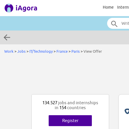
Home
Intern
Work
>
Jobs
>
IT/Technology
>
France
>
Paris
>
View Offer
134.527
jobs and internships
in
154
countries
Register