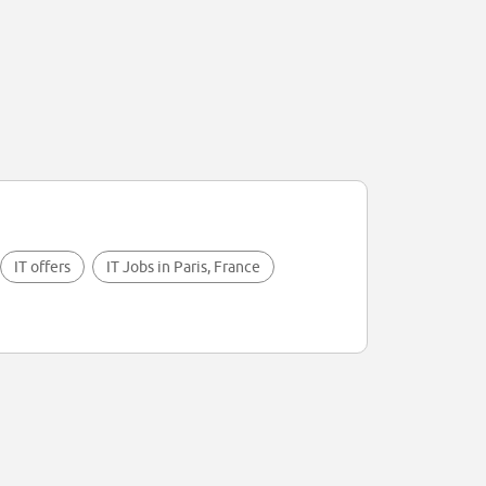
IT offers
IT Jobs in Paris, France