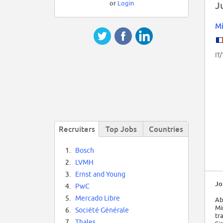
or
Login
J
Mi
IT
Recruiters
Top Jobs
Countries
1.
Bosch
2.
LVMH
3.
Ernst and Young
Jo
4.
PwC
5.
Mercado Libre
Ab
Mi
6.
Société Générale
tr
7.
Thales