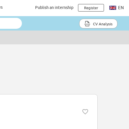
es
Publish an internship
EN
Register
CV Analysis