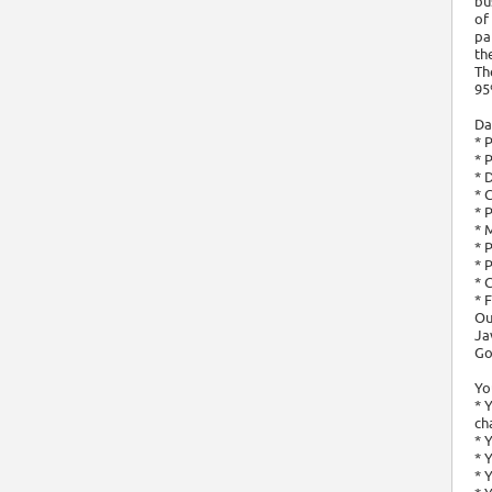
bu
of
pa
th
Th
95
Da
* 
* 
* 
* 
* 
* 
* 
* 
* 
* 
Ou
Ja
Go
You
* 
ch
* 
* 
* 