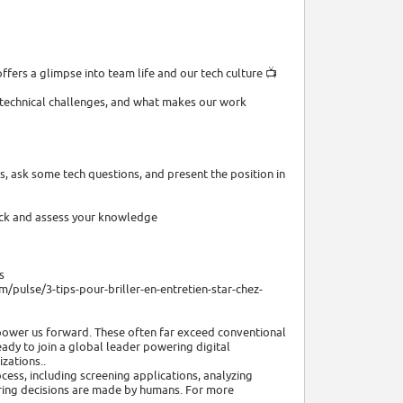
ffers a glimpse into team life and our tech culture 📺
, technical challenges, and what makes our work
, ask some tech questions, and present the position in
ack and assess your knowledge
s
/pulse/3-tips-pour-briller-en-entretien-star-chez-
power us forward. These often far exceed conventional
eady to join a global leader powering digital
zations..
ocess, including screening applications, analyzing
hiring decisions are made by humans. For more