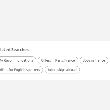
lated Searches
My Recommendations
Offers in Paris, France
Jobs in France
ffers for English-speakers
Internships abroad