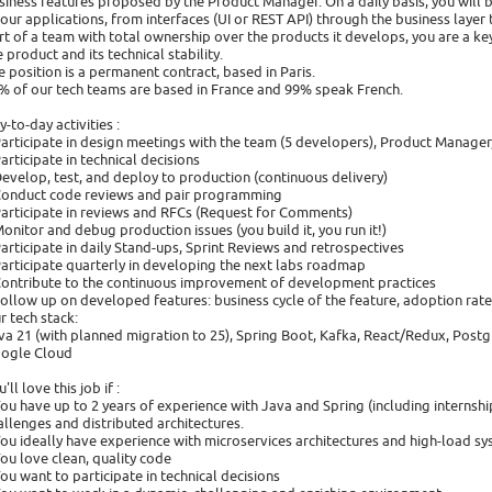
siness features proposed by the Product Manager. On a daily basis, you will 
 our applications, from interfaces (UI or REST API) through the business layer
rt of a team with total ownership over the products it develops, you are a key
e product and its technical stability.
e position is a permanent contract, based in Paris.
% of our tech teams are based in France and 99% speak French.
y-to-day activities :
Participate in design meetings with the team (5 developers), Product Manage
Participate in technical decisions
Develop, test, and deploy to production (continuous delivery)
Conduct code reviews and pair programming
Participate in reviews and RFCs (Request for Comments)
Monitor and debug production issues (you build it, you run it!)
Participate in daily Stand-ups, Sprint Reviews and retrospectives
Participate quarterly in developing the next labs roadmap
Contribute to the continuous improvement of development practices
Follow up on developed features: business cycle of the feature, adoption rate
r tech stack:
va 21 (with planned migration to 25), Spring Boot, Kafka, React/Redux, Postg
ogle Cloud
'll love this job if :
You have up to 2 years of experience with Java and Spring (including interns
allenges and distributed architectures.
You ideally have experience with microservices architectures and high-load s
You love clean, quality code
You want to participate in technical decisions