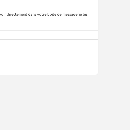
voir directement dans votre boîte de messagerie les