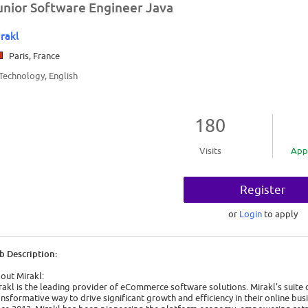
unior Software Engineer Java
rakl
Paris, France
/Technology, English
180
Visits
App
Register
or
Login
to apply
b Description:
out Mirakl:
rakl is the leading provider of eCommerce software solutions. Mirakl's suite 
ansformative way to drive significant growth and efficiency in their online bus