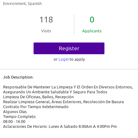
Environment, Spanish
118
0
Visits
Applicants
Register
or
Login
to apply
Job Description:
Responsable De Mantener La Limpieza Y El Orden En Diversos Entornos,
Asegurando Un Ambiente Saludable Y Seguro Para Todos
Limpieza De Oficinas, Baños, Recepción
Realizar Limpieza General, Áreas Exteriores, Recolección De Basura
Contrato Por Tiempo Indeterminado
Algunos Días
Tiempo Completo
08:00 - 16:00
Aclaraciones De Horario: Lunes A Sabado 8:00Am A 4:00Pm Pm
2026-02-12