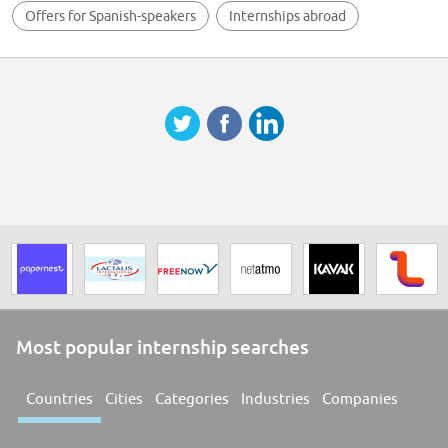
Offers for Spanish-speakers
Internships abroad
Most popular internship searches
Countries
Cities
Categories
Industries
Companies