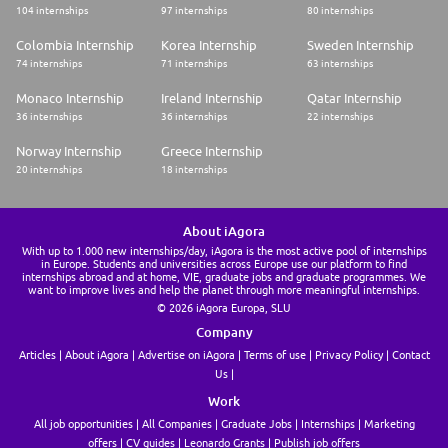
104 internships
97 internships
80 internships
Colombia Internship
Korea Internship
Sweden Internship
74 internships
71 internships
63 internships
Monaco Internship
Ireland Internship
Qatar Internship
36 internships
36 internships
22 internships
Norway Internship
Greece Internship
20 internships
18 internships
About iAgora
With up to 1.000 new internships/day, iAgora is the most active pool of internships
in Europe. Students and universities across Europe use our platform to find
internships abroad and at home, VIE, graduate jobs and graduate programmes. We
want to improve lives and help the planet through more meaningful internships.
© 2026 iAgora Europa, SLU
Company
Articles
About iAgora
Advertise on iAgora
Terms of use
Privacy Policy
Contact
Us
Work
All job opportunities
All Companies
Graduate Jobs
Internships
Marketing
offers
CV guides
Leonardo Grants
Publish job offers