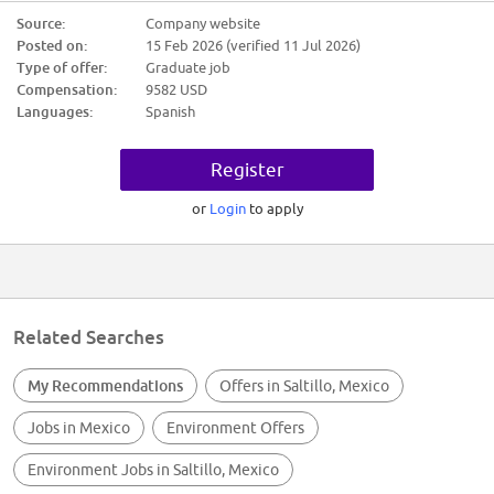
$9,582.00
Source:
Company website
Posted on:
15 Feb 2026 (verified 11 Jul 2026)
Candidate Requirements:
Type of offer:
Graduate job
Nivel académico requerido: Primaria
Compensation:
9582 USD
Experiencia: 6m - 1 año en AUXILIAR DE LIMPIEZA
Languages:
Spanish
Ninguno
Trabajo en equipo
Compromiso
Register
Mejora continua
Proactividad
Calidad en el trabajo
or
Login
to apply
ATENCION A LOS DETALLES
MANEJO DE EQUIPO DE LIMPIEZA
Trabajo en equipo
Compromiso
Mejora continua
Proactividad
Calidad en el trabajo
Related Searches
Ninguno
My Recommendations
Offers in Saltillo, Mexico
Jobs in Mexico
Environment Offers
Environment Jobs in Saltillo, Mexico