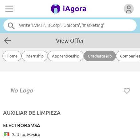
View Offer
Home
Internship
Apprenticeship
Graduate job
Companie
AUXILIAR DE LIMPIEZA
ELECTRORAMSA
Saltillo, Mexico