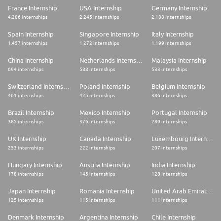
France Internship
USA Internship
Germany Internship
4.286 internships
2.245 internships
2.188 internships
Spain Internship
Singapore Internship
Italy Internship
1.457 internships
1.272 internships
1.199 internships
China Internship
Netherlands Internship
Malaysia Internship
694 internships
588 internships
533 internships
Switzerland Internship
Poland Internship
Belgium Internship
461 internships
425 internships
386 internships
Brazil Internship
Mexico Internship
Portugal Internship
385 internships
376 internships
289 internships
UK Internship
Canada Internship
Luxembourg Internship
253 internships
222 internships
207 internships
Hungary Internship
Austria Internship
India Internship
178 internships
145 internships
128 internships
Japan Internship
Romania Internship
United Arab Emirates Internship
125 internships
115 internships
111 internships
Denmark Internship
Argentina Internship
Chile Internship