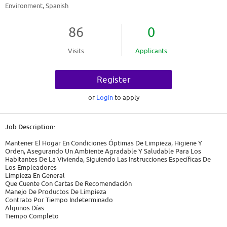
Environment, Spanish
86
0
Visits
Applicants
Register
or
Login
to apply
Job Description:
Mantener El Hogar En Condiciones Óptimas De Limpieza, Higiene Y
Orden, Asegurando Un Ambiente Agradable Y Saludable Para Los
Habitantes De La Vivienda, Siguiendo Las Instrucciones Específicas De
Los Empleadores
Limpieza En General
Que Cuente Con Cartas De Recomendación
Manejo De Productos De Limpieza
Contrato Por Tiempo Indeterminado
Algunos Días
Tiempo Completo
08:00 - 17:00