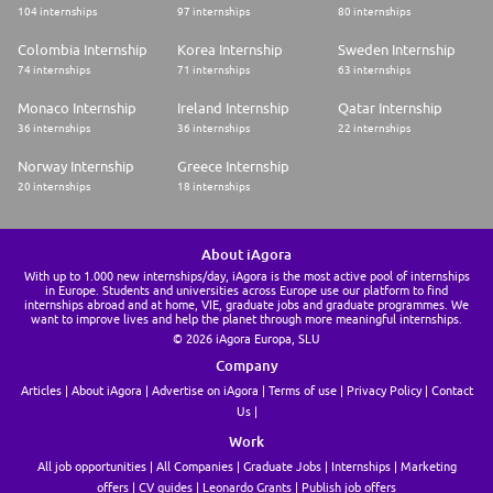
104 internships
97 internships
80 internships
Colombia Internship
Korea Internship
Sweden Internship
74 internships
71 internships
63 internships
Monaco Internship
Ireland Internship
Qatar Internship
36 internships
36 internships
22 internships
Norway Internship
Greece Internship
20 internships
18 internships
About iAgora
With up to 1.000 new internships/day, iAgora is the most active pool of internships
in Europe. Students and universities across Europe use our platform to find
internships abroad and at home, VIE, graduate jobs and graduate programmes. We
want to improve lives and help the planet through more meaningful internships.
© 2026 iAgora Europa, SLU
Company
Articles
About iAgora
Advertise on iAgora
Terms of use
Privacy Policy
Contact
Us
Work
All job opportunities
All Companies
Graduate Jobs
Internships
Marketing
offers
CV guides
Leonardo Grants
Publish job offers