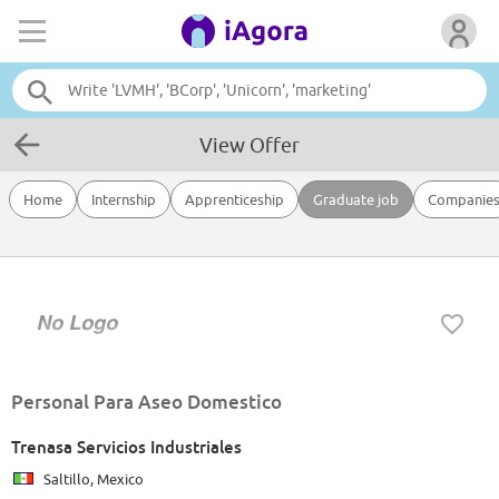
View Offer
Home
Internship
Apprenticeship
Graduate job
Companie
Personal Para Aseo Domestico
Trenasa Servicios Industriales
Saltillo, Mexico