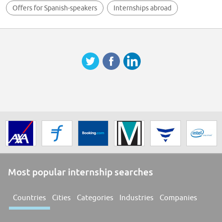
Offers for Spanish-speakers
Internships abroad
Most popular internship searches
Countries
Cities
Categories
Industries
Companies