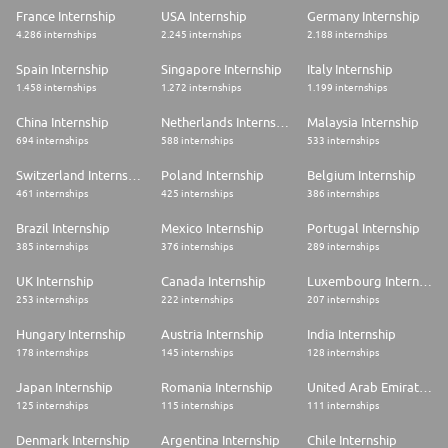
France Internship
USA Internship
Germany Internship
4.286 internships
2.245 internships
2.188 internships
Spain Internship
Singapore Internship
Italy Internship
1.458 internships
1.272 internships
1.199 internships
China Internship
Netherlands Internship
Malaysia Internship
694 internships
588 internships
533 internships
Switzerland Internship
Poland Internship
Belgium Internship
461 internships
425 internships
386 internships
Brazil Internship
Mexico Internship
Portugal Internship
385 internships
376 internships
289 internships
UK Internship
Canada Internship
Luxembourg Internship
253 internships
222 internships
207 internships
Hungary Internship
Austria Internship
India Internship
178 internships
145 internships
128 internships
Japan Internship
Romania Internship
United Arab Emirates Internship
125 internships
115 internships
111 internships
Denmark Internship
Argentina Internship
Chile Internship