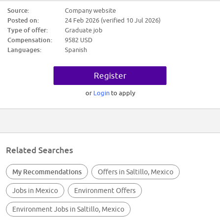
Aclaraciones De Horario: Lunes A Sabado 8:00Am A 5:00Pm
Source:
Company website
Posted on:
24 Feb 2026 (verified 10 Jul 2026)
2026-02-20
$9,582.00
Type of offer:
Graduate job
Compensation:
9582 USD
Candidate Requirements:
Languages:
Spanish
Nivel académico requerido: Secundaria/sec. técnica
Experiencia: 6m - 1 año en PERSONAL PARA ASEO DOMESTICO
Register
Autonomía
Pensamiento crítico
Razonamiento Lógico-Matemático
or
Login
to apply
Calidad en el trabajo
LIMPIEZA GENERAL
MANTENIMIENTO DE EQUIPO
Autonomía
Pensamiento crítico
Razonamiento Lógico-Matemático
Calidad en el trabajo
Related Searches
My Recommendations
Offers in Saltillo, Mexico
Jobs in Mexico
Environment Offers
Environment Jobs in Saltillo, Mexico