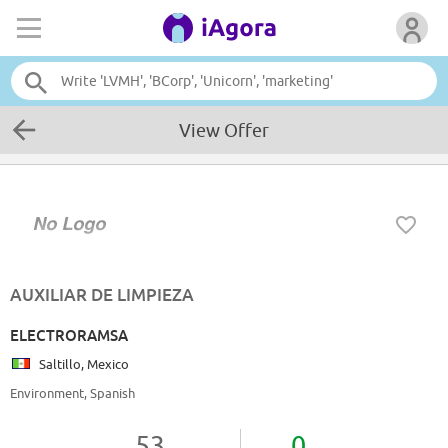
View Offer
AUXILIAR DE LIMPIEZA
ELECTRORAMSA
Saltillo, Mexico
Environment, Spanish
53
0