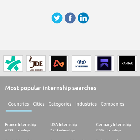
Most popular internship searches
Countries
Cities
Categories
Industries
Companies
France Internship
USA Internship
Germany Internship
4.299 internships
2.234 internships
2.206 internships