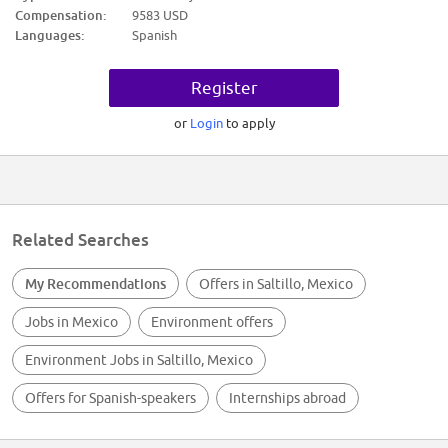
Nivel académico requerido: Primaria
Compensation:
9583 USD
Experiencia: 6m - 1 año en AUXILIAR DE LIMPIEZA
Languages:
Spanish
Ninguno
Trabajo en equipo
Calidad en el trabajo
Register
Proactividad
Mejora continua
Proactividad
or
Login
to apply
Mejora continua
Compromiso
Compromiso
ATENCION A LOS DETALLES
MANEJO DE EQUIPO DE LIMPIEZA
Trabajo en equipo
Calidad en el trabajo
Related Searches
Proactividad
Mejora continua
Proactividad
My Recommendations
Offers in Saltillo, Mexico
Mejora continua
Compromiso
Jobs in Mexico
Environment offers
Compromiso
Ninguno
Environment Jobs in Saltillo, Mexico
Offers for Spanish-speakers
Internships abroad