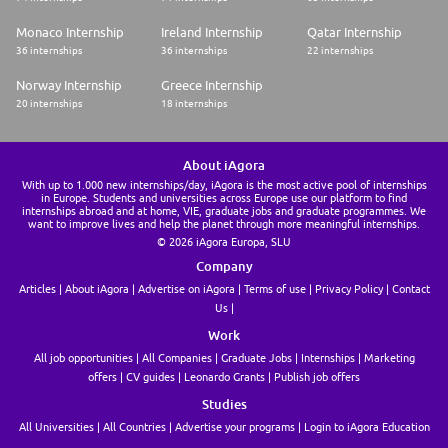
Monaco Internship
Ireland Internship
Qatar Internship
36 internships
36 internships
22 internships
Norway Internship
Greece Internship
20 internships
18 internships
About iAgora
With up to 1.000 new internships/day, iAgora is the most active pool of internships
in Europe. Students and universities across Europe use our platform to find
internships abroad and at home, VIE, graduate jobs and graduate programmes. We
want to improve lives and help the planet through more meaningful internships.
© 2026 iAgora Europa, SLU
Company
Articles
About iAgora
Advertise on iAgora
Terms of use
Privacy Policy
Contact
Us
Work
All job opportunities
All Companies
Graduate Jobs
Internships
Marketing
offers
CV guides
Leonardo Grants
Publish job offers
Studies
All Universities
All Countries
Advertise your programs
Login to iAgora Education