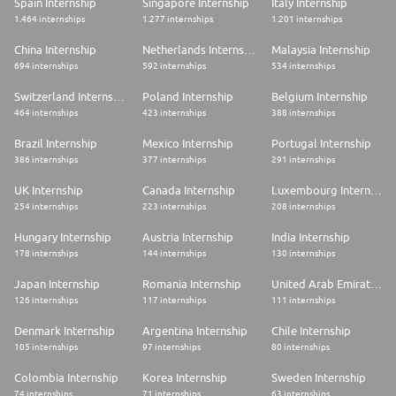
Spain Internship
Singapore Internship
Italy Internship
1.464 internships
1.277 internships
1.201 internships
China Internship
Netherlands Internship
Malaysia Internship
694 internships
592 internships
534 internships
Switzerland Internship
Poland Internship
Belgium Internship
464 internships
423 internships
388 internships
Brazil Internship
Mexico Internship
Portugal Internship
386 internships
377 internships
291 internships
UK Internship
Canada Internship
Luxembourg Internship
254 internships
223 internships
208 internships
Hungary Internship
Austria Internship
India Internship
178 internships
144 internships
130 internships
Japan Internship
Romania Internship
United Arab Emirates Internship
126 internships
117 internships
111 internships
Denmark Internship
Argentina Internship
Chile Internship
105 internships
97 internships
80 internships
Colombia Internship
Korea Internship
Sweden Internship
74 internships
71 internships
63 internships