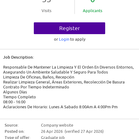
Visits
Applicants
Register
or
Login
to apply
Job Description:
Responsable De Mantener La Limpieza Y El Orden En Diversos Entornos,
Asegurando Un Ambiente Saludable Y Seguro Para Todos
Limpieza De Oficinas, Baños, Recepción
Realizar Limpieza General, Áreas Exteriores, Recolección De Basura
Contrato Por Tiempo Indeterminado
Algunos Días
Tiempo Completo
08:00 - 16:00
Aclaraciones De Horario: Lunes A Sabado 8:00Am A 4:00Pm Pm
2026-04-24
$9,583.00
Source:
Company website
Posted on:
26 Apr 2026 (verified 27 Apr 2026)
Candidate Requirements:
Type of offer:
Graduate job