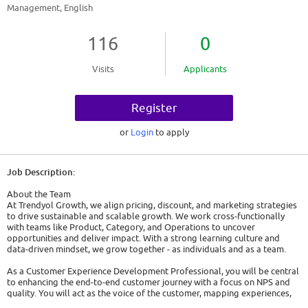
Management, English
116
0
Visits
Applicants
Register
or
Login
to apply
Job Description:
About the Team
At Trendyol Growth, we align pricing, discount, and marketing strategies
to drive sustainable and scalable growth. We work cross-functionally
with teams like Product, Category, and Operations to uncover
opportunities and deliver impact. With a strong learning culture and
data-driven mindset, we grow together - as individuals and as a team.
As a Customer Experience Development Professional, you will be central
to enhancing the end-to-end customer journey with a focus on NPS and
quality. You will act as the voice of the customer, mapping experiences,
identifying pain points, and turning feedback into actionable