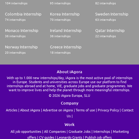
104 internships
95 internships
82 internships
Colombia Internship
Korea Internship
Sweden Internship
74 internships
70 internships
63 internships
Monaco Internship
Ireland Internship
Qatar Internship
36 internships
36 internships
22 internships
Norway Internship
Greece Internship
20 internships
18 internships
About iAgora
With up to 1.000 new internships/day, iAgora is the most active pool of internships
in Europe. Students and universities across Europe use our platform to find
internships abroad and at home, VIE, graduate jobs and graduate programmes. We
want to improve lives and help the planet through more meaningful internships.
© 2026 iAgora Europa, SLU
Company
Articles
About iAgora
Advertise on iAgora
Terms of use
Privacy Policy
Contact
Us
Work
All job opportunities
All Companies
Graduate Jobs
Internships
Marketing
offers
CV guides
Leonardo Grants
Publish job offers