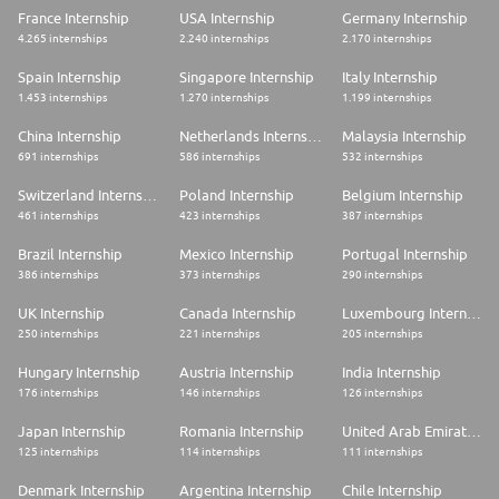
step with you.
France Internship
USA Internship
Germany Internship
Want to get to know the team better first? Explore our Career Website,
4.265 internships
2.240 internships
2.170 internships
LinkedIn, or YouTube to learn more about #LifeatTrendyol and how we
work
Spain Internship
Singapore Internship
Italy Internship
1.453 internships
1.270 internships
1.199 internships
China Internship
Netherlands Internship
Malaysia Internship
691 internships
586 internships
532 internships
Switzerland Internship
Poland Internship
Belgium Internship
461 internships
423 internships
387 internships
Brazil Internship
Mexico Internship
Portugal Internship
386 internships
373 internships
290 internships
UK Internship
Canada Internship
Luxembourg Internship
250 internships
221 internships
205 internships
Hungary Internship
Austria Internship
India Internship
176 internships
146 internships
126 internships
Japan Internship
Romania Internship
United Arab Emirates Internship
125 internships
114 internships
111 internships
Denmark Internship
Argentina Internship
Chile Internship