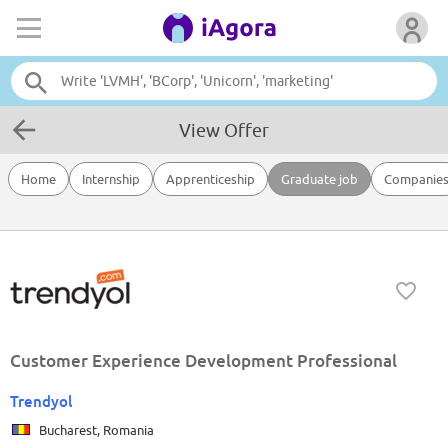
View Offer
Home
Internship
Apprenticeship
Graduate job
Companie
Customer Experience Development Professional
Trendyol
Bucharest, Romania