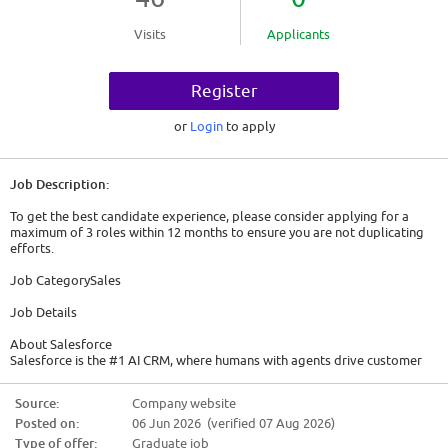
Visits
Applicants
Register
or
Login
to apply
Job Description:
To get the best candidate experience, please consider applying for a
maximum of 3 roles within 12 months to ensure you are not duplicating
efforts.
Job CategorySales
Job Details
About Salesforce
Salesforce is the #1 AI CRM, where humans with agents drive customer
success together. Here, ambition meets action. Tech meets trust. And
innovation isn't a buzzword - it's a way of life. The world of work as we
Source:
Company website
know it is changing and we're looking for Trailblazers who are passionate
Posted on:
06 Jun 2026 (verified 07 Aug 2026)
about bettering business and the world through AI, driving innovation,
and keeping Salesforce's core values at the heart of it all.
Type of offer:
Graduate job