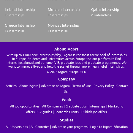
Know your rights: workplace discrimination is illegal. Any employee or
potential employee will be assessed on the basis of merit, competence
Ireland Internship
Monaco Internship
Qatar Internship
and qualifications - without regard to race, religion, color, national origin,
38 internships
36 internships
23 internships
sex, sexual orientation, gender expression or identity, transgender
status, age, disability, veteran or marital status, political viewpoint, or
Greece Internship
Norway Internship
other classifications protected by law. This policy applies to current and
prospective employees, no matter where they are in their Salesforce
18 internships
16 internships
employment journey. It also applies to recruiting, hiring, job assignment,
compensation, promotion, benefits, training, assessment of job
performance, discipline, termination, and everything in between.
About iAgora
Recruiting, hiring, and promotion decisions at Salesforce are fair and
based on merit. The same goes for compensation, benefits, promotions,
With up to 1.000 new internships/day, iAgora is the most active pool of internships
in Europe. Students and universities across Europe use our platform to find
transfers, reduction in workforce, recall, training, and education
internships abroad and at home, VIE, graduate jobs and graduate programmes. We
want to improve lives and help the planet through more meaningful internships.
© 2026 iAgora Europa, SLU
Company
Articles
About iAgora
Advertise on iAgora
Terms of use
Privacy Policy
Contact
Us
Work
All job opportunities
All Companies
Graduate Jobs
Internships
Marketing
offers
CV guides
Leonardo Grants
Publish job offers
Studies
All Universities
All Countries
Advertise your programs
Login to iAgora Education