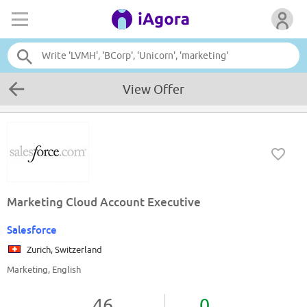
View Offer
Marketing Cloud Account Executive
Salesforce
Zurich, Switzerland
Marketing, English
46
0