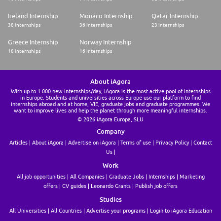
This job requires an awareness of any potential compliance risks and a
Ireland Internship
Monaco Internship
Qatar Internship
commitment to act with integrity, as the foundation for the Company's
38 internships
36 internships
23 internships
success, reputation and sustainable growth.
Greece Internship
Norway Internship
Company:Airbus Operations Limited
18 internships
16 internships
Employment Type:Permanent
-------
About iAgora
Experience Level:Professional
With up to 1.000 new internships/day, iAgora is the most active pool of internships
in Europe. Students and universities across Europe use our platform to find
Job Family:Digital
internships abroad and at home, VIE, graduate jobs and graduate programmes. We
want to improve lives and help the planet through more meaningful internships.
By submitting your CV or application you are consenting to Airbus using
© 2026 iAgora Europa, SLU
and storing information about you for monitoring purposes relating to
your application or future employment. This information will only be
Company
used by Airbus.
Articles
About iAgora
Advertise on iAgora
Terms of use
Privacy Policy
Contact
Airbus is committed to achieving workforce diversity and creating an
Us
inclusive working environment. We welcome all applications irrespective
of social and cultural background, age, gender, disability, sexual
Work
orientation or religious belief.
All job opportunities
All Companies
Graduate Jobs
Internships
Marketing
Airbus is, and always has been, committed to equal opportunities for all.
As such, we will never ask for any type of monetary exchange in the
offers
CV guides
Leonardo Grants
Publish job offers
frame of a recruitment process. Any impersonation of Airbus to do so
Studies
should be reported to emsom@airbus.com.
All Universities
All Countries
Advertise your programs
Login to iAgora Education
At Airbus, we support you to work, connect and collaborate more easily