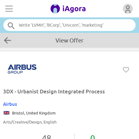
View Offer
3DX - Urbanist Design Integrated Process
Airbus
Bristol, United Kingdom
Arts/Creative/Design, English
48
0