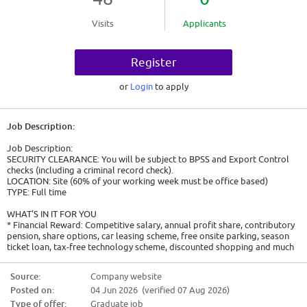
Visits
Applicants
Register
or
Login
to apply
Job Description:
Job Description:
SECURITY CLEARANCE: You will be subject to BPSS and Export Control
checks (including a criminal record check).
LOCATION: Site (60% of your working week must be office based)
TYPE: Full time
WHAT'S IN IT FOR YOU
* Financial Reward: Competitive salary, annual profit share, contributory
pension, share options, car leasing scheme, free onsite parking, season
ticket loan, tax-free technology scheme, discounted shopping and much
more
* Work / Life Balance: 35 hour week, flexible working around core hours
Source:
Company website
and Friday afternoons off, hybrid working
Posted on:
04 Jun 2026 (verified 07 Aug 2026)
* Personal Development: Personalised development plan, Airbus
Leadership University and unlimited access to 10,000+ E-learning courses,
Type of offer:
Graduate job