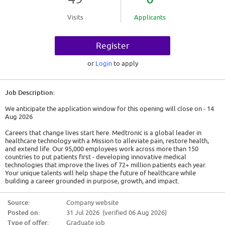
Visits
Applicants
Register
or
Login
to apply
Job Description:
We anticipate the application window for this opening will close on - 14
Aug 2026
Careers that change lives start here. Medtronic is a global leader in
healthcare technology with a Mission to alleviate pain, restore health,
and extend life. Our 95,000 employees work across more than 150
countries to put patients first - developing innovative medical
technologies that improve the lives of 72+ million patients each year.
Your unique talents will help shape the future of healthcare while
building a career grounded in purpose, growth, and impact.
A Day in the Life
Source:
Company website
We are seeking a committed professional to join our team. While this is a
Posted on:
31 Jul 2026 (verified 06 Aug 2026)
remote position not located at a physical Medtronic site, the candidate
hired will be required to reside within the territory and drive to multiple
Type of offer:
Graduate job