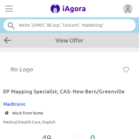
View Offer
EP Mapping Specialist, CAS- New Bern/Greenville
Medtronic
Work from home
Medical/Health Care, English
49
0