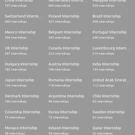
China Internship
Netherlands Internship
Malaysia Internship
​
707 internships
604 internships
534 internships
Required Qualifications
Switzerland Internship
Poland Internship
Brazil Internship
To be considered for this role, please ensure
469 internships
427 internships
398 internships
these minimum requirements are evident on your resume.
Mexico Internship
Belgium Internship
Portugal Internship
* High school diploma PLUS a minimum of 6 years of related work
396 internships
393 internships
299 internships
experience in cardiac mapping and navigation.
UK Internship
Canada Internship
Luxembourg Internship
OR
267 internships
223 internships
214 internships
* Associate degree PLUS a minimum of 4 years of related work experience
Hungary Internship
Austria Internship
India Internship
in cardiac mapping and navigation.
182 internships
148 internships
134 internships
OR
Japan Internship
Romania Internship
United Arab Emirates Internship
* Bachelor's degree plus a minimum of 2 years of related work experience
126 internships
116 internships
112 internships
in cardiac mapping and navigation.
Denmark Internship
Argentina Internship
Chile Internship
106 internships
98 internships
82 internships
Preferred Qualifications
Colombia Internship
Korea Internship
Sweden Internship
75 internships
72 internships
63 internships
* B.A./B.S. Degree in nursing, cardiovascular, life sciences, or technical
discipline with minimum of four years' work experience in cardiac field,
hospital/clinic or sales.
Monaco Internship
Ireland Internship
Qatar Internship
36 internships
36 internships
22 internships