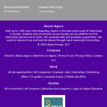
* Proven track record with technical training assignments.
Norway Internship
Greece Internship
* Experience in the cardiac catheter ablation field, EP lab, in a
20 internships
18 internships
hospital/clinic or EP medical sales providing technical / clinical support.
Additional Job Requirements
About iAgora
With up to 1.000 new internships/day, iAgora is the most active pool of internships
* Environmental exposure to infectious disease and radiation
in Europe. Students and universities across Europe use our platform to find
internships abroad and at home, VIE, graduate jobs and graduate programmes. We
* Are required to be within their assigned territory each day to be
want to improve lives and help the planet through more meaningful internships.
available as unscheduled needs arise
© 2026 iAgora Europa, SLU
Company
* Will on occasion be required to travel outside of their assigned territory
and possibility overnight
Articles
About iAgora
Advertise on iAgora
Terms of use
Privacy Policy
Contact
Us
* Must be able to drive approximately 25-50% of the time within assigned
Work
territory and may require overnight travel.
All job opportunities
All Companies
Graduate Jobs
Internships
Marketing
* Must have a valid driver's license
offers
CV guides
Leonardo Grants
Publish job offers
* Ability to freely move throughout the facility, use a
Studies
phone, keyboard and mouse, visually able to interact with personal
All Universities
All Countries
Advertise your programs
Login to iAgora Education
computers
* Must be able to stand/sit/walk for 8 hours a day
Must have a valid driver's license and active vehicle insurance policy. In