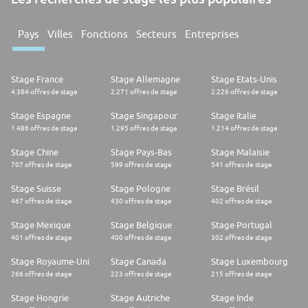
Pays
Villes
Fonctions
Secteurs
Entreprises
Stage France
Stage Allemagne
Stage Etats-Unis
4.384 offres de stage
2.271 offres de stage
2.226 offres de stage
Stage Espagne
Stage Singapour
Stage Italie
1.486 offres de stage
1.295 offres de stage
1.214 offres de stage
Stage Chine
Stage Pays-Bas
Stage Malaisie
707 offres de stage
599 offres de stage
541 offres de stage
Stage Suisse
Stage Pologne
Stage Brésil
467 offres de stage
430 offres de stage
402 offres de stage
Stage Mexique
Stage Belgique
Stage Portugal
401 offres de stage
400 offres de stage
302 offres de stage
Stage Royaume-Uni
Stage Canada
Stage Luxembourg
266 offres de stage
223 offres de stage
215 offres de stage
Stage Hongrie
Stage Autriche
Stage Inde