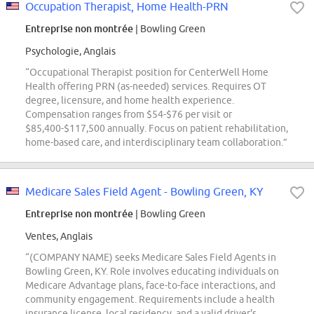
Occupation Therapist, Home Health-PRN
Entreprise non montrée
| Bowling Green
Psychologie, Anglais
“Occupational Therapist position for CenterWell Home
Health offering PRN (as-needed) services. Requires OT
degree, licensure, and home health experience.
Compensation ranges from $54-$76 per visit or
$85,400-$117,500 annually. Focus on patient rehabilitation,
home-based care, and interdisciplinary team collaboration.”
Medicare Sales Field Agent - Bowling Green, KY
Entreprise non montrée
| Bowling Green
Ventes, Anglais
“(COMPANY NAME) seeks Medicare Sales Field Agents in
Bowling Green, KY. Role involves educating individuals on
Medicare Advantage plans, face-to-face interactions, and
community engagement. Requirements include a health
insurance license, local residency, and a valid driver's