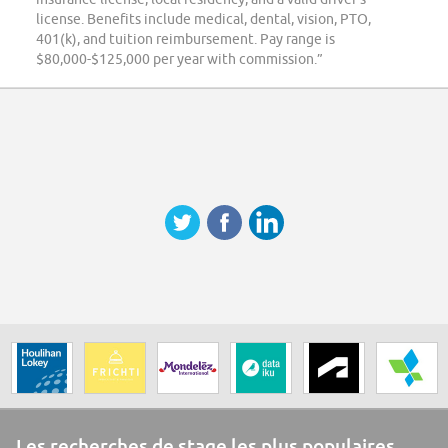
license. Benefits include medical, dental, vision, PTO,
401(k), and tuition reimbursement. Pay range is
$80,000-$125,000 per year with commission.”
Les recherches de stage les plus populaires