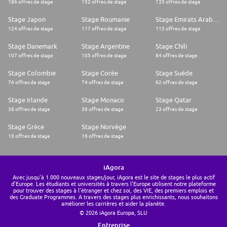
186 offres de stage
152 offres de stage
135 offres de stage
Stage Japon
Stage Roumanie
Stage Emirats Arabes Unis
124 offres de stage
117 offres de stage
115 offres de stage
Stage Danemark
Stage Argentine
Stage Chili
107 offres de stage
105 offres de stage
84 offres de stage
Stage Colombie
Stage Corée
Stage Suède
76 offres de stage
74 offres de stage
62 offres de stage
Stage Irlande
Stage Monaco
Stage Qatar
38 offres de stage
36 offres de stage
23 offres de stage
Stage Grèce
Stage Norvège
18 offres de stage
16 offres de stage
iAgora
Avec jusqu'à 1.000 nouveaux stages/jour, iAgora est le site de stages le plus actif
d'Europe. Les étudiants et universités à travers l'Europe utilisent notre plateforme
pour trouver des stages à l'étranger et chez soi, des VIE, des premiers emplois et
des Graduate Programmes. A travers des stages plus enrichissants, nous souhaitons
améliorer les carrières et aider la planète.
© 2026 iAgora Europa, SLU
Entreprise