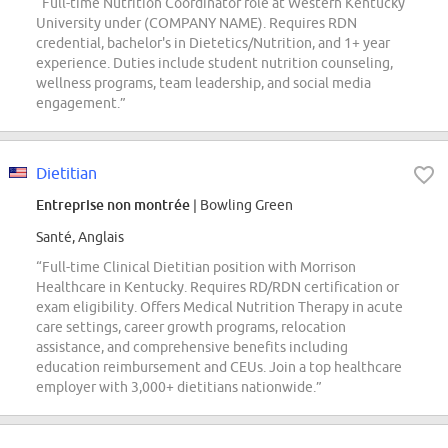
“Full-time Nutrition Coordinator role at Western Kentucky
University under (COMPANY NAME). Requires RDN
credential, bachelor's in Dietetics/Nutrition, and 1+ year
experience. Duties include student nutrition counseling,
wellness programs, team leadership, and social media
engagement.”
Dietitian
Entreprise non montrée
| Bowling Green
Santé, Anglais
“Full-time Clinical Dietitian position with Morrison
Healthcare in Kentucky. Requires RD/RDN certification or
exam eligibility. Offers Medical Nutrition Therapy in acute
care settings, career growth programs, relocation
assistance, and comprehensive benefits including
education reimbursement and CEUs. Join a top healthcare
employer with 3,000+ dietitians nationwide.”