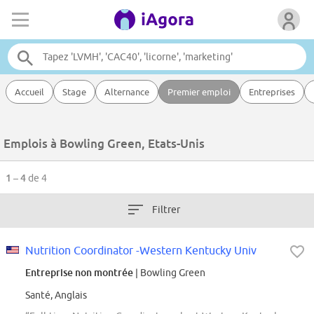
Accueil
Stage
Alternance
Premier emploi
Entreprises
Emplois à Bowling Green, Etats-Unis
1 – 4
de 4
Filtrer
Nutrition Coordinator -Western Kentucky Univ
Entreprise non montrée
| Bowling Green
Santé, Anglais