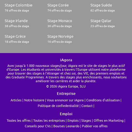
Commitment, Excellence, Collaboration, Trust and Care are core values
Stage Colombie
Stage Corée
Stage Suède
to the Ideals team. For us, these are the principles that every Idealer lives
76 offres de stage
74 offres de stage
62 offres de stage
and breathes. We are on the lookout for like-minded individuals who
share our values. By doing so, we create a team where talents feel at
Stage Irlande
Stage Monaco
Stage Qatar
ease and work to the best of their abilities.
Discover more.
38 offres de stage
36 offres de stage
23 offres de stage
Ideals is an equal opportunity employer
Ideals is made up of people from a wide variety of backgrounds and
Stage Grèce
Stage Norvège
lifestyles. We embrace diversity and invite applications from people
18 offres de stage
16 offres de stage
from all walks of life. We don't discriminate against employees or
applicants based on gender identity or expression, sexual orientation,
race, religion, age, national origin, or citizenship.
Bullet points and other text will appear misplaced when copy-pasted
iAgora
from MS Word or PDF.
Avec jusqu'à 1.000 nouveaux stages/jour, iAgora est le site de stages le plus actif
Please use the editor tool above to avoid poor looking posts, and to
d'Europe. Les étudiants et universités à travers l'Europe utilisent notre plateforme
considerably speed up the review process
pour trouver des stages à l'étranger et chez soi, des VIE, des premiers emplois et
des Graduate Programmes. A travers des stages plus enrichissants, nous souhaitons
améliorer les carrières et aider la planète.
© 2026 iAgora Europa, SLU
Entreprise
Articles
Notre histoire
Vous annoncer sur iAgora
Conditions d'utilisation
Politique de confiedentialité
Contact
Emploi
Toutes les offres
Toutes les entreprises
Emplois
Stages
Offres en Marketing
Conseils pour CVs
Bourses Leonardo
Publier vos offres