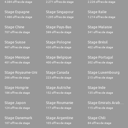
* Exposure to selling into financial or advisory environments
4.384 offres de stage
2.271 offres de stage
2.226 offres de stage
* Additional European language
What we offer
Stage Espagne
Stage Singapour
Stage Italie
We highly value our people, so we will empower you with all the
1.486 offres de stage
1.295 offres de stage
1.214 offres de stage
resources and support to help you reach your full potential.
For your best work
Stage Chine
Stage Pays-Bas
Stage Malaisie
* Remote-first flexibility to shape your ideal workday
707 offres de stage
599 offres de stage
541 offres de stage
* Home workplace budget
* Co-working expense coverage
Stage Suisse
Stage Pologne
Stage Brésil
* Individual IT budget for extra equipment
467 offres de stage
430 offres de stage
402 offres de stage
* Top-tier tech and AI-powered tools
For your growth
* Access to Ideals Academy with numerous courses
Stage Mexique
Stage Belgique
Stage Portugal
* Investment in external learning and development activities
401 offres de stage
400 offres de stage
302 offres de stage
* Guidance in Personal Development Plan creation
* Professional literature and subscriptions coverage
Stage Royaume-Uni
Stage Canada
Stage Luxembourg
* Support of your passion as a speaker or writer
266 offres de stage
223 offres de stage
215 offres de stage
* Internal talent mobility opportunities
For your well-being
Stage Hongrie
Stage Autriche
Stage Inde
* Tailored Wellness Package to support your physical and mental health
186 offres de stage
152 offres de stage
135 offres de stage
* Urban Sports membership
* Funding for sports competitions
Stage Japon
Stage Roumanie
Stage Emirats Arabes Unis
* 30 business days of paid time off per year
* Paid health-related time off
124 offres de stage
117 offres de stage
115 offres de stage
Extra perks
* Budget for team gatherings
Stage Danemark
Stage Argentine
Stage Chili
* Generous internal referral program
107 offres de stage
105 offres de stage
84 offres de stage
Our culture