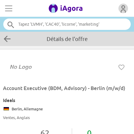
Détails de l'offre
Account Executive (BDM, Advisory) - Berlin (m/w/d)
Ideals
Berlin, Allemagne
Ventes, Anglais
62
0