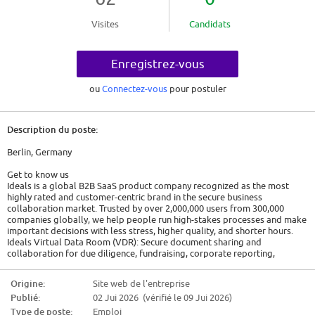
Visites
Candidats
Enregistrez-vous
ou
Connectez-vous
pour postuler
Description du poste:
Berlin, Germany
Get to know us
Ideals is a global B2B SaaS product company recognized as the most
highly rated and customer-centric brand in the secure business
collaboration market. Trusted by over 2,000,000 users from 300,000
companies globally, we help people run high-stakes processes and make
important decisions with less stress, higher quality, and shorter hours.
Ideals Virtual Data Room (VDR): Secure document sharing and
collaboration for due diligence, fundraising, corporate reporting,
licensing, clinical trials, and other complex transactions.
The role
Origine:
Site web de l'entreprise
Ideals has been in the Virtual Data Room space since 2008 and has built a
Publié:
02 Jui 2026 (vérifié le 09 Jui 2026)
trusted reputation with clients across multiple industries in Europe,
including Orcan Energy, E-Gruppe, Deloitte, and EY.
Type de poste:
Emploi