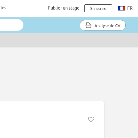
cles
Publier un stage
FR
S'inscrire
Analyse de CV