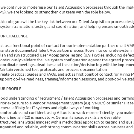
 we continue to modernise our Talent Acquisition processes through the i
MS), we are looking to strengthen our team with the role below.
 this role, you will be the key link between our Talent Acquisition process de
-system translation, testing, and coordination, and helping ensure smooth a
UR CHALLENGE
Act as a functional point of contact for our implementation partner on all VM
Translate documented Talent Acquisition process flows into concrete system 
Plan and run structured User Acceptance Testing (UAT) cycles, including defec
Continuously validate the live system configuration against the agreed proce
Coordinate meetings, deadlines and the action/decision log with the impleme
Maintain versioned test protocols and process documentation
Create practical guides and FAQs, and act as first point of contact for Hirin
Support go-live readiness, training/information sessions, and post-go-live sta
UR PROFILE
Good understanding of recruitment / Talent Acquisition processes and termin
Prior exposure to a Vendor Management System (e.g. VNDLY) or similar HR t
General affinity for IT systems and digital ways of working
Comfortable and confident using AI tools to work more efficiently - you make p
Fluent English (C2) is mandatory; German language skills are desirable
Structured, analytical mindset with a methodical approach to testing and qual
Organised and reliable, with strong communication skills across business and