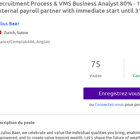
ecruitment Process & VMS Business Analyst 80% - 1
xternal payroll partner with immediate start until 
lius Baer
Zurich, Suisse
nance/Comptabilité, Anglais
75
Visites
Can
Enregistrez-vou
ou
Connectez-vous
pour po
scription du poste:
 Julius Baer, we celebrate and value the individual qualities you bring, enabli
powered, and to create value beyond wealth. Let's shape the future of wea