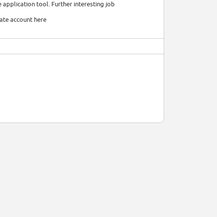
 application tool. Further interesting job
date account here