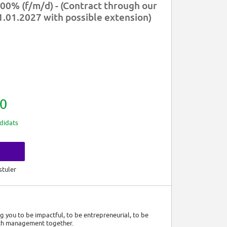
00% (f/m/d) - (Contract through our
31.01.2027 with possible extension)
0
didats
s
stuler
ng you to be impactful, to be entrepreneurial, to be
lth management together.