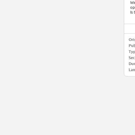
We
op
Is
Ori
Pub
Typ
Sec
Dur
Lan