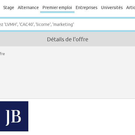
Stage
Alternance
Premier emploi
Entreprises
Universités
Arti
Détails de l'offre
fre