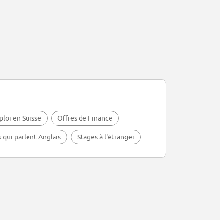
ploi en Suisse
Offres de Finance
s qui parlent Anglais
Stages à l'étranger