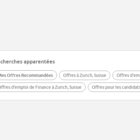
cherches apparentées
Mes Offres Recommandées
Offres à Zurich, Suisse
Offres d'em
ffres d'emploi de Finance à Zurich, Suisse
Offres pour les candidat