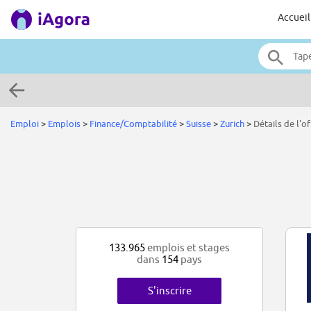
Accueil
Emploi
>
Emplois
>
Finance/Comptabilité
>
Suisse
>
Zurich
>
Détails de l'of
133.965
emplois et stages
dans
154
pays
S'inscrire