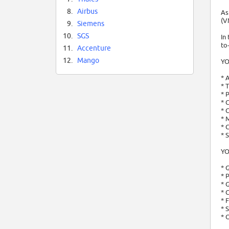
8.
Airbus
As
(V
9.
Siemens
10.
SGS
In
to
11.
Accenture
12.
Mango
YO
* 
* 
* 
* 
* 
* 
* 
* 
YO
* 
* 
* 
* 
* 
* 
* 