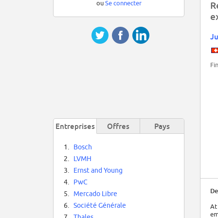
ou
Se connecter
R
e
Ju
Fi
Entreprises
Offres
Pays
1.
Bosch
2.
LVMH
3.
Ernst and Young
4.
PwC
De
5.
Mercado Libre
6.
Société Générale
At
em
7.
Thales