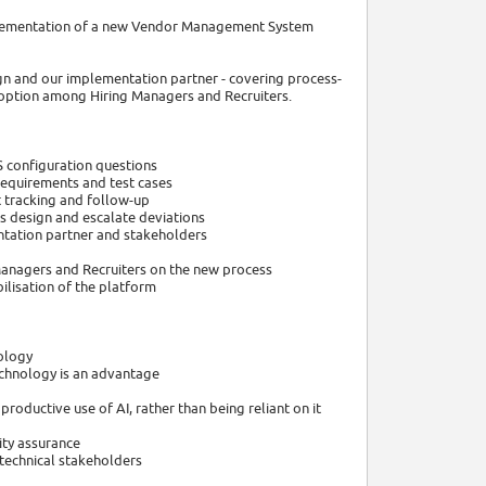
mplementation of a new Vendor Management System
sign and our implementation partner - covering process-
doption among Hiring Managers and Recruiters.
S configuration questions
requirements and test cases
t tracking and follow-up
ss design and escalate deviations
ntation partner and stakeholders
g Managers and Recruiters on the new process
bilisation of the platform
ology
echnology is an advantage
roductive use of AI, rather than being reliant on it
ity assurance
 technical stakeholders