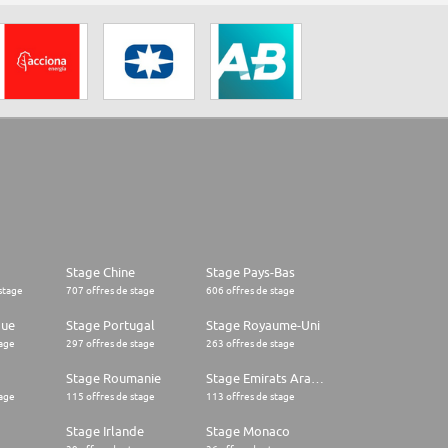
Stage Chine
Stage Pays-Bas
stage
707 offres de stage
606 offres de stage
que
Stage Portugal
Stage Royaume-Uni
tage
297 offres de stage
263 offres de stage
Stage Roumanie
Stage Emirats Arabes Unis
tage
115 offres de stage
113 offres de stage
Stage Irlande
Stage Monaco