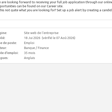
 are looking forward to receiving your full job application through our online
portunities can be found on our Career site.
 this not quite what you are looking for? Set up a job alert by creating a candi
gine:
Site web de l'entreprise
lié:
18 Jui 2026 (vérifié le 07 Aoû 2026)
e de poste:
Emploi
teur:
Banque / Finance
ée d'emploi:
35 mois
gues:
Anglais