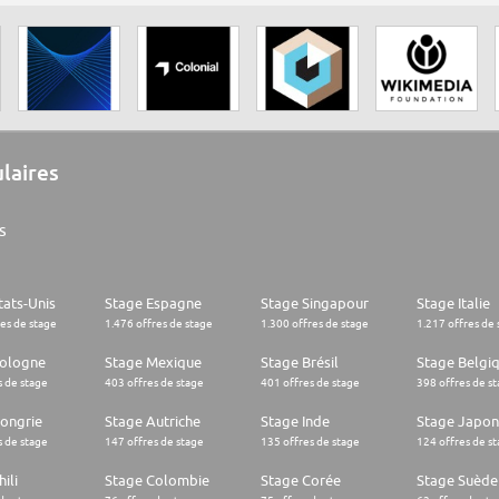
ulaires
s
tats-Unis
Stage Espagne
Stage Singapour
Stage Italie
res de stage
1.476 offres de stage
1.300 offres de stage
1.217 offres de 
Pologne
Stage Mexique
Stage Brésil
Stage Belgi
s de stage
403 offres de stage
401 offres de stage
398 offres de s
ongrie
Stage Autriche
Stage Inde
Stage Japon
s de stage
147 offres de stage
135 offres de stage
124 offres de s
ili
Stage Colombie
Stage Corée
Stage Suède