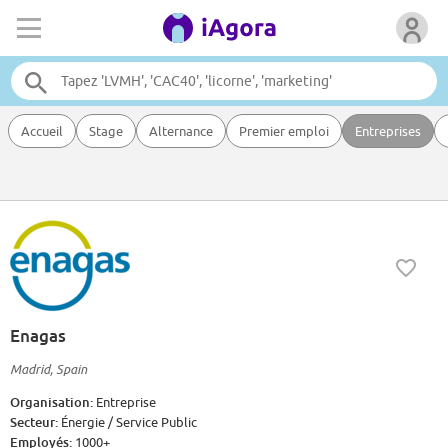
Accueil
Stage
Alternance
Premier emploi
Entreprises
Enagas
Madrid, Spain
Organisation:
Entreprise
Secteur:
Énergie / Service Public
Employés:
1000+