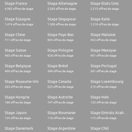
Stage France
Stage Allemagne
Stage Etats-Unis
4.382 offres de stage
2.263 offres de stage
2.215 offres de stage
Stage Espagne
Stage Singapour
Stage Italie
1.474 offres de stage
1.300 offres de stage
1.216 offres de stage
Stage Chine
Stage Pays-Bas
Stage Malaisie
711 offres de stage
603 offres de stage
542 offres de stage
Stage Suisse
Stage Pologne
Stage Mexique
465 offres de stage
428 offres de stage
401 offres de stage
Stage Belgique
Stage Brésil
Stage Portugal
400 offres de stage
399 offres de stage
301 offres de stage
Stage Royaume-Uni
Stage Canada
Stage Luxembourg
263 offres de stage
225 offres de stage
215 offres de stage
Stage Hongrie
Stage Autriche
Stage Inde
186 offres de stage
147 offres de stage
135 offres de stage
Stage Japon
Stage Roumanie
Stage Emirats Arabes Unis
124 offres de stage
116 offres de stage
115 offres de stage
Stage Danemark
Stage Argentine
Stage Chili