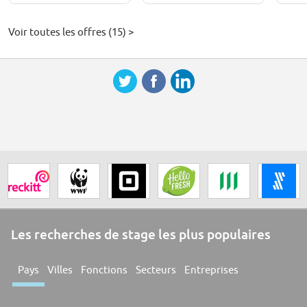
Voir toutes les offres (15) >
Les recherches de stage les plus populaires
Pays
Villes
Fonctions
Secteurs
Entreprises