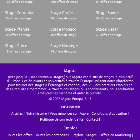
107 offres de stage
106 offres de stage
84 offres de stage
Stage Colombie
Stage Corée
Stage Suède
76 offres de stage
74 offres de stage
62 offres de stage
Stage Irlande
Stage Monaco
Stage Qatar
38 offres de stage
36 offres de stage
23 offres de stage
Stage Grèce
Stage Norvège
18 offres de stage
16 offres de stage
iAgora
Avec jusqu'à 1.000 nouveaux stages/jour, iAgora est le site de stages le plus actif
d'Europe. Les étudiants et universités à travers l'Europe utilisent notre plateforme
pour trouver des stages à l'étranger et chez soi, des VIE, des premiers emplois et
des Graduate Programmes. A travers des stages plus enrichissants, nous souhaitons
améliorer les carrières et aider la planète.
© 2026 iAgora Europa, SLU
Entreprise
Articles
Notre histoire
Vous annoncer sur iAgora
Conditions d'utilisation
Politique de confiedentialité
Contact
Emploi
Toutes les offres
Toutes les entreprises
Emplois
Stages
Offres en Marketing