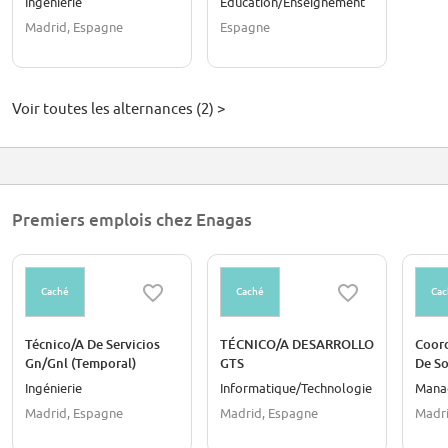
Ingénierie
Éducation/Enseignement
talento con propósito
Profesional Dual
Madrid, Espagne
Espagne
Voir toutes les alternances (2) >
Premiers emplois chez Enagas
Caché
Caché
Cac
Técnico/A De Servicios
TÉCNICO/A DESARROLLO
Coor
Gn/Gnl (Temporal)
GTS
De S
Parti
Ingénierie
Informatique/Technologie
Mana
Madrid, Espagne
Madrid, Espagne
Madri