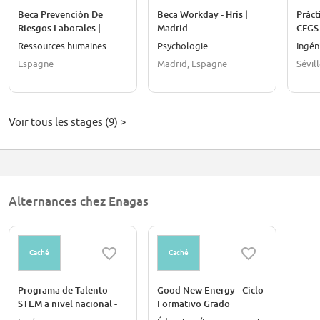
Beca Prevención De
Beca Workday - Hris |
Práct
Riesgos Laborales |
Madrid
CFGS 
Castellón
Ressources humaines
Psychologie
Ingén
Espagne
Madrid, Espagne
Sévil
Voir tous les stages (9) >
Alternances chez Enagas
Caché
Caché
Programa de Talento
Good New Energy - Ciclo
STEM a nivel nacional -
Formativo Grado
Energía con impacto,
Superior Y Formación