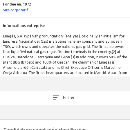
Fondée en:
1972
Site corporatif
Informations entreprise
Enagás, S.A. (Spanish pronunciation: [enaˈɣas], originally an initialism for
Empresa Nacional del Gas) is a Spanish energy company and European
TSO, which owns and operates the nation's gas grid. The firm also owns
four liquefied natural gas regasification terminals in the country,[2] at
Huelva, Barcelona, Cartagena and Gijon.[3] In addition, it owns 50% of the
plant BBG (Bilbao) and 100% of Gascan. The chairman of Enagás is
Antonio Llardén Carratalá and his Chief Executive Officer is Marcelino
Oreja Arburúa. The firm's headquarters are located in Madrid. Apart from
Spain, Enagás has presence in Mexico, Perú, Chile, Sweden and in the
Trans Adriatic Pipeline (TAP) European project.
The company was founded in 1972 by the Spanish Government with the
Filtrer
aim of creating a nationwide network of gas pipelines. After privatisation
in 1994, Gas Natural acquired a controlling stake in the company. Since
Enagás demerged in 2002, Gas Natural gradually decreased its stake to
5%, the maximum allowed for any shareholder by the Government after
30 December 2006.[4] As of 2006, the institutional shareholder was the
state-owned holding company Sociedad Estatal de Participaciones
Candidature spontanée chez Enagas