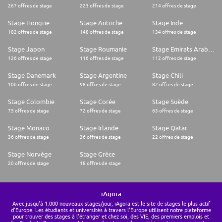
267 offres de stage
223 offres de stage
214 offres de stage
Stage Hongrie
Stage Autriche
Stage Inde
182 offres de stage
148 offres de stage
134 offres de stage
Stage Japon
Stage Roumanie
Stage Emirats Arabes Unis
126 offres de stage
116 offres de stage
112 offres de stage
Stage Danemark
Stage Argentine
Stage Chili
106 offres de stage
98 offres de stage
82 offres de stage
Stage Colombie
Stage Corée
Stage Suède
75 offres de stage
72 offres de stage
63 offres de stage
Stage Monaco
Stage Irlande
Stage Qatar
36 offres de stage
36 offres de stage
22 offres de stage
Stage Norvège
Stage Grèce
20 offres de stage
18 offres de stage
iAgora
Avec jusqu'à 1.000 nouveaux stages/jour, iAgora est le site de stages le plus actif
d'Europe. Les étudiants et universités à travers l'Europe utilisent notre plateforme
pour trouver des stages à l'étranger et chez soi, des VIE, des premiers emplois et