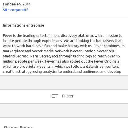
Fondée en:
2014
Site corporatif
Informations entreprise
Fever is the leading entertainment discovery platform, with a mission to
inspire people through experiences. We are looking for bar-raisers that
want to work hard, have fun and make history with us. Fever combines its
marketplace and Secret Media Network (Secret London, Secret NYC,
Madrid Secreto, Paris Secret, etc) through technology to reach over 15
million people per week. Fever has also rolled out the Fever Originals,
which are proprietary events in which we follow a data-driven content
creation strategy, using analytics to understand audiences and develop
new experiences.
Fever is present in London, New York, Los Angeles, Paris, Lisbon,
Manchester, Chicgao, and Spain, and is in process of expanding to new
Filtrer
markets. Fever is also backed by top-notch institutional investors,
including Atresmedia, Rakuten, Accel Partners, Lab-Tech, and 14W
Ventures.
Stages Fever