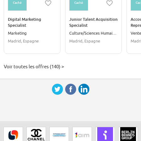
Caché
Caché
Cac
Digital Marketing
Junior Talent Acquisition
Acco
Specialist
Specialist
Repre
Speak
Marketing
Culture/Sciences Humaines
Vent
Madrid, Espagne
Madrid, Espagne
Madri
Voir toutes les offres (140) >