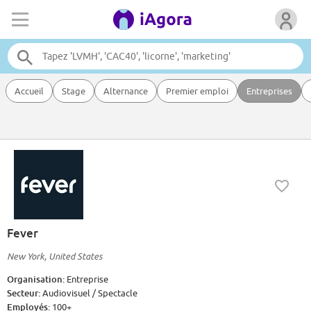
Accueil
Stage
Alternance
Premier emploi
Entreprises
Fever
New York, United States
Organisation:
Entreprise
Secteur:
Audiovisuel / Spectacle
Employés:
100+