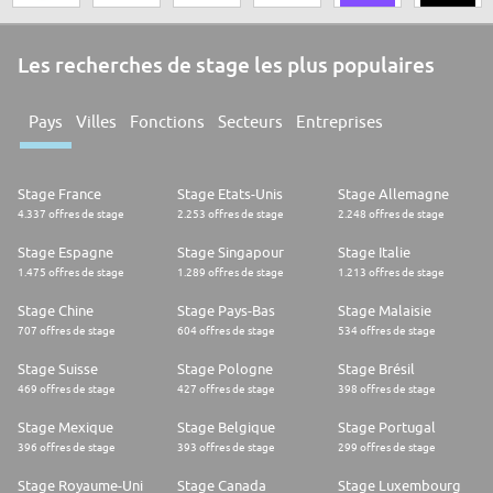
Les recherches de stage les plus populaires
Pays
Villes
Fonctions
Secteurs
Entreprises
Stage France
Stage Etats-Unis
Stage Allemagne
4.337 offres de stage
2.253 offres de stage
2.248 offres de stage
Stage Espagne
Stage Singapour
Stage Italie
1.475 offres de stage
1.289 offres de stage
1.213 offres de stage
Stage Chine
Stage Pays-Bas
Stage Malaisie
707 offres de stage
604 offres de stage
534 offres de stage
Stage Suisse
Stage Pologne
Stage Brésil
469 offres de stage
427 offres de stage
398 offres de stage
Stage Mexique
Stage Belgique
Stage Portugal
396 offres de stage
393 offres de stage
299 offres de stage
Stage Royaume-Uni
Stage Canada
Stage Luxembourg