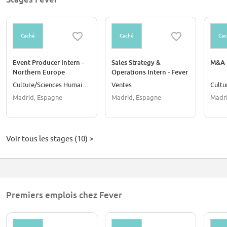
Caché
Caché
Cac
Event Producer Intern -
Sales Strategy &
M&A I
Northern Europe
Operations Intern - Fever
(Madrid)
For Business
Culture/Sciences Humaines
Ventes
Madrid, Espagne
Madrid, Espagne
Madri
Voir tous les stages (10) >
Premiers emplois chez Fever