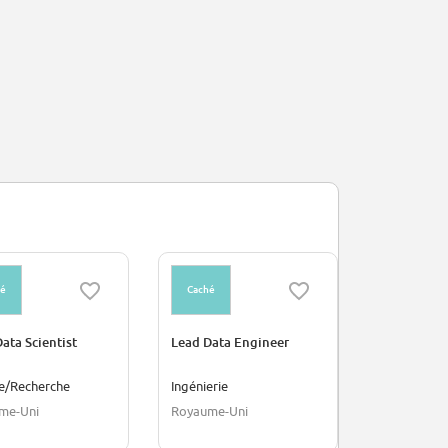
hé
Caché
Caché
ata Scientist
Lead Data Engineer
Sales Assoc
Amsterdam 
ce/Recherche
Ingénierie
Ventes
me-Uni
Royaume-Uni
Amsterdam,