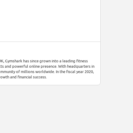
UK, Gymshark has since grown into a leading fitness
cts and powerful online presence. With headquarters in
munity of millions worldwide. In the fiscal year 2020,
owth and financial success.