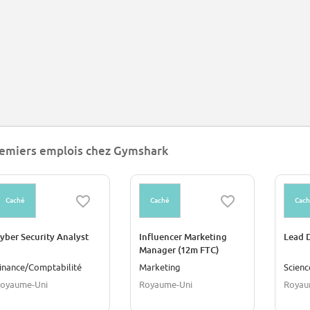
emiers emplois chez Gymshark
Caché
Caché
Cac
yber Security Analyst
Influencer Marketing
Lead D
Manager (12m FTC)
inance/Comptabilité
Marketing
Scien
oyaume-Uni
Royaume-Uni
Royau