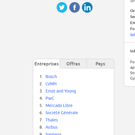
bi
Or
Se
Em
Fo
Si
In
Fo
Entreprises
Offres
Pays
ap
So
1.
Bosch
Gy
2.
LVMH
3.
Ernst and Young
4.
PwC
5.
Mercado Libre
6.
Société Générale
7.
Thales
8.
Airbus
9.
Siemens