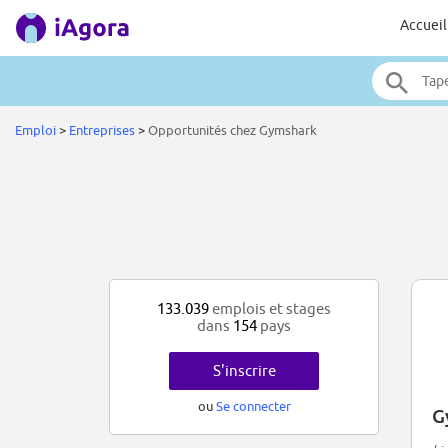
Accueil
Emploi
>
Entreprises
>
Opportunités chez Gymshark
133.039
emplois et stages
dans
154
pays
S'inscrire
ou
Se connecter
G