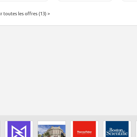
r toutes les offres (13) >