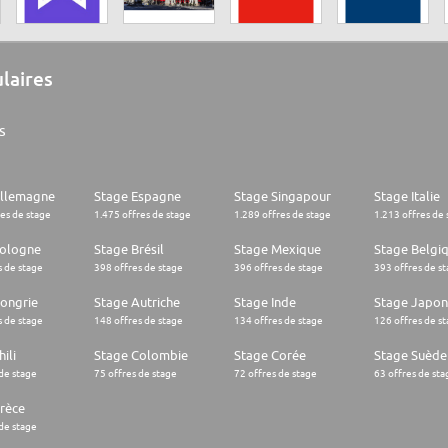
ulaires
s
Allemagne
Stage Espagne
Stage Singapour
Stage Italie
res de stage
1.475 offres de stage
1.289 offres de stage
1.213 offres de 
Pologne
Stage Brésil
Stage Mexique
Stage Belgi
s de stage
398 offres de stage
396 offres de stage
393 offres de s
ongrie
Stage Autriche
Stage Inde
Stage Japon
s de stage
148 offres de stage
134 offres de stage
126 offres de s
ili
Stage Colombie
Stage Corée
Stage Suède
 de stage
75 offres de stage
72 offres de stage
63 offres de sta
rèce
 de stage