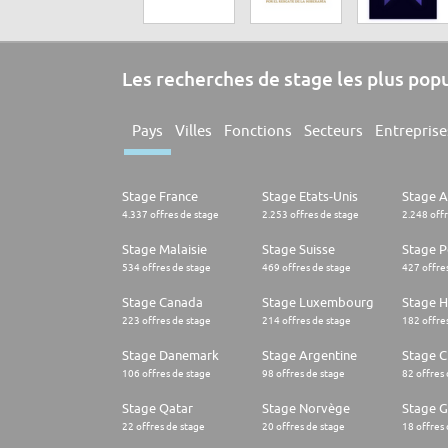
Les recherches de stage les plus pop
Pays
Villes
Fonctions
Secteurs
Entreprise
Stage France
Stage Etats-Unis
Stage 
4.337 offres de stage
2.253 offres de stage
2.248 off
Stage Malaisie
Stage Suisse
Stage 
534 offres de stage
469 offres de stage
427 offre
Stage Canada
Stage Luxembourg
Stage H
223 offres de stage
214 offres de stage
182 offre
Stage Danemark
Stage Argentine
Stage Ch
106 offres de stage
98 offres de stage
82 offres
Stage Qatar
Stage Norvège
Stage G
22 offres de stage
20 offres de stage
18 offres