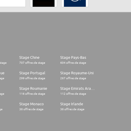
Stage Chine
Stage Pays-Bas
stage
707 offres de stage
604 offres de stage
que
Stage Portugal
Stage Royaume-Uni
tage
299 offres de stage
267 offres de stage
Stage Roumanie
Stage Emirats Arabes Unis
tage
116 offres de stage
112 offres de stage
Stage Monaco
Stage Irlande
ge
36 offres de stage
36 offres de stage