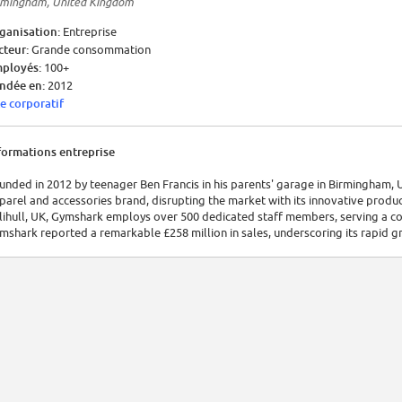
rmingham, United Kingdom
ganisation:
Entreprise
cteur:
Grande consommation
ployés:
100+
ndée en:
2012
te corporatif
formations entreprise
unded in 2012 by teenager Ben Francis in his parents' garage in Birmingham, 
parel and accessories brand, disrupting the market with its innovative produ
lihull, UK, Gymshark employs over 500 dedicated staff members, serving a com
mshark reported a remarkable £258 million in sales, underscoring its rapid gr