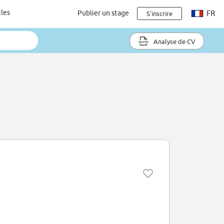
cles
Publier un stage
FR
S'inscrire
Analyse de CV