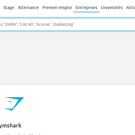
Stage
Alternance
Premier emploi
Entreprises
Universités
Arti
ymshark