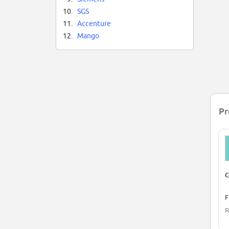
10.
SGS
11.
Accenture
12.
Mango
Pr
C
F
R