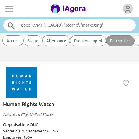
Accueil
Stage
Alternance
Premier emploi
Entreprises
Human Rights Watch
New York City, United States
Organisation:
ONG
Secteur:
Gouvernement / ONG
Employés:
100+