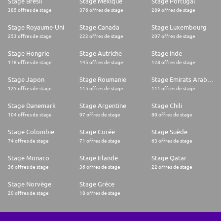
Stage Brésil
Stage Mexique
Stage Portugal
385 offres de stage
376 offres de stage
289 offres de stage
Stage Royaume-Uni
Stage Canada
Stage Luxembourg
253 offres de stage
222 offres de stage
207 offres de stage
Stage Hongrie
Stage Autriche
Stage Inde
178 offres de stage
145 offres de stage
128 offres de stage
Stage Japon
Stage Roumanie
Stage Emirats Arabes Unis
125 offres de stage
115 offres de stage
111 offres de stage
Stage Danemark
Stage Argentine
Stage Chili
104 offres de stage
97 offres de stage
80 offres de stage
Stage Colombie
Stage Corée
Stage Suède
74 offres de stage
71 offres de stage
63 offres de stage
Stage Monaco
Stage Irlande
Stage Qatar
36 offres de stage
36 offres de stage
22 offres de stage
Stage Norvège
Stage Grèce
20 offres de stage
18 offres de stage