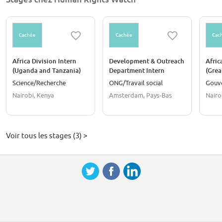
Cachée
Cachée
Cac
Africa Division Intern
Development & Outreach
Afric
(Uganda and Tanzania)
Department Intern
(Grea
Science/Recherche
ONG/Travail social
Gouv
Nairobi, Kenya
Amsterdam, Pays-Bas
Nairo
Voir tous les stages (3) >