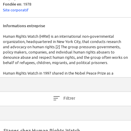
Fondée en:
1978
Site corporatif
Informations entreprise
Human Rights Watch (HRW) is an international non-governmental
organization, headquartered in New York City, that conducts research
and advocacy on human rights.[2] The group pressures governments,
policy makers, companies, and individual human rights abusers to
denounce abuse and respect human rights, and the group often works on
behalf of refugees, children, migrants, and political prisoners.
Human Rights Watch in 1997 shared in the Nobel Peace Prize as a
founding member of the International Campaign to Ban Landmines and it
played a leading role in the 2008 treaty banning cluster munitions.[3]
The organization's annual expenses totaled $50.6 million in 2011,[4] $69.2
Filtrer
million in 2014,[5] and $75.5 million in 2017.
(Wikipedia)
Stages chez Human Rights Watch