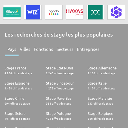
Les recherches de stage les plus populaires
Pays
Villes
Fonctions
Secteurs
Entreprises
Stage France
Stage Etats-Unis
Stage Allemagne
4.286 offres de stage
2.245 offres de stage
2.188 offres de stage
Stage Espagne
Stage Singapour
Stage Italie
1.458 offres de stage
1.272 offres de stage
1.199 offres de stage
Stage Chine
Stage Pays-Bas
Stage Malaisie
694 offres de stage
588 offres de stage
533 offres de stage
Stage Suisse
Stage Pologne
Stage Belgique
461 offres de stage
425 offres de stage
386 offres de stage