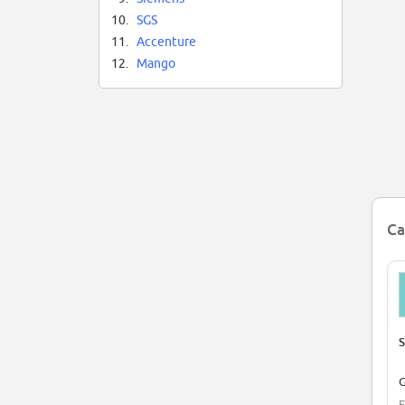
10.
SGS
11.
Accenture
12.
Mango
Ca
S
G
E