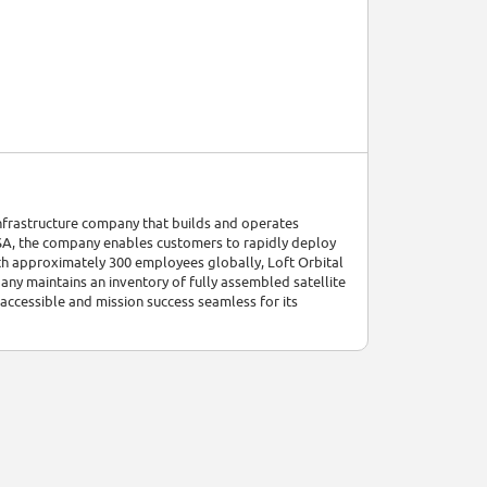
 infrastructure company that builds and operates
USA, the company enables customers to rapidly deploy
ith approximately 300 employees globally, Loft Orbital
any maintains an inventory of fully assembled satellite
ccessible and mission success seamless for its