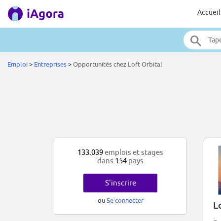
Accueil
Emploi
>
Entreprises
>
Opportunités chez Loft Orbital
133.039
emplois et stages
dans
154
pays
S'inscrire
ou
Se connecter
L