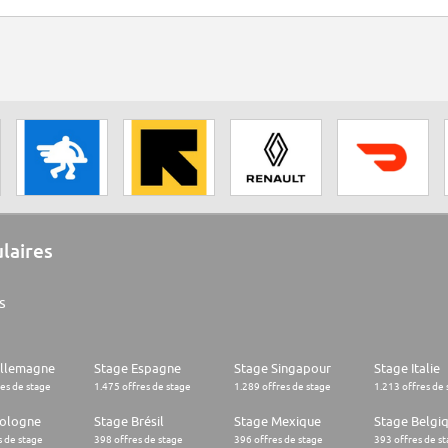
ulaires
s
Allemagne
Stage Espagne
Stage Singapour
Stage Italie
res de stage
1.475 offres de stage
1.289 offres de stage
1.213 offres de 
Pologne
Stage Brésil
Stage Mexique
Stage Belgi
s de stage
398 offres de stage
396 offres de stage
393 offres de s