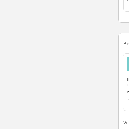
Pr
I
T
I
T
Voi