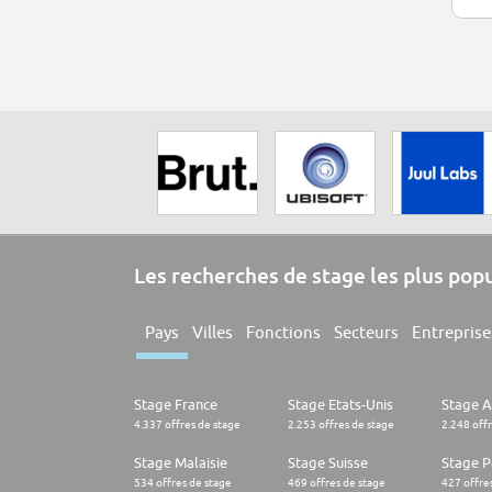
Les recherches de stage les plus pop
Pays
Villes
Fonctions
Secteurs
Entreprise
Stage France
Stage Etats-Unis
Stage 
4.337 offres de stage
2.253 offres de stage
2.248 off
Stage Malaisie
Stage Suisse
Stage 
534 offres de stage
469 offres de stage
427 offre