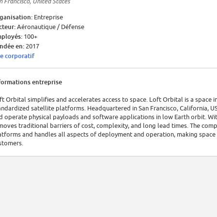
n Francisco, United States
ganisation:
Entreprise
cteur:
Aéronautique / Défense
ployés:
100+
ndée en:
2017
te corporatif
formations entreprise
ft Orbital simplifies and accelerates access to space. Loft Orbital is a space
andardized satellite platforms. Headquartered in San Francisco, California, 
d operate physical payloads and software applications in low Earth orbit. W
moves traditional barriers of cost, complexity, and long lead times. The comp
atforms and handles all aspects of deployment and operation, making space a
stomers.