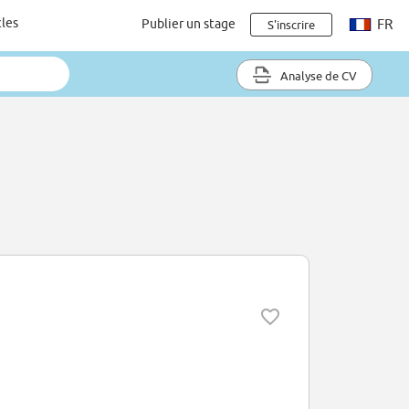
cles
Publier un stage
FR
S'inscrire
Analyse de CV