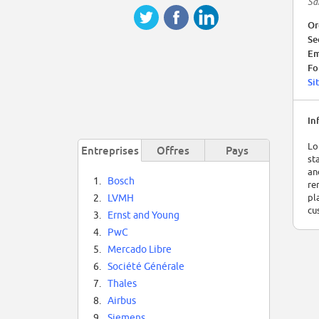
Sa
Or
Se
Em
Fo
Si
In
Lo
Entreprises
Offres
Pays
st
an
1.
Bosch
re
pl
2.
LVMH
cu
3.
Ernst and Young
4.
PwC
5.
Mercado Libre
6.
Société Générale
7.
Thales
8.
Airbus
9.
Siemens