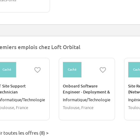
emiers emplois chez Loft Orbital
Caché
Caché
Cac
T Site Support
Onboard Software
Site R
echnician
Engineer - Deployment &
(Netw
Runtime Environments
nformatique/Technologie
Informatique/Technologie
Ingéni
oulouse, France
Toulouse, France
Toulou
r toutes les offres (8) >