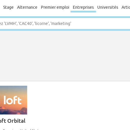
Stage
Alternance
Premier emploi
Entreprises
Universités
Arti
oft Orbital