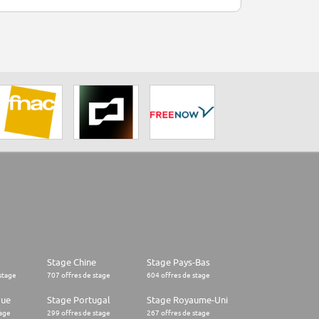
Stage Chine
Stage Pays-Bas
stage
707 offres de stage
604 offres de stage
que
Stage Portugal
Stage Royaume-Uni
tage
299 offres de stage
267 offres de stage