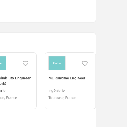
hé
Caché
Caché
eliability Engineer
ML Runtime Engineer
Frontend E
ork)
erie
Ingénierie
Informatiq
se, France
Toulouse, France
Toulouse, F