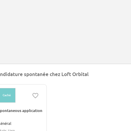
ndidature spontanée chez Loft Orbital
Caché
pontaneous application
énéral
tats-Unis