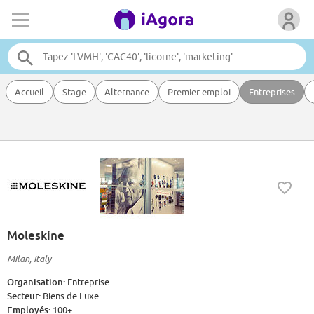
Accueil
Stage
Alternance
Premier emploi
Entreprises
Moleskine
Milan, Italy
Organisation:
Entreprise
Secteur:
Biens de Luxe
Employés:
100+