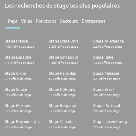
Les recherches de stage les plus populaires
Pays
Villes
Fonctions
Secteurs
Entreprises
Stage France
Stage Etats-Unis
Stage Allemagne
4.337 offres de stage
2.253 offres de stage
2.248 offres de stage
Stage Espagne
Stage Singapour
Stage Italie
1.475 offres de stage
1.289 offres de stage
1.213 offres de stage
Stage Chine
Stage Pays-Bas
Stage Malaisie
707 offres de stage
604 offres de stage
534 offres de stage
Stage Suisse
Stage Pologne
Stage Brésil
469 offres de stage
427 offres de stage
398 offres de stage
Stage Mexique
Stage Belgique
Stage Portugal
396 offres de stage
393 offres de stage
299 offres de stage
Stage Royaume-Uni
Stage Canada
Stage Luxembourg
267 offres de stage
223 offres de stage
214 offres de stage