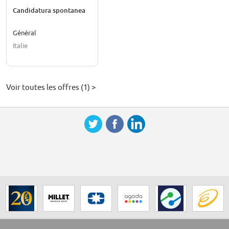
Candidatura spontanea
Général
Italie
Voir toutes les offres (1) >