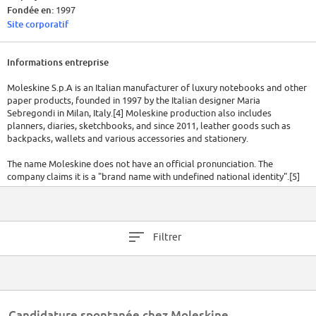
Fondée en:
1997
Site corporatif
Informations entreprise
Moleskine S.p.A is an Italian manufacturer of luxury notebooks and other
paper products, founded in 1997 by the Italian designer Maria
Sebregondi in Milan, Italy.[4] Moleskine production also includes
planners, diaries, sketchbooks, and since 2011, leather goods such as
backpacks, wallets and various accessories and stationery.
The name Moleskine does not have an official pronunciation. The
company claims it is a "brand name with undefined national identity".[5]
The Italian pronunciation is [mɔleˈskiːne].
Moleskine's line of notebooks are stylised to follow the aesthetics of a
'traditional' black notebook with rounded corners and ivory-coloured
Filtrer
paper. They are typically bound in coated paper cardboard with a sewn
spine that allows for the notebook to lie flat when open. An elastic band,
used to secure when closed, and a ribbon bookmark are also identifiable
characteristics along with an expandable pocket inside the rear cover
which is packed in a paper banderole.
Candidature spontanée chez Moleskine