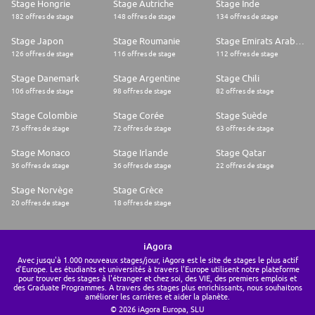
Stage Hongrie
Stage Autriche
Stage Inde
182 offres de stage
148 offres de stage
134 offres de stage
Stage Japon
Stage Roumanie
Stage Emirats Arabes Unis
126 offres de stage
116 offres de stage
112 offres de stage
Stage Danemark
Stage Argentine
Stage Chili
106 offres de stage
98 offres de stage
82 offres de stage
Stage Colombie
Stage Corée
Stage Suède
75 offres de stage
72 offres de stage
63 offres de stage
Stage Monaco
Stage Irlande
Stage Qatar
36 offres de stage
36 offres de stage
22 offres de stage
Stage Norvège
Stage Grèce
20 offres de stage
18 offres de stage
iAgora
Avec jusqu'à 1.000 nouveaux stages/jour, iAgora est le site de stages le plus actif
d'Europe. Les étudiants et universités à travers l'Europe utilisent notre plateforme
pour trouver des stages à l'étranger et chez soi, des VIE, des premiers emplois et
des Graduate Programmes. A travers des stages plus enrichissants, nous souhaitons
améliorer les carrières et aider la planète.
© 2026 iAgora Europa, SLU