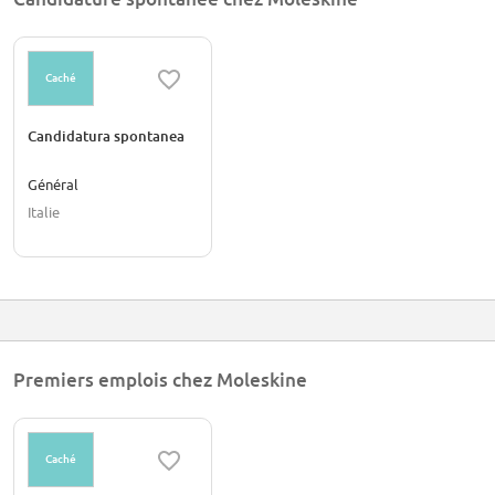
Caché
Candidatura spontanea
Général
Italie
Premiers emplois chez Moleskine
Caché