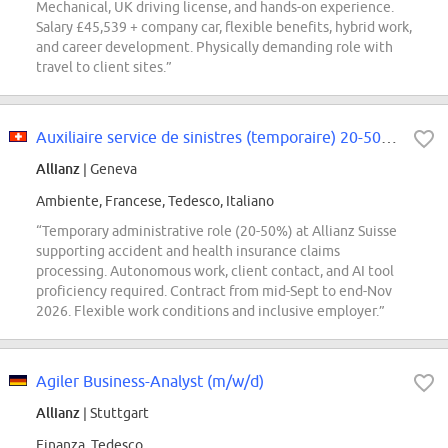
Mechanical, UK driving license, and hands-on experience.
Salary £45,539 + company car, flexible benefits, hybrid work,
and career development. Physically demanding role with
travel to client sites.”
Auxiliaire service de sinistres (temporaire) 20-50 % (f/h/d)
Allianz
| Geneva
Ambiente, Francese, Tedesco, Italiano
“Temporary administrative role (20-50%) at Allianz Suisse
supporting accident and health insurance claims
processing. Autonomous work, client contact, and AI tool
proficiency required. Contract from mid-Sept to end-Nov
2026. Flexible work conditions and inclusive employer.”
Agiler Business-Analyst (m/w/d)
Allianz
| Stuttgart
Finanza, Tedesco