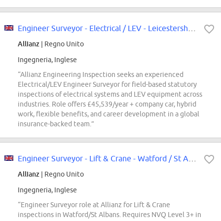
Engineer Surveyor - Electrical / LEV - Leicestershire/Nottinghamshire
Allianz
| Regno Unito
Ingegneria, Inglese
“Allianz Engineering Inspection seeks an experienced
Electrical/LEV Engineer Surveyor for field-based statutory
inspections of electrical systems and LEV equipment across
industries. Role offers £45,539/year + company car, hybrid
work, flexible benefits, and career development in a global
insurance-backed team.”
Engineer Surveyor - Lift & Crane - Watford / St Albans
Allianz
| Regno Unito
Ingegneria, Inglese
“Engineer Surveyor role at Allianz for Lift & Crane
inspections in Watford/St Albans. Requires NVQ Level 3+ in