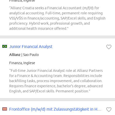
Finanza, Inglese
“Allianz Croatia seeks a Financial Accountant (m/f/d) for
analytical accounting. Full-time, permanent role requiring
VSS/VŠS in finance/accounting, SAP/Excel skills, and English
proficiency. Hybrid work, professional growth, and
additional health insurance offered.”
Junior Financial Analyst
Allianz
| Sao Paulo
Finanza, Inglese
“Full-time Junior Financial Analyst role at Allianz Partners
for a Finance & Accounting team. Responsibilities include
backfilling tasks, process improvement, and collaboration.
Requires finance experience, bachelor's degree, advanced
English, and SAP/Excel skills. Permanent position.”
Frontoffice (m/w/d) mit Zulassungstätigkeit in Hartberg