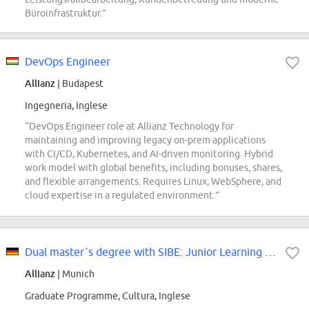
Büroinfrastruktur.”
DevOps Engineer
Allianz
| Budapest
Ingegneria, Inglese
“DevOps Engineer role at Allianz Technology for
maintaining and improving legacy on-prem applications
with CI/CD, Kubernetes, and AI-driven monitoring. Hybrid
work model with global benefits, including bonuses, shares,
and flexible arrangements. Requires Linux, WebSphere, and
cloud expertise in a regulated environment.”
Dual master´s degree with SIBE: Junior Learning Manager at Allianz SE (m/f/d)
Allianz
| Munich
Graduate Programme, Cultura, Inglese