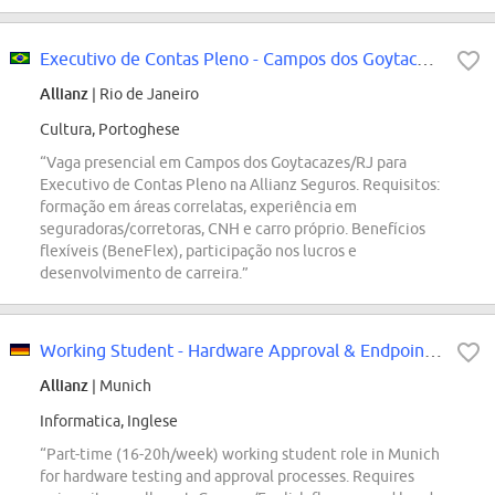
Executivo de Contas Pleno - Campos dos Goytacazes/RJ
Allianz
| Rio de Janeiro
Cultura, Portoghese
“Vaga presencial em Campos dos Goytacazes/RJ para
Executivo de Contas Pleno na Allianz Seguros. Requisitos:
formação em áreas correlatas, experiência em
seguradoras/corretoras, CNH e carro próprio. Benefícios
flexíveis (BeneFlex), participação nos lucros e
desenvolvimento de carreira.”
Working Student - Hardware Approval & Endpoint Device Testing (m/f/d)
Allianz
| Munich
Informatica, Inglese
“Part-time (16-20h/week) working student role in Munich
for hardware testing and approval processes. Requires