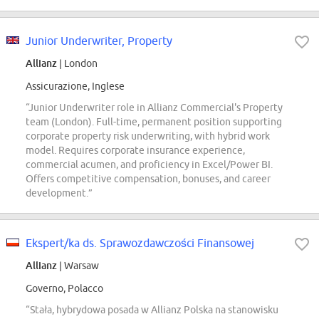
Junior Underwriter, Property
Allianz
| London
Assicurazione, Inglese
“Junior Underwriter role in Allianz Commercial's Property
team (London). Full-time, permanent position supporting
corporate property risk underwriting, with hybrid work
model. Requires corporate insurance experience,
commercial acumen, and proficiency in Excel/Power BI.
Offers competitive compensation, bonuses, and career
development.”
Ekspert/ka ds. Sprawozdawczości Finansowej
Allianz
| Warsaw
Governo, Polacco
“Stała, hybrydowa posada w Allianz Polska na stanowisku