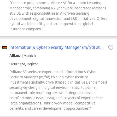
“Graduate programme at Allianz SE for a Junior Learning
Manager role, combining a 2-year work-integrated Master's
at SIBE with responsibilities in AI-driven learning
development, digital innovation, and L&D initiatives. Offers
hybrid work, benefits, and career growth in a global
insurance company.”
Information & Cyber Security Manager (m/f/d) at Allianz SE
Allianz
| Munich
Sicurezza, Inglese
“Allianz SE seeks an experienced Information & Cyber
Security Manager (m/f/d) to align cyber security
investments globally, drive strategic initiatives, and embed
security-by-design in digital environments. Full-time,
permanent role requiring a Master's degree, relevant
certifications (CISSP, CISM), and 5+ years of experience in
large organizations. Hybrid work model, competitive
benefits, and career development opportunities.”