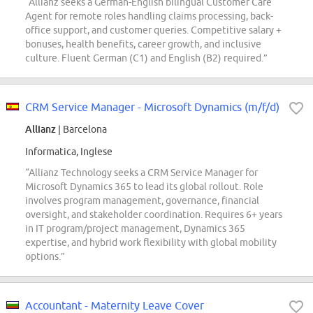
“Allianz seeks a German-English bilingual Customer Care
Agent for remote roles handling claims processing, back-
office support, and customer queries. Competitive salary +
bonuses, health benefits, career growth, and inclusive
culture. Fluent German (C1) and English (B2) required.”
CRM Service Manager - Microsoft Dynamics (m/f/d)
Allianz
| Barcelona
Informatica, Inglese
“Allianz Technology seeks a CRM Service Manager for
Microsoft Dynamics 365 to lead its global rollout. Role
involves program management, governance, financial
oversight, and stakeholder coordination. Requires 6+ years
in IT program/project management, Dynamics 365
expertise, and hybrid work flexibility with global mobility
options.”
Accountant - Maternity Leave Cover