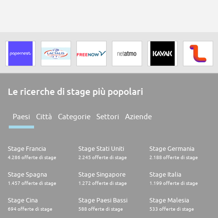
Le ricerche di stage più popolari
Paesi
Città
Categorie
Settori
Aziende
Stage Francia
Stage Stati Uniti
Stage Germania
4.286 offerte di stage
2.245 offerte di stage
2.188 offerte di stage
Stage Spagna
Stage Singapore
Stage Italia
1.457 offerte di stage
1.272 offerte di stage
1.199 offerte di stage
Stage Cina
Stage Paesi Bassi
Stage Malesia
694 offerte di stage
588 offerte di stage
533 offerte di stage