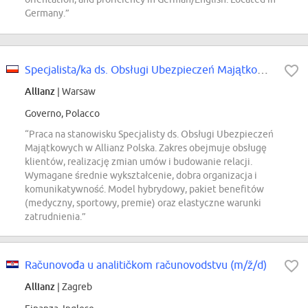
Germany.”
Specjalista/ka ds. Obsługi Ubezpieczeń Majątkowych
Allianz
| Warsaw
Governo, Polacco
“Praca na stanowisku Specjalisty ds. Obsługi Ubezpieczeń
Majątkowych w Allianz Polska. Zakres obejmuje obsługę
klientów, realizację zmian umów i budowanie relacji.
Wymagane średnie wykształcenie, dobra organizacja i
komunikatywność. Model hybrydowy, pakiet benefitów
(medyczny, sportowy, premie) oraz elastyczne warunki
zatrudnienia.”
Računovođa u analitičkom računovodstvu (m/ž/d)
Allianz
| Zagreb