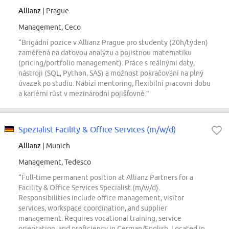
Allianz
| Prague
Management, Ceco
“Brigádní pozice v Allianz Prague pro studenty (20h/týden)
zaměřená na datovou analýzu a pojistnou matematiku
(pricing/portfolio management). Práce s reálnými daty,
nástroji (SQL, Python, SAS) a možnost pokračování na plný
úvazek po studiu. Nabízí mentoring, flexibilní pracovní dobu
a kariérní růst v mezinárodní pojišťovně.”
Spezialist Facility & Office Services (m/w/d)
Allianz
| Munich
Management, Tedesco
“Full-time permanent position at Allianz Partners for a
Facility & Office Services Specialist (m/w/d).
Responsibilities include office management, visitor
services, workspace coordination, and supplier
management. Requires vocational training, service
orientation, and proficiency in German/English. Located in