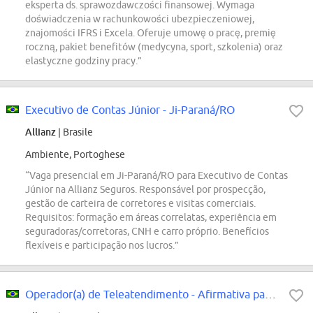
eksperta ds. sprawozdawczości finansowej. Wymaga
doświadczenia w rachunkowości ubezpieczeniowej,
znajomości IFRS i Excela. Oferuje umowę o pracę, premię
roczną, pakiet benefitów (medycyna, sport, szkolenia) oraz
elastyczne godziny pracy.”
Executivo de Contas Júnior - Ji-Paraná/RO
Allianz
| Brasile
Ambiente, Portoghese
“Vaga presencial em Ji-Paraná/RO para Executivo de Contas
Júnior na Allianz Seguros. Responsável por prospecção,
gestão de carteira de corretores e visitas comerciais.
Requisitos: formação em áreas correlatas, experiência em
seguradoras/corretoras, CNH e carro próprio. Benefícios
flexíveis e participação nos lucros.”
Operador(a) de Teleatendimento - Afirmativa para PcDs