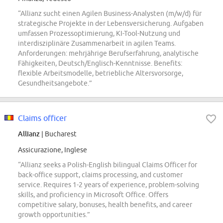
“Allianz sucht einen Agilen Business-Analysten (m/w/d) für
strategische Projekte in der Lebensversicherung. Aufgaben
umfassen Prozessoptimierung, KI-Tool-Nutzung und
interdisziplinäre Zusammenarbeit in agilen Teams.
Anforderungen: mehrjährige Berufserfahrung, analytische
Fähigkeiten, Deutsch/Englisch-Kenntnisse. Benefits:
flexible Arbeitsmodelle, betriebliche Altersvorsorge,
Gesundheitsangebote.”
Claims officer
Allianz
| Bucharest
Assicurazione, Inglese
“Allianz seeks a Polish-English bilingual Claims Officer for
back-office support, claims processing, and customer
service. Requires 1-2 years of experience, problem-solving
skills, and proficiency in Microsoft Office. Offers
competitive salary, bonuses, health benefits, and career
growth opportunities.”