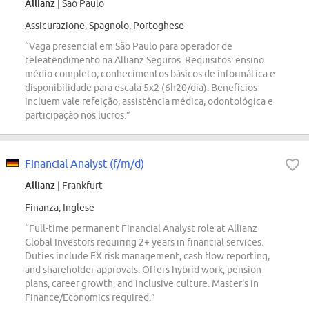
Allianz
| Sao Paulo
Assicurazione, Spagnolo, Portoghese
“Vaga presencial em São Paulo para operador de
teleatendimento na Allianz Seguros. Requisitos: ensino
médio completo, conhecimentos básicos de informática e
disponibilidade para escala 5x2 (6h20/dia). Benefícios
incluem vale refeição, assistência médica, odontológica e
participação nos lucros.”
Financial Analyst (f/m/d)
Allianz
| Frankfurt
Finanza, Inglese
“Full-time permanent Financial Analyst role at Allianz
Global Investors requiring 2+ years in financial services.
Duties include FX risk management, cash flow reporting,
and shareholder approvals. Offers hybrid work, pension
plans, career growth, and inclusive culture. Master's in
Finance/Economics required.”