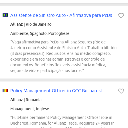
Assistente de Sinistro Auto - Afirmativa para PcDs
Allianz
| Rio de Janeiro
Ambiente, Spagnolo, Portoghese
“Vaga afirmativa para PcDs na Allianz Seguros (Rio de
Janeiro) como Assistente de Sinistro Auto. Trabalho híbrido
(3 dias presenciais). Requisitos: ensino médio completo,
experiência em rotinas administrativas e controle de
documentos. Benefícios flexíveis, assistência médica,
seguro de vida e participação nos lucros.”
Policy Management Officer in GCC Bucharest
Allianz
| Romania
Management, Inglese
“Full-time permanent Policy Management Officer role in
Bucharest, Romania, for Allianz Trade. Requires 2+ years in