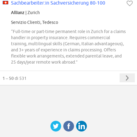
Sachbearbeiter:in Sachversicherung 80-100
Allianz
| Zurich
Servizio Clienti, Tedesco
“Full-time or part-time permanent role in Zurich for a claims
handler in property insurance. Requires commercial
training, multilingual skills (German, Italian advantageous),
and 3+ years of experience in claims processing. Offers
flexible work arrangements, extended parental leave, and
25 days/year remote work abroad.”
1 – 50
di 531