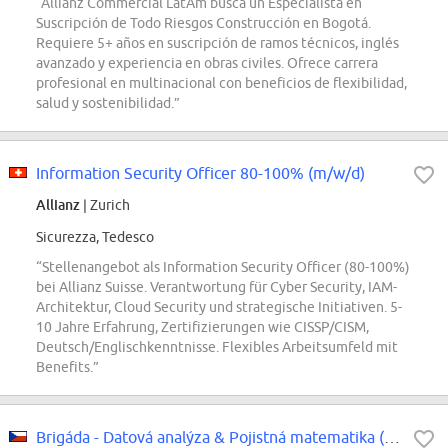
“Allianz Commercial LatAm busca un Especialista en
Suscripción de Todo Riesgos Construcción en Bogotá.
Requiere 5+ años en suscripción de ramos técnicos, inglés
avanzado y experiencia en obras civiles. Ofrece carrera
profesional en multinacional con beneficios de flexibilidad,
salud y sostenibilidad.”
Information Security Officer 80-100% (m/w/d)
Allianz
| Zurich
Sicurezza, Tedesco
“Stellenangebot als Information Security Officer (80-100%)
bei Allianz Suisse. Verantwortung für Cyber Security, IAM-
Architektur, Cloud Security und strategische Initiativen. 5-
10 Jahre Erfahrung, Zertifizierungen wie CISSP/CISM,
Deutsch/Englischkenntnisse. Flexibles Arbeitsumfeld mit
Benefits.”
Brigáda - Datová analýza & Pojistná matematika (Pricing / Portfolio Management)