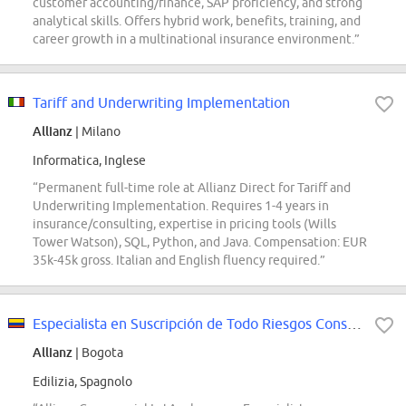
customer accounting/finance, SAP proficiency, and strong
analytical skills. Offers hybrid work, benefits, training, and
career growth in a multinational insurance environment.”
Tariff and Underwriting Implementation
Allianz
| Milano
Informatica, Inglese
“Permanent full-time role at Allianz Direct for Tariff and
Underwriting Implementation. Requires 1-4 years in
insurance/consulting, expertise in pricing tools (Wills
Tower Watson), SQL, Python, and Java. Compensation: EUR
35k-45k gross. Italian and English fluency required.”
Especialista en Suscripción de Todo Riesgos Construcción
Allianz
| Bogota
Edilizia, Spagnolo