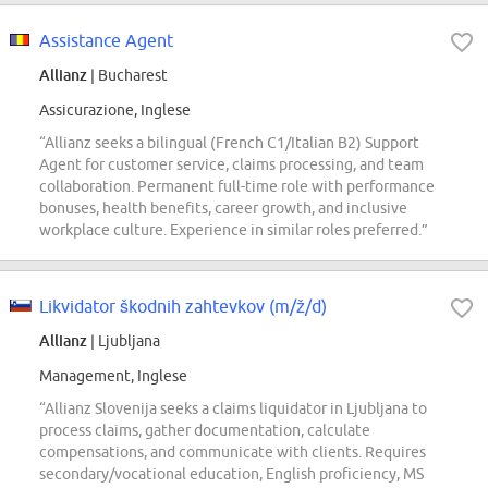
Assistance Agent
Allianz
| Bucharest
Assicurazione, Inglese
“Allianz seeks a bilingual (French C1/Italian B2) Support
Agent for customer service, claims processing, and team
collaboration. Permanent full-time role with performance
bonuses, health benefits, career growth, and inclusive
workplace culture. Experience in similar roles preferred.”
Likvidator škodnih zahtevkov (m/ž/d)
Allianz
| Ljubljana
Management, Inglese
“Allianz Slovenija seeks a claims liquidator in Ljubljana to
process claims, gather documentation, calculate
compensations, and communicate with clients. Requires
secondary/vocational education, English proficiency, MS