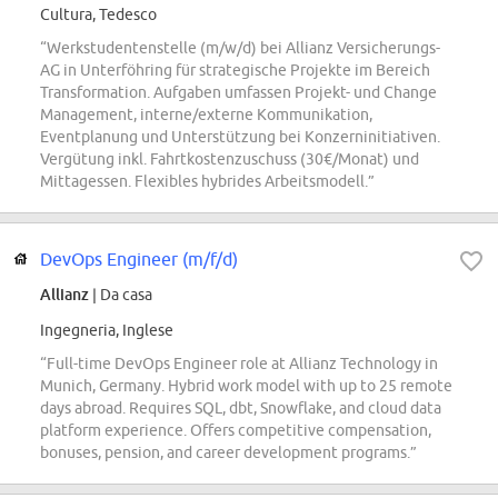
Cultura, Tedesco
“Werkstudentenstelle (m/w/d) bei Allianz Versicherungs-
AG in Unterföhring für strategische Projekte im Bereich
Transformation. Aufgaben umfassen Projekt- und Change
Management, interne/externe Kommunikation,
Eventplanung und Unterstützung bei Konzerninitiativen.
Vergütung inkl. Fahrtkostenzuschuss (30€/Monat) und
Mittagessen. Flexibles hybrides Arbeitsmodell.”
DevOps Engineer (m/f/d)
Allianz
| Da casa
Ingegneria, Inglese
“Full-time DevOps Engineer role at Allianz Technology in
Munich, Germany. Hybrid work model with up to 25 remote
days abroad. Requires SQL, dbt, Snowflake, and cloud data
platform experience. Offers competitive compensation,
bonuses, pension, and career development programs.”