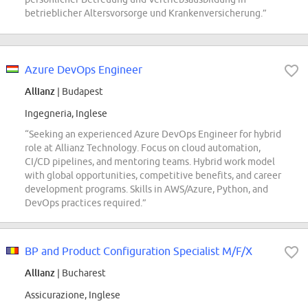
betrieblicher Altersvorsorge und Krankenversicherung.”
Azure DevOps Engineer
Allianz
| Budapest
Ingegneria, Inglese
“Seeking an experienced Azure DevOps Engineer for hybrid
role at Allianz Technology. Focus on cloud automation,
CI/CD pipelines, and mentoring teams. Hybrid work model
with global opportunities, competitive benefits, and career
development programs. Skills in AWS/Azure, Python, and
DevOps practices required.”
BP and Product Configuration Specialist M/F/X
Allianz
| Bucharest
Assicurazione, Inglese