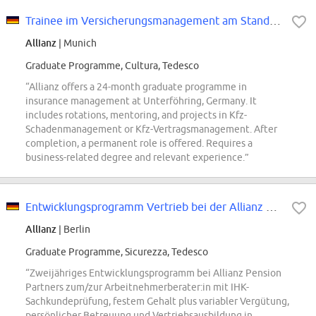
Trainee im Versicherungsmanagement am Standort Unterföhring (m/w/d)
Allianz
| Munich
Graduate Programme, Cultura, Tedesco
“Allianz offers a 24-month graduate programme in
insurance management at Unterföhring, Germany. It
includes rotations, mentoring, and projects in Kfz-
Schadenmanagement or Kfz-Vertragsmanagement. After
completion, a permanent role is offered. Requires a
business-related degree and relevant experience.”
Entwicklungsprogramm Vertrieb bei der Allianz Pension Partners GmbH (w/m/d)
Allianz
| Berlin
Graduate Programme, Sicurezza, Tedesco
“Zweijähriges Entwicklungsprogramm bei Allianz Pension
Partners zum/zur Arbeitnehmerberater:in mit IHK-
Sachkundeprüfung, festem Gehalt plus variabler Vergütung,
persönlicher Betreuung und Vertriebsausbildung in