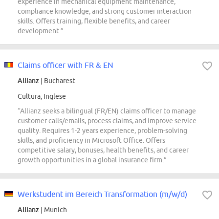
experience in mechanical equipment maintenance,
compliance knowledge, and strong customer interaction
skills. Offers training, flexible benefits, and career
development.”
Claims officer with FR & EN
Allianz
| Bucharest
Cultura, Inglese
“Allianz seeks a bilingual (FR/EN) claims officer to manage
customer calls/emails, process claims, and improve service
quality. Requires 1-2 years experience, problem-solving
skills, and proficiency in Microsoft Office. Offers
competitive salary, bonuses, health benefits, and career
growth opportunities in a global insurance firm.”
Werkstudent im Bereich Transformation (m/w/d)
Allianz
| Munich