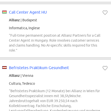
Call Center Agent HU
Allianz
| Budapest
Informatica, Inglese
“Full-time permanent position at Allianz Partners for a Call
Center Agent in Hungary. Role involves customer services
and claims handling. No AI-specific skills required for this
role.”
Befristetes Praktikum Gesundheit
Allianz
| Vienna
Cultura, Tedesco
“Befristetes Praktikum (12 Monate) bei Allianz in Wien für
Gesundheitsspezialist:innen mit 38,5h/Woche.
Jahresbruttogehalt von EUR 39.250,54 nach
Kollektivvertrag. Fachliche Einschulung,
Leistungsfallbearbeitung, Kundenbetreuung und moderne