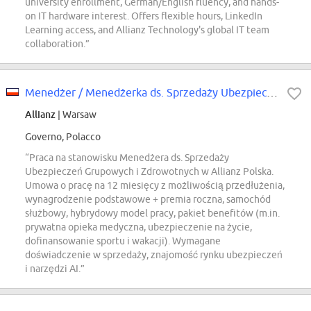
university enrollment, German/English fluency, and hands-
on IT hardware interest. Offers flexible hours, LinkedIn
Learning access, and Allianz Technology's global IT team
collaboration.”
Menedżer / Menedżerka ds. Sprzedaży Ubezpieczeń Grupowych i Zdrowotnych
Allianz
| Warsaw
Governo, Polacco
“Praca na stanowisku Menedżera ds. Sprzedaży
Ubezpieczeń Grupowych i Zdrowotnych w Allianz Polska.
Umowa o pracę na 12 miesięcy z możliwością przedłużenia,
wynagrodzenie podstawowe + premia roczna, samochód
służbowy, hybrydowy model pracy, pakiet benefitów (m.in.
prywatna opieka medyczna, ubezpieczenie na życie,
dofinansowanie sportu i wakacji). Wymagane
doświadczenie w sprzedaży, znajomość rynku ubezpieczeń
i narzędzi AI.”