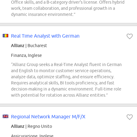
Office skills, and a B-category driver's license. Offers hybrid
work, team collaboration, and professional growth in a
dynamic insurance environment.”
Real Time Analyst with German
Allianz
| Bucharest
Finanza, Inglese
“Allianz Group seeks a Real-Time Analyst fluent in German
and English to monitor customer service operations,
analyze data, optimize staffing, and ensure efficiency.
Requires analytical skills, BI tools proficiency, and fast
decision-making in a dynamic environment. Full-time role
with potential for rotation across Allianz entities.”
Regional Network Manager M/F/X
Allianz
| Regno Unito
Assicurazione, Inglese