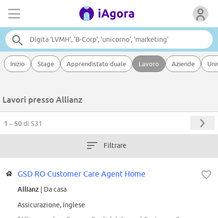
Inizio
Stage
Apprendistato duale
Lavoro
Aziende
Uni
Lavori presso Allianz
1 – 50
di 531
Filtrare
GSD RO Customer Care Agent Home
Allianz
| Da casa
Assicurazione, Inglese