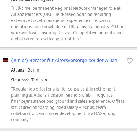
“Full-time, permanent Regional Network Manager role at
Allianz Partners (UK). Field-based position requiring
extensive travel, managerial experience in recovery
operations, and knowledge of UK recovery industry. 40-hour
workweek with overnight stays. Competitive benefits and
global career growth opportunities.”
(Junior)-Berater für Altersvorsorge bei der Allianz Pension Partners GmbH...
Allianz
| Berlin
Sicurezza, Tedesco
“Regular job offer for a junior consultant in retirement
planning at Allianz Pension Partners GmbH. Requires
finance/insurance background and sales experience. Offers
structured onboarding, fixed salary + bonus, team
collaboration, and career development in a DAX-group
company.”