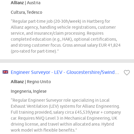
Allianz
| Austria
Cultura, Tedesco
“Regular part-time job (20-30h/week) in Hartberg for
Allianz agency, handling vehicle registrations, customer
service, and insurance/claim processing. Requires
completed education (e.g., HAK), optional certifications,
and strong customer focus. Gross annual salary EUR 41,824
(pro-rated for part-time).”
Engineer Surveyor - LEV - Gloucestershire/Swindon
Allianz
| Regno Unito
Ingegneria, Inglese
“Regular Engineer Surveyor role specializing in Local
Exhaust Ventilation (LEV) systems for Allianz Engineering.
Full training provided, salary circa £45,539/year + company
car. Requires NVQ Level 3 in Mechanical Engineering, UK
driving license, and travel within allocated area. Hybrid
work model with flexible benefits.”