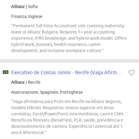
Allianz
| Sofia
Finanza, Inglese
“Permanent full-time Accountant role covering maternity
leave in Allianz Bulgaria. Requires 1+ year accounting
experience, IFRS knowledge, and hybrid work model. Offers
hybrid work, bonuses, health insurance, career
development, and inclusive workplace culture.”
Executivo de Contas Júnior - Recife (Vaga Afirmativa para PcDs)
Allianz
| Recife
Assicurazione, Spagnolo, Portoghese
“Vaga afirmativa para PcDs em Recife na Allianz Seguros,
modelo híbrido. Requisitos: ensino superior em áreas
correlatas, Excel/PowerPoint intermediários, carro e CNH.
Benefícios flexíveis (BeneFlex), PLR, saúde, previdência e
desenvolvimento de carreira. Experiência comercial até 1
ano é diferencial.”