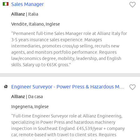
Sales Manager
Allianz
| Italia
Vendite, Italiano, Inglese
“Permanent full-time Sales Manager role at Allianz Italy for
3-5 years insurance sales experience. Manages
intermediaries, promotes cross/up selling, recruits new
agents, and monitors portfolio performance. Requires
law/economics degree, mobility, leadership, and English
skills. Salary up to €65K gross.”
Engineer Surveyor - Power Press & Hazardous Machinery - Southeast England
Allianz
| Da casa
Ingegneria, Inglese
“Full-time Engineer Surveyor role at Allianz Engineering,
specializing in Power Press and hazardous machinery
inspection in Southeast England. £45,539/year + company
car, remote-based with travel to client sites. Requires