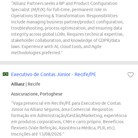
“Allianz Partners seeks a BP and Product Configuration
Specialist (M/F/X) for full-time, permanent role in
Operations Steering & Transformation. Responsibilities
include managing business partner/product configuration,
troubleshooting, process optimization, and ensuring data
integrity across global LOBs. Requires technical expertise,
stakeholder collaboration, and knowledge of GDPR/data
laws. Experience with AI, cloud tools, and Agile
methodologies preferred.”
Executivo de Contas Júnior - Recife/PE
Allianz
| Recife
Assicurazione, Portoghese
“Vaga presencial em Recife/PE para Executivo de Contas
Júnior na Allianz Seguros, área Comercial. Requisitos:
formação em Administração/Gestão/Marketing, experiência
em produtos corporativos, CNH e carro próprio. Benefícios
flexíveis (Vale Refeição, Assistência Médica, PLR, etc).
Inscrições até 13/08/2026.”