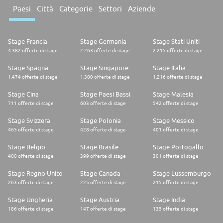
Readiness Selected candidates are referred to the partner college to
Paesi
Città
Categorie
Settori
Aziende
confirm eligibility. This includes submitting transcripts to enroll in
courses aligned with the apprenticeship program. 6. Offer Stage After
on-site interviews, selected candidates receive contingent offers. Upon
acceptance, candidates must complete a background check and any
Stage Francia
Stage Germania
Stage Stati Uniti
additional pre-employment steps communicated by the recruiter. For
4.382 offerte di stage
2.263 offerte di stage
2.215 offerte di stage
more information, visit our LinkedIn Life Page: Aon US Apprenticeship
Program The Aon Difference: In addition to our comprehensive benefits
Stage Spagna
Stage Singapore
Stage Italia
package, our continuous learning culture inspires and equips colleagues
1.474 offerte di stage
1.300 offerte di stage
1.216 offerte di stage
to learn, share and grow, helping them achieve their fullest potential. As
a result, at Aon, you are more connected, more relevant, and more
valued. #AonApprenticeUS #ApprenticeBermuda #LI-SM2 2026-101605
Stage Cina
Stage Paesi Bassi
Stage Malesia
711 offerte di stage
603 offerte di stage
542 offerte di stage
Stage Svizzera
Stage Polonia
Stage Messico
465 offerte di stage
428 offerte di stage
401 offerte di stage
Stage Belgio
Stage Brasile
Stage Portogallo
400 offerte di stage
399 offerte di stage
301 offerte di stage
Stage Regno Unito
Stage Canada
Stage Lussemburgo
263 offerte di stage
225 offerte di stage
215 offerte di stage
Stage Ungheria
Stage Austria
Stage India
186 offerte di stage
147 offerte di stage
135 offerte di stage