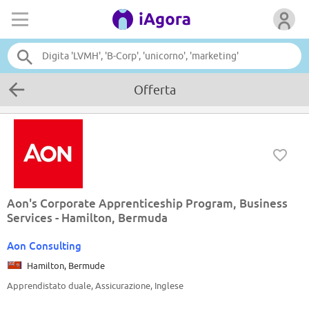
Offerta
Aon's Corporate Apprenticeship Program, Business
Services - Hamilton, Bermuda
Aon Consulting
Hamilton, Bermude
Apprendistato duale, Assicurazione, Inglese