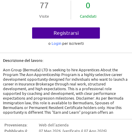
77
0
Visite
Candidati
Registrarsi
o
Login
per iscriverti
Descrizione del lavoro:
Aon Group (Bermuda) LTD is seeking to hire Apprentices About the
Program The Aon Apprenticeship Program is a highly selective career
development opportunity designed for individuals who want to launch a
career in Insurance Brokerage through real work, structured
development, and high expectations. This is a professional role
supported by coaching and development, with clear performance
expectations and progression milestones. Disclaimer: As per Bermuda
Immigration law, this role is available to Bermudians, Spouses of
Bermudians or Permanent Resident Certificate holders only. How this
opportunity is different This "Earn and Learn" program offers an
alternative pathway to gain valuable on-the-job experience while
advancing your education and career development at Aon, with
Provenienza:
Web dell'azienda
dedicated time during the standard workweek for classes to ensure a
Pubblicato il:
07 Mag 2026 (verificato il 07 Ago 2026)
balance between academic achievement and professional growth. Fully