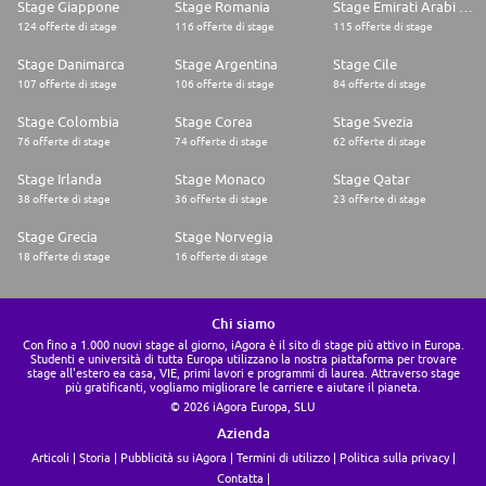
Stage Giappone
Stage Romania
Stage Emirati Arabi Uniti
124 offerte di stage
116 offerte di stage
115 offerte di stage
Stage Danimarca
Stage Argentina
Stage Cile
107 offerte di stage
106 offerte di stage
84 offerte di stage
Stage Colombia
Stage Corea
Stage Svezia
76 offerte di stage
74 offerte di stage
62 offerte di stage
Stage Irlanda
Stage Monaco
Stage Qatar
38 offerte di stage
36 offerte di stage
23 offerte di stage
Stage Grecia
Stage Norvegia
18 offerte di stage
16 offerte di stage
Chi siamo
Con fino a 1.000 nuovi stage al giorno, iAgora è il sito di stage più attivo in Europa.
Studenti e università di tutta Europa utilizzano la nostra piattaforma per trovare
stage all'estero ea casa, VIE, primi lavori e programmi di laurea. Attraverso stage
più gratificanti, vogliamo migliorare le carriere e aiutare il pianeta.
© 2026 iAgora Europa, SLU
Azienda
Articoli
Storia
Pubblicità su iAgora
Termini di utilizzo
Politica sulla privacy
Contatta