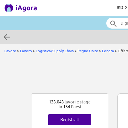
Inizio
Lavoro
>
Lavoro
>
Logistica/Supply Chain
>
Regno Unito
>
Londra
>
Offer
133.043
lavori e stage
in
154
Paesi
Registrati