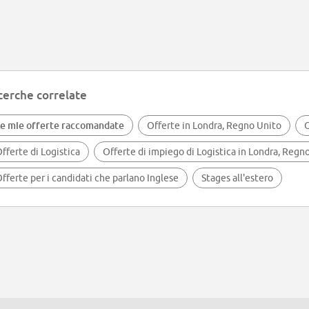
cerche correlate
e mie offerte raccomandate
Offerte in Londra, Regno Unito
O
fferte di Logistica
Offerte di impiego di Logistica in Londra, Regn
fferte per i candidati che parlano Inglese
Stages all'estero