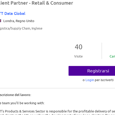
lient Partner - Retail & Consumer
T Data Global
Londra, Regno Unito
gistica/Supply Chain, Inglese
40
Visite
Can
Registrarsi
o
Login
per iscriverti
scrizione del lavoro:
e team you'll be working with:
T's Products & Services Sector is responsible for the profitable delivery of s