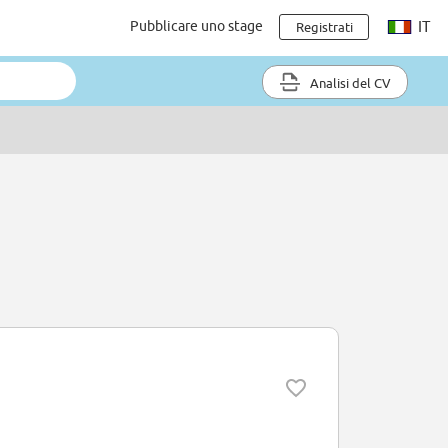
Pubblicare uno stage
IT
Registrati
Analisi del CV