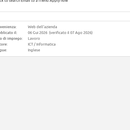
ck to search Email to a friend Apply now
venienza:
Web dell'azienda
blicato il:
06 Gui 2026 (verificato il 07 Ago 2026)
o di impiego:
Lavoro
tore:
ICT / Informatica
gue:
Inglese