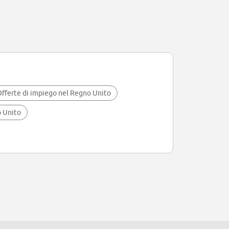
fferte di impiego nel Regno Unito
o Unito