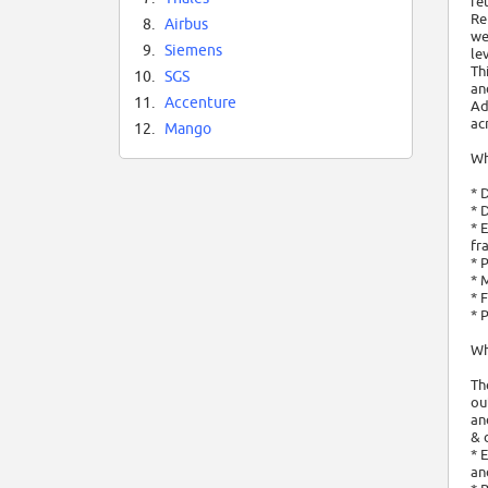
re
Re
8.
Airbus
we
9.
Siemens
le
Th
10.
SGS
an
11.
Accenture
Ad
ac
12.
Mango
Wh
* 
* 
* 
fr
* 
* 
* 
* 
Wh
Th
ou
an
& 
* 
an