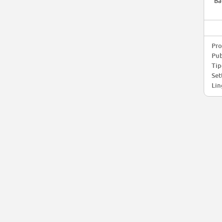
Ba
Pro
Pub
Tip
Set
Lin