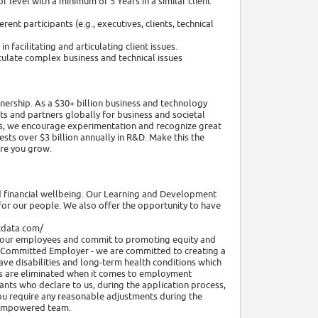
 level with a minimum of 5 Years in a similar client
ent participants (e.g., executives, clients, technical
 facilitating and articulating client issues.
ticulate complex business and technical issues
nership. As a $30+ billion business and technology
ents and partners globally for business and societal
ies, we encourage experimentation and recognize great
sts over $3 billion annually in R&D. Make this the
ere you grow.
nd financial wellbeing. Our Learning and Development
or our people. We also offer the opportunity to have
ttdata.com/
ll our employees and commit to promoting equity and
nt Committed Employer - we are committed to creating a
ave disabilities and long-term health conditions which
riers are eliminated when it comes to employment
ants who declare to us, during the application process,
you require any reasonable adjustments during the
nd empowered team.