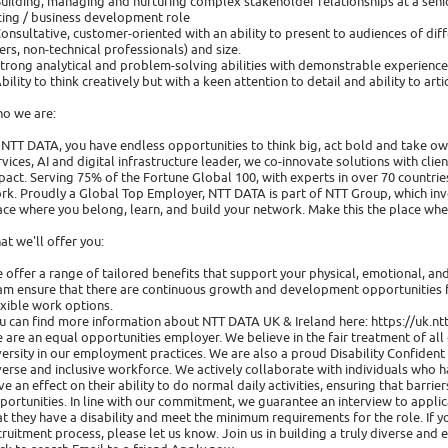
Building, managing and nurturing complex stakeholder relationships at a senior
cing / business development role
Consultative, customer-oriented with an ability to present to audiences of differ
ers, non-technical professionals) and size.
Strong analytical and problem-solving abilities with demonstrable experience in
Ability to think creatively but with a keen attention to detail and ability to ar
o we are:
 NTT DATA, you have endless opportunities to think big, act bold and take ow
rvices, AI and digital infrastructure leader, we co-innovate solutions with cli
pact. Serving 75% of the Fortune Global 100, with experts in over 70 countr
rk. Proudly a Global Top Employer, NTT DATA is part of NTT Group, which inve
ace where you belong, learn, and build your network. Make this the place wh
at we'll offer you:
 offer a range of tailored benefits that support your physical, emotional, a
am ensure that there are continuous growth and development opportunities f
exible work options.
u can find more information about NTT DATA UK & Ireland here: https://uk.n
 are an equal opportunities employer. We believe in the fair treatment of a
versity in our employment practices. We are also a proud Disability Confide
verse and inclusive workforce. We actively collaborate with individuals who h
ve an effect on their ability to do normal daily activities, ensuring that bar
portunities. In line with our commitment, we guarantee an interview to applic
at they have a disability and meet the minimum requirements for the role. If 
cruitment process, please let us know. Join us in building a truly diverse a