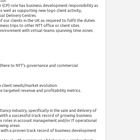
tor.
r (CP) role has business development responsibility as
s well as supporting new logo client activity,
bal Delivery Centres.
 our clients in the UK as required to fulfil the duties
ess trips to other NTT office or client sites.
l environment with virtual teams spanning time zones
ng adhere to NTT's governance and commercial
h client needs/market evolution.
ve targeted revenue and profitability metrics.
ncy industry, specifically in the sale and delivery of
 With a successful track record of growing business
ous roles in account management and/or IT operational
wing areas:
ss with a proven track record of business development