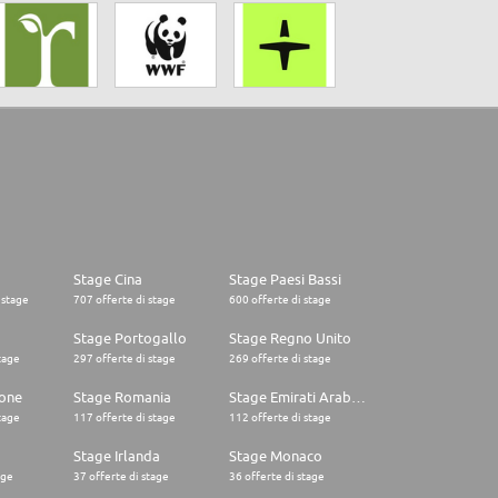
Stage Cina
Stage Paesi Bassi
 stage
707 offerte di stage
600 offerte di stage
o
Stage Portogallo
Stage Regno Unito
tage
297 offerte di stage
269 offerte di stage
one
Stage Romania
Stage Emirati Arabi Uniti
tage
117 offerte di stage
112 offerte di stage
Stage Irlanda
Stage Monaco
age
37 offerte di stage
36 offerte di stage