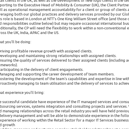
tail clients in the UK, as well as the development of new logo clients in the sec
porting to the Executive Head of Mobility & Consumer (UK), the Client Partne
ll as operational management accountability for a client or group of clients a
veraging both our global practices and delivery services provided by our Glo
is role is based in London at NTT's One King William Street office (and those of
d responsibilities outline below) but may require occasional international busin
ditionally, the CP will need the flexibility to work within a non-conventiona
ross the UK, India, APAC and the US.
at you'll be doing:
Driving profitable revenue growth with assigned clients.
Developing and maintaining strong relationships with assigned clients.
Ensuring the quality of services delivered to their assigned clients (includi
ameworks).
Participating in the delivery of client engagements.
Managing and supporting the career development of team members.
Fostering the development of the team's capabilities and expertise in line wit
Proactively managing to team utilisation and the delivery of services to achie
at experience you'll bring:
e successful candidate have experience of the IT managed services and consulta
tsourcing services, systems integration and consulting projects and services.
d managing relationships across the retail industry you will have held previ
delivery management and will be able to demonstrate experience in the follo
Experience of working within the Retail Sector for a major IT Services busine
d growth