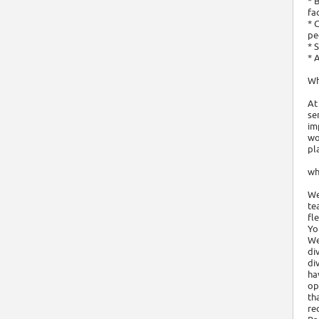
* 
fa
* 
pe
* 
* 
Wh
At
se
im
wo
pl
wh
We
te
fl
Yo
We
di
di
ha
op
th
re