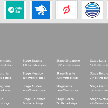
Germania
Stage Spagna
Stage Singapore
Stage Italia
rte di stage
1.481 offerte di stage
1.291 offerte di stage
1.215 offerte di
olonia
Stage Messico
Stage Brasile
Stage Belgi
e di stage
399 offerte di stage
398 offerte di stage
394 offerte di s
ngheria
Stage Austria
Stage India
Stage Giapp
e di stage
149 offerte di stage
136 offerte di stage
127 offerte di s
ile
Stage Colombia
Stage Corea
Stage Svezia
 di stage
76 offerte di stage
74 offerte di stage
63 offerte di st