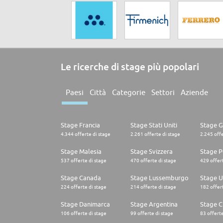
Le ricerche di stage più popolari
Paesi
Città
Categorie
Settori
Aziende
Stage Francia
Stage Stati Uniti
Stage 
4.344 offerte di stage
2.261 offerte di stage
2.245 offe
Stage Malesia
Stage Svizzera
Stage P
537 offerte di stage
470 offerte di stage
429 offert
Stage Canada
Stage Lussemburgo
Stage U
224 offerte di stage
214 offerte di stage
182 offert
Stage Danimarca
Stage Argentina
Stage C
106 offerte di stage
99 offerte di stage
83 offerte