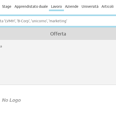
Stage
Apprendistato duale
Lavoro
Aziende
Università
Articoli
Offerta
ta