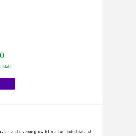
0
didati
ervices and revenue growth for all our industrial and