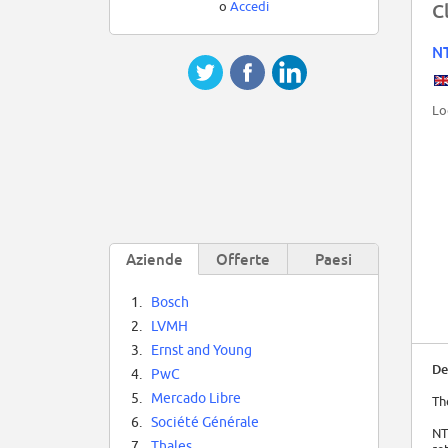
o
Accedi
C
NT
Lo
Aziende
Offerte
Paesi
1.
Bosch
2.
LVMH
3.
Ernst and Young
De
4.
PwC
5.
Mercado Libre
Th
6.
Société Générale
NT
7.
Thales