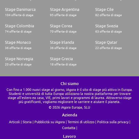
Stage Danimarca
Stage Argentina
Stage Cile
104 offerte di stage
95 offerte di stage
82 offerte di stage
Stage Colombia
Stage Corea
Stage Svezia
74 offerte di stage
70 offerte di stage
63 offerte di stage
Stage Monaco
Stage Irlanda
Stage Qatar
36 offerte di stage
36 offerte di stage
22 offerte di stage
Stage Norvegia
Stage Grecia
20 offerte di stage
18 offerte di stage
Chi siamo
Con fino a 1.000 nuovi stage al giorno, iAgora è il sito di stage più attivo in Europa.
Studenti e università di tutta Europa utilizzano la nostra piattaforma per trovare
stage all'estero ea casa, VIE, primi lavori e programmi di laurea. Attraverso stage
più gratificanti, vogliamo migliorare le carriere e aiutare il pianeta.
© 2026 iAgora Europa, SLU
Azienda
Articoli
Storia
Pubblicità su iAgora
Termini di utilizzo
Politica sulla privacy
Contatta
Lavoro