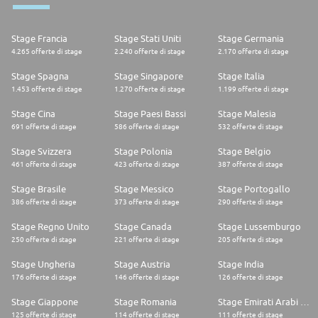
Instagram: @AffinityCareers
Join our community and discover the exciting world of Affinity Petcare!
🌟
Stage Francia
Stage Stati Uniti
Stage Germania
4.265 offerte di stage
2.240 offerte di stage
2.170 offerte di stage
Stage Spagna
Stage Singapore
Stage Italia
1.453 offerte di stage
1.270 offerte di stage
1.199 offerte di stage
Stage Cina
Stage Paesi Bassi
Stage Malesia
691 offerte di stage
586 offerte di stage
532 offerte di stage
Stage Svizzera
Stage Polonia
Stage Belgio
461 offerte di stage
423 offerte di stage
387 offerte di stage
Stage Brasile
Stage Messico
Stage Portogallo
386 offerte di stage
373 offerte di stage
290 offerte di stage
Stage Regno Unito
Stage Canada
Stage Lussemburgo
250 offerte di stage
221 offerte di stage
205 offerte di stage
Stage Ungheria
Stage Austria
Stage India
176 offerte di stage
146 offerte di stage
126 offerte di stage
Stage Giappone
Stage Romania
Stage Emirati Arabi Uniti
125 offerte di stage
114 offerte di stage
111 offerte di stage