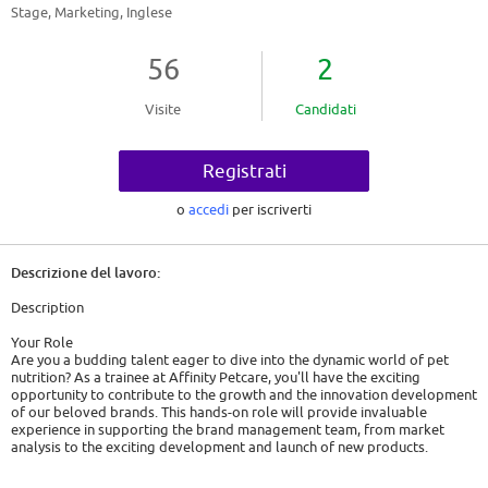
Stage, Marketing, Inglese
56
2
Visite
Candidati
Registrati
o
accedi
per iscriverti
Descrizione del lavoro:
Description
Your Role
Are you a budding talent eager to dive into the dynamic world of pet
nutrition? As a trainee at Affinity Petcare, you'll have the exciting
opportunity to contribute to the growth and the innovation development
of our beloved brands. This hands-on role will provide invaluable
experience in supporting the brand management team, from market
analysis to the exciting development and launch of new products.
What you will do