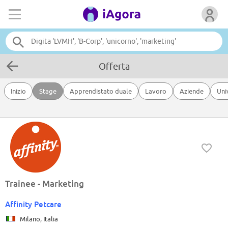
Offerta
Inizio
Stage
Apprendistato duale
Lavoro
Aziende
Uni
Trainee - Marketing
Affinity Petcare
Milano, Italia