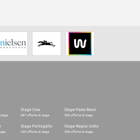
Stage Cina
Stage Paesi Bassi
 stage
687 offerte di stage
586 offerte di stage
e
Stage Portogallo
Stage Regno Unito
tage
299 offerte di stage
269 offerte di stage