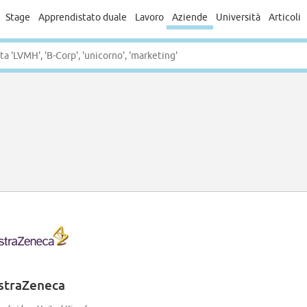
Stage
Apprendistato duale
Lavoro
Aziende
Università
Articoli
straZeneca