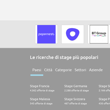
Le ricerche di stage più popolari
Paesi
Città
Categorie
Settori
Aziende
Stage Francia
Stage Germania
Stage St
4.362 offerte di stage
2.288 offerte di stage
2.166 offe
Stage Malesia
Stage Svizzera
Stage P
545 offerte di stage
467 offerte di stage
430 offert