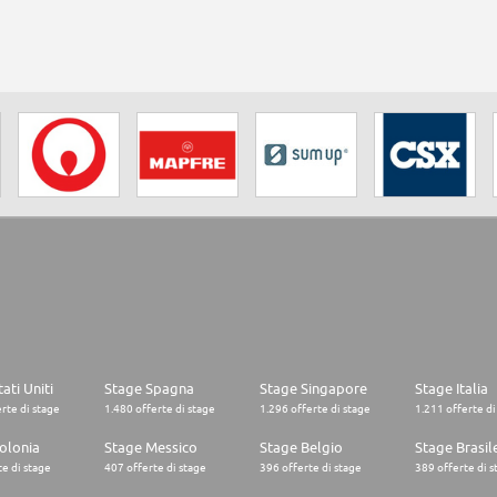
ati Uniti
Stage Spagna
Stage Singapore
Stage Italia
rte di stage
1.480 offerte di stage
1.296 offerte di stage
1.211 offerte di
olonia
Stage Messico
Stage Belgio
Stage Brasil
e di stage
407 offerte di stage
396 offerte di stage
389 offerte di s