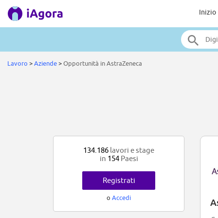
Inizio
Lavoro
>
Aziende
>
Opportunità in AstraZeneca
134.186
lavori e stage
in
154
Paesi
Registrati
o
Accedi
A