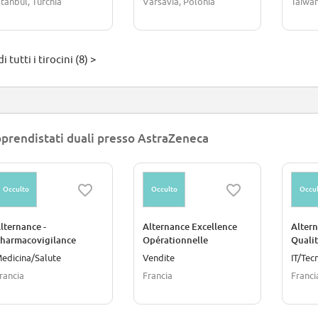
stanbul, Turchia
Varsavia, Polonia
Taiwa
i tutti i tirocini (8) >
prendistati duali presso AstraZeneca
Occulto
Occulto
Occul
lternance -
Alternance Excellence
Altern
harmacovigilance
Opérationnelle
Quali
Promo
edicina/Salute
Vendite
IT/Tec
rancia
Francia
Franci