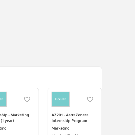
to
Occulto
Occulto
ship - Marketing
AZ201 - AstraZeneca
Stage - Att
 (1 year)
Internship Program -
Recherche 
Marketing Intern
ting
Marketing
Industria
(Respiratory &