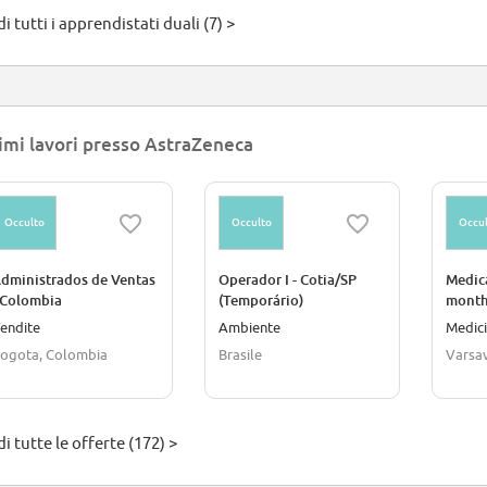
i tutti i apprendistati duali (7) >
imi lavori presso AstraZeneca
Occulto
Occulto
Occul
dministrados de Ventas
Operador I - Cotia/SP
Medica
 Colombia
(Temporário)
months
Progr
endite
Ambiente
Medici
ogota, Colombia
Brasile
Varsav
i tutte le offerte (172) >