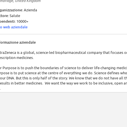
mbridge, United Kingdom
ganizzazione:
Azienda
ttore:
Salute
pendenti:
10000+
to web aziendale
formazione aziendale
traZeneca is a global, science-led biopharmaceutical company that focuses 
escription medicines.
r Purpose is to push the boundaries of science to deliver life-changing medi
rpose is to put science at the centre of everything we do. Science defines who
 our DNA. But this is only half of the story. We know that we do not have all
 results in better medicines. We want the way we work to be inclusive, open a
.
 focus on three main therapy areas – Oncology, Cardiovascular & Metabolic 
lectively active in the areas of autoimmunity, neuroscience and infection. To 
 science, we seek to leverage our combination of capabilities, which encompa
munotherapies and developing innovative delivery devices that can offer choi
 personalised healthcare capabilities, which aim to match medicines only to 
so work alongside the world's leading academic and biotech research institu