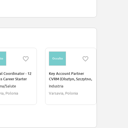
to
Occulto
Occulto
l Coordinator - 12
Key Account Partner
CloudOps E
 Career Starter
CVRM (Olsztyn, Szczytno,
Evinova
am
Bartoszyce, Giżycko,
na/Salute
Industria
Ingegneria
Mrągowo, Węgorzewo,
ia, Polonia
Varsavia, Polonia
Barcellona
Ełk) 16 month
secondment/fixed term