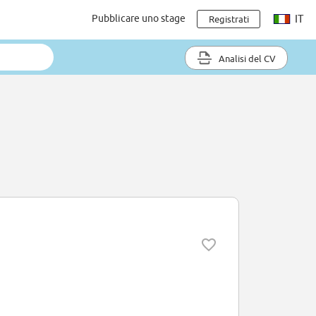
Pubblicare uno stage
IT
Registrati
Analisi del CV