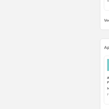
I
Ved
Ap
A
P
M
F