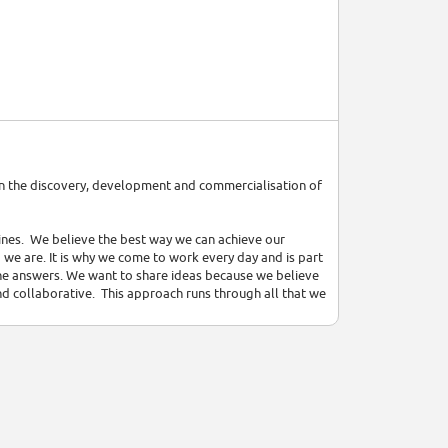
on the discovery, development and commercialisation of
cines. We believe the best way we can achieve our
 we are. It is why we come to work every day and is part
 the answers. We want to share ideas because we believe
nd collaborative. This approach runs through all that we
Disease (CVMD) and Respiratory – and we are also
put ourselves in the best position to push the boundaries
ss both small molecules and biologics, and include
ce to patients. These are reinforced by a strong focus
those patients who will benefit from them. Our teams
tions to stimulate innovation and evaluate emerging