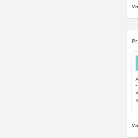
Ved
Pr
A
-
V
B
Ved