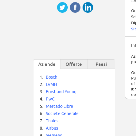
Ca
Or
Se
Di
Si
In
As
pr
Aziende
Offerte
Paesi
Ou
1.
Bosch
Pu
of
2.
LVMH
it
3.
Ernst and Young
do
4.
PwC
We
5.
Mercado Libre
se
6.
Société Générale
of
7.
Thales
im
on
8.
Airbus
al
9.
Siemens