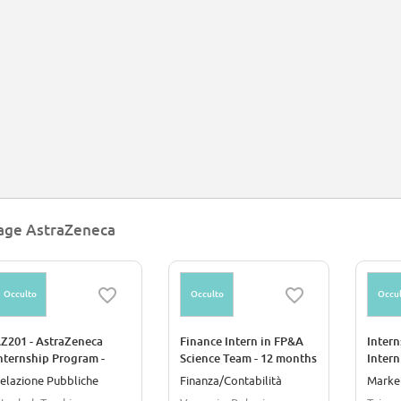
chnologies such as Modified RNA and CRISPR genome editing.
age AstraZeneca
Occulto
Occulto
Occul
Z201 - AstraZeneca
Finance Intern in FP&A
Intern
nternship Program -
Science Team - 12 months
Intern
orporate Affairs Intern
Career Starter Program
elazione Pubbliche
Finanza/Contabilità
Marke