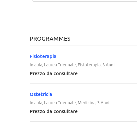
PROGRAMMES
Fisioterapia
In aula, Laurea Triennale, Fisioterapia, 3 Anni
Prezzo da consultare
Ostetricia
In aula, Laurea Triennale, Medicina, 3 Anni
Prezzo da consultare