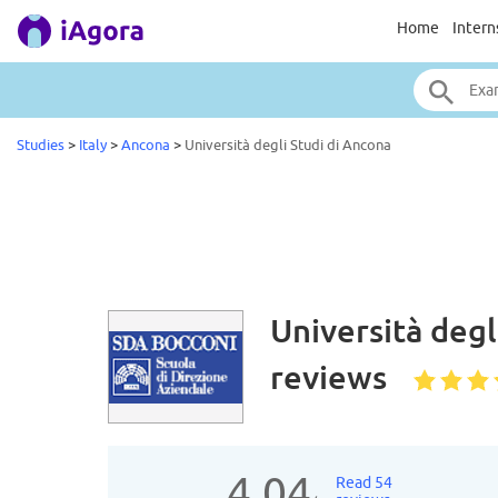
Home
Intern
Studies
>
Italy
>
Ancona
>
Università degli Studi di Ancona
Università degl
reviews
4.04
Read 54