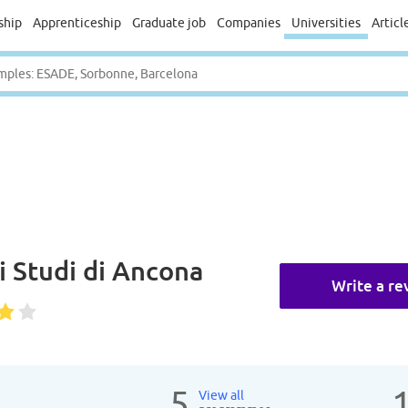
ship
Apprenticeship
Graduate job
Companies
Universities
Articl
i Studi di Ancona
Write a re
5
View all