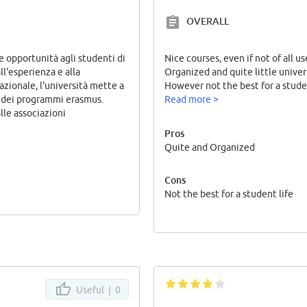
OVERALL
e opportunità agli studenti di
Nice courses, even if not of all us
all'esperienza e alla
Organized and quite little univer
azionale, l'università mette a
However not the best for a studen
e dei programmi erasmus.
Read more >
lle associazioni
Pros
Quite and Organized
Cons
Not the best for a student life
Useful |
0