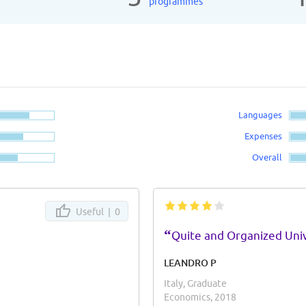
programmes
Languages
Expenses
Overall
Useful |
0
“
Quite and Organized Univ
LEANDRO P
Italy, Graduate
Economics, 2018