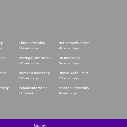
hip
China Internship
Netherlands Internship
ps
694 internships
600 internships
ship
Portugal Internship
UK Internship
301 internships
269 internships
ship
Romania Internship
United Arab Emirates Internship
112 internships
111 internships
rnship
Ireland Internship
Monaco Internship
39 internships
36 internships
Studies