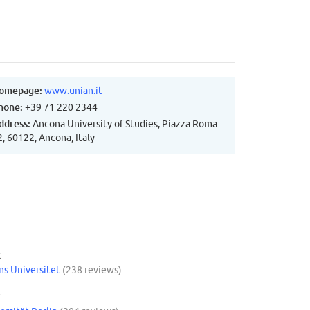
omepage:
www.unian.it
hone:
+39 71 220 2344
ddress:
Ancona University of Studies, Piazza Roma
2, 60122, Ancona, Italy
K
s Universitet
(238 reviews)
Y