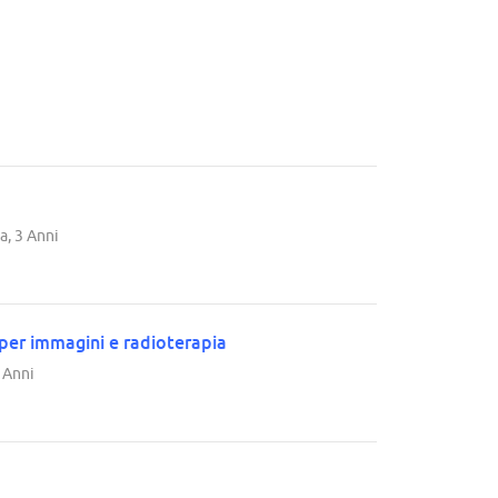
a, 3 Anni
 per immagini e radioterapia
3 Anni