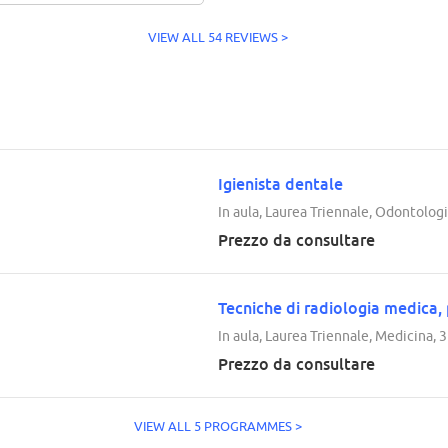
VIEW ALL 54 REVIEWS >
Igienista dentale
In aula, Laurea Triennale, Odontologi
Prezzo da consultare
Tecniche di radiologia medica,
In aula, Laurea Triennale, Medicina, 
Prezzo da consultare
VIEW ALL 5 PROGRAMMES >