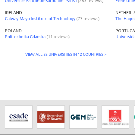
Université Panthéon-Sorbonne: Paris I
(283 reviews)
Freie Univ
IRELAND
NETHERL
Galway-Mayo Institute of Technology
(77 reviews)
The Hague
POLAND
PORTUGA
Politechnika Gdanska
(11 reviews)
Universid
VIEW ALL 83 UNIVERSITIES IN 12 COUNTRIES >