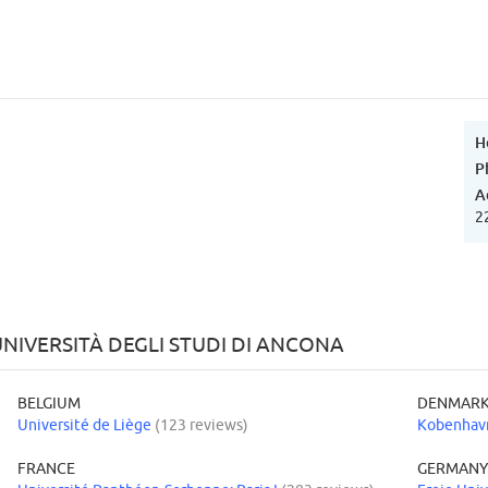
H
P
A
2
NIVERSITÀ DEGLI STUDI DI ANCONA
BELGIUM
DENMAR
Université de Liège
(123 reviews)
Kobenhavn
FRANCE
GERMAN