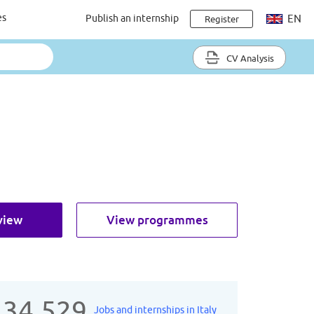
es
Publish an internship
EN
Register
CV Analysis
view
View programmes
134.529
Jobs and internships in Italy