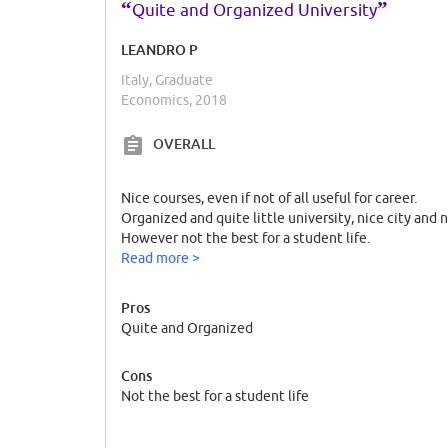
“
”
Quite and Organized University
LEANDRO P
Italy, Graduate
Economics, 2018
OVERALL
Nice courses, even if not of all useful for career.
Organized and quite little university, nice city and 
However not the best for a student life.
Read more >
Pros
Quite and Organized
Cons
Not the best for a student life