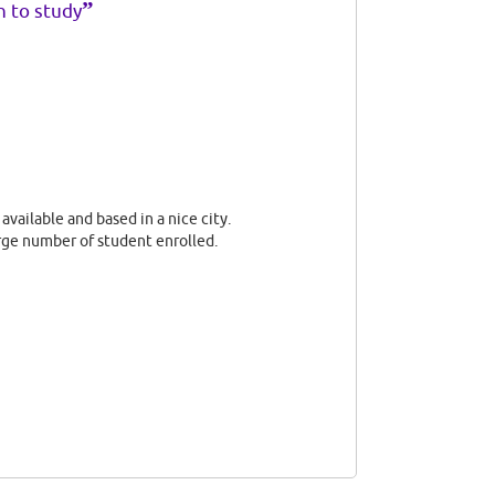
”
h to study
available and based in a nice city.
rge number of student enrolled.