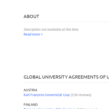
ABOUT
Description not available at this time.
Read more >
GLOBAL UNIVERSITY AGREEMENTS OF U
AUSTRIA
Karl Franzens Universität Graz
(230 reviews)
FINLAND