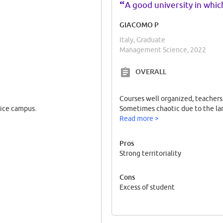
“
A good university in whic
GIACOMO P
Italy, Graduate
Management Science, 2022
OVERALL
Courses well organized, teachers 
nice campus.
Sometimes chaotic due to the la
Read more >
Pros
Strong territoriality
Cons
Excess of student