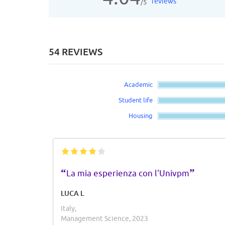
reviews
/5
54 REVIEWS
Academic
Student life
Housing
“
”
La mia esperienza con l'Univpm
LUCA L
Italy,
Management Science, 2023