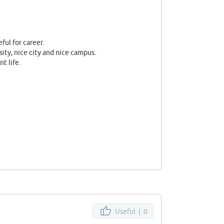
eful for career.
sity, nice city and nice campus.
t life.
Useful |
0