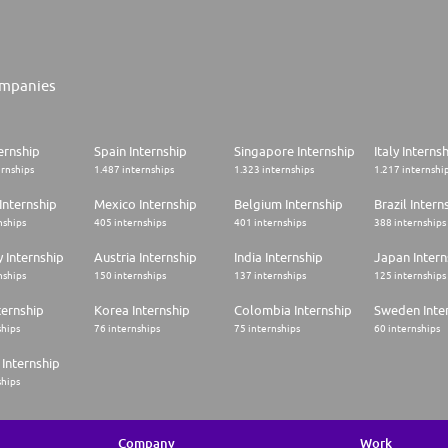
mpanies
ernship
Spain Internship
Singapore Internship
Italy Interns
ernships
1.487 internships
1.323 internships
1.217 internshi
Internship
Mexico Internship
Belgium Internship
Brazil Intern
nships
405 internships
401 internships
388 internships
 Internship
Austria Internship
India Internship
Japan Intern
nships
150 internships
137 internships
125 internships
ternship
Korea Internship
Colombia Internship
Sweden Inte
ships
76 internships
75 internships
60 internships
Internship
ships
Company
Work