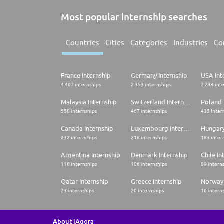
Most popular internship searches
Countries
Cities
Categories
Industries
Co
France Internship
Germany Internship
USA Int
4.407 internships
2.353 internships
2.234 int
Malaysia Internship
Switzerland Internship
Poland 
550 internships
467 internships
435 inter
Canada Internship
Luxembourg Internship
Hungary
232 internships
218 internships
183 inter
Argentina Internship
Denmark Internship
Chile In
110 internships
106 internships
89 intern
Qatar Internship
Greece Internship
Norway 
23 internships
20 internships
16 intern
About iAgora