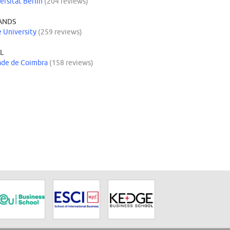
ersität Berlin
(204 reviews)
ANDS
 University
(259 reviews)
L
ade de Coimbra
(158 reviews)