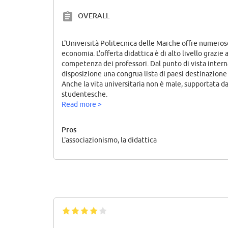
OVERALL
L'Università Politecnica delle Marche offre numeros
economia. L'offerta didattica è di alto livello grazie 
competenza dei professori. Dal punto di vista intern
disposizione una congrua lista di paesi destinazion
Anche la vita universitaria non è male, supportata da
studentesche.
Read more >
Pros
L'associazionismo, la didattica