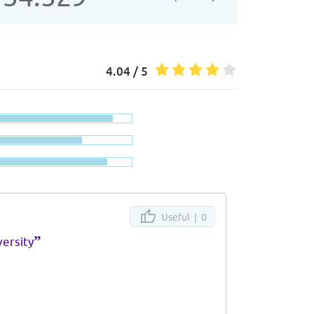
4.04 / 5
Useful |
0
”
ersity