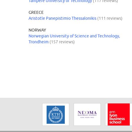
Tampere University of Technology
(117 reviews)
GREECE
Aristotle Panepistimio Thessalonikis
(111 reviews)
NORWAY
Norwegian University of Science and Technology,
Trondheim
(157 reviews)