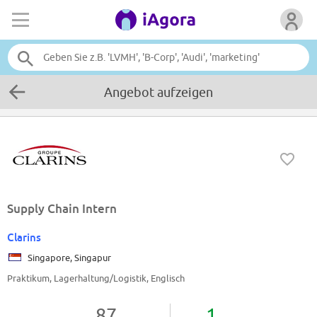
Angebot aufzeigen
Supply Chain Intern
Clarins
Singapore, Singapur
Praktikum, Lagerhaltung/Logistik, Englisch
87
1