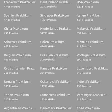
Frankreich Praktikum
Deutschland Praktikum
USA Praktikum
4.406 Praktika
2.343 Praktika
2.233 Praktika
Spanien Praktikum
Singapur Praktikum
Italien Praktikum
1.489 Praktika
1.324 Praktika
1.217 Praktika
China Praktikum
Niederlande Praktikum
Malaysia Praktikum
698 Praktika
597 Praktika
551 Praktika
Schweiz Praktikum
Polen Praktikum
Mexiko Praktikum
462 Praktika
434 Praktika
412 Praktika
Belgien Praktikum
Brasilien Praktikum
Portugal Praktikum
400 Praktika
390 Praktika
299 Praktika
Großbritannien Praktikum
Kanada Praktikum
Luxemburg Praktikum
268 Praktika
231 Praktika
218 Praktika
Ungarn Praktikum
Österreich Praktikum
Indien Praktikum
185 Praktika
147 Praktika
135 Praktika
Japan Praktikum
Rumänien Praktikum
Vereinigte Arabische Emirate Praktikum
125 Praktika
113 Praktika
111 Praktika
Argentinien Praktikum
Dänemark Praktikum
Chile Praktikum