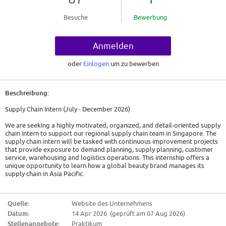
Besuche
Bewerbung
Anmelden
oder
Einlogen
um zu bewerben
Beschreibung:
Supply Chain Intern (July - December 2026)
We are seeking a highly motivated, organized, and detail-oriented supply
chain intern to support our regional supply chain team in Singapore. The
supply chain intern will be tasked with continuous improvement projects
that provide exposure to demand planning, supply planning, customer
service, warehousing and logistics operations. This internship offers a
unique opportunity to learn how a global beauty brand manages its
supply chain in Asia Pacific.
* Improve process in Order Management for Travel Retail Asia Pacific
with objectives of reducing errors and increasing efficiency.
Quelle:
Website des Unternehmens
* Comprehensive review and update of safety stock levels for Travel
Datum:
14 Apr 2026 (geprüft am 07 Aug 2026)
Retail Asia Pacific SKUs.
* Improve preparation of monthly Demand Review deck (e.g., 18-month
Stellenangebote:
Praktikum