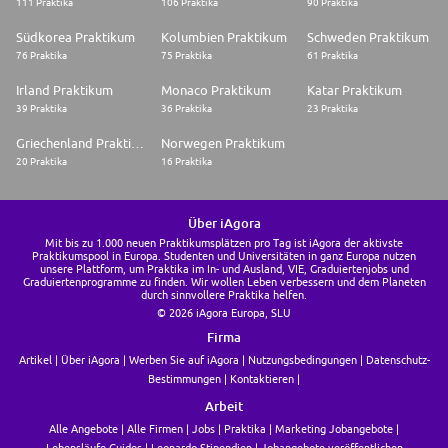
111 Praktika
106 Praktika
90 Praktika
Südkorea Praktikum
Kolumbien Praktikum
Schweden Praktikum
76 Praktika
75 Praktika
61 Praktika
Irland Praktikum
Monaco Praktikum
Katar Praktikum
39 Praktika
36 Praktika
23 Praktika
Griechenland Praktikum
Norwegen Praktikum
20 Praktika
16 Praktika
Über iAgora
Mit bis zu 1.000 neuen Praktikumsplätzen pro Tag ist iAgora der aktivste
Praktikumspool in Europa. Studenten und Universitäten in ganz Europa nutzen
unsere Plattform, um Praktika im In- und Ausland, VIE, Graduiertenjobs und
Graduiertenprogramme zu finden. Wir wollen Leben verbessern und dem Planeten
durch sinnvollere Praktika helfen.
© 2026 iAgora Europa, SLU
Firma
Artikel
Über iAgora
Werben Sie auf iAgora
Nutzungsbedingungen
Datenschutz-
Bestimmungen
Kontaktieren
Arbeit
Alle Angebote
Alle Firmen
Jobs
Praktika
Marketing Jobangebote
Lebensläufe Guides
Leonardo Stipendien
Jobangebote veröffentlichen